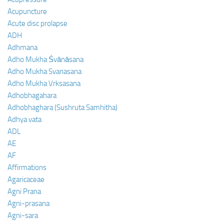
Acupuncture
Acute disc prolapse
ADH
Adhmana
Adho Mukha Śvānāsana
Adho Mukha Svanasana
Adho Mukha Vrksasana
Adhobhagahara
Adhobhaghara (Sushruta Samhitha)
Adhya vata
ADL
AE
AF
Affirmations
Agaricaceae
Agni Prana
Agni-prasana
Agni-sara