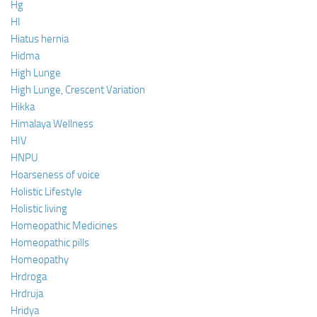
Hg
HI
Hiatus hernia
Hidma
High Lunge
High Lunge, Crescent Variation
Hikka
Himalaya Wellness
HIV
HNPU
Hoarseness of voice
Holistic Lifestyle
Holistic living
Homeopathic Medicines
Homeopathic pills
Homeopathy
Hrdroga
Hrdruja
Hridya