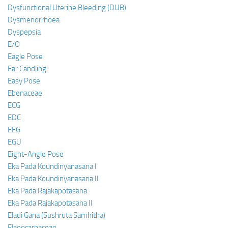
Dysfunctional Uterine Bleeding (DUB)
Dysmenorrhoea
Dyspepsia
E/O
Eagle Pose
Ear Candling
Easy Pose
Ebenaceae
ECG
EDC
EEG
EGU
Eight-Angle Pose
Eka Pada Koundinyanasana I
Eka Pada Koundinyanasana II
Eka Pada Rajakapotasana
Eka Pada Rajakapotasana II
Eladi Gana (Sushruta Samhitha)
Elaeocarpaceae