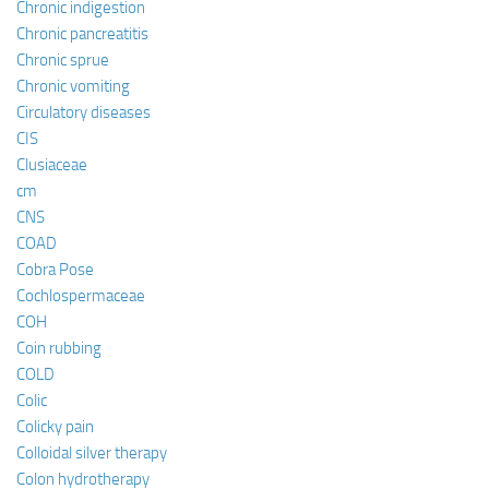
Chronic indigestion
Chronic pancreatitis
Chronic sprue
Chronic vomiting
Circulatory diseases
CIS
Clusiaceae
cm
CNS
COAD
Cobra Pose
Cochlospermaceae
COH
Coin rubbing
COLD
Colic
Colicky pain
Colloidal silver therapy
Colon hydrotherapy