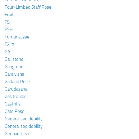
Four-Limbed Staff Pose
Fruit
FS
FSH
Fumariaceae
FX, #
GA
Gall stone
Gangrene
Gara visha
Garland Pose
Garudasana
Gas trouble
Gastritis
Gate Pose
Generalised debility
Generalised debility
Gentianaceae