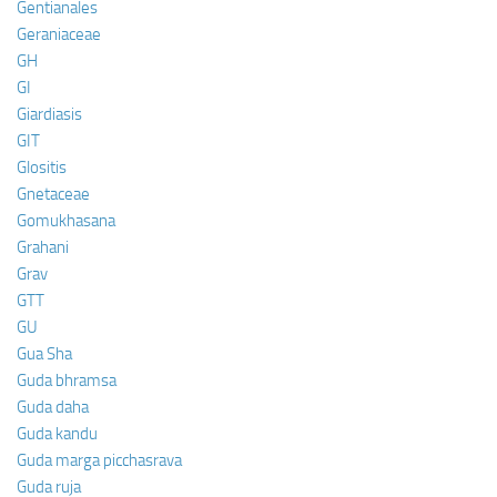
Gentianales
Geraniaceae
GH
GI
Giardiasis
GIT
Glositis
Gnetaceae
Gomukhasana
Grahani
Grav
GTT
GU
Gua Sha
Guda bhramsa
Guda daha
Guda kandu
Guda marga picchasrava
Guda ruja