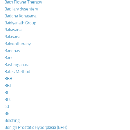
Bach Flower Therapy
Bacillary dysentery
Baddha Konasana
Baidyanath Group
Bakasana
Balasana
Balneotherapy
Bandhas
Bark
Bastirogahara
Bates Method
BBB
BBT
BC
BCC
bd
BE
Belching
Benign Prostatic Hyperplasia (BPH)