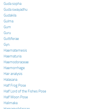
Guda sopha
Guda swayadhu
Gudakila
Gulma
Gum
Guru
Guttiferae
Gyn.
Haematemesis
Haematuria
Haemodoraceae
Haemorrhage
Hair analysis
Halasana
Half Frog Pose
Half Lord of the Fishes Pose
Half Moon Pose
Halimaka
Hamamelidaceae