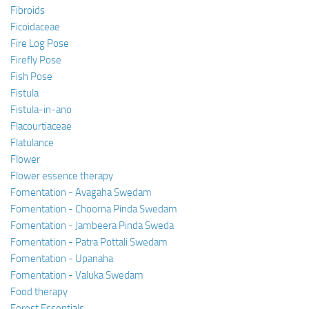
Fibroids
Ficoidaceae
Fire Log Pose
Firefly Pose
Fish Pose
Fistula
Fistula-in-ano
Flacourtiaceae
Flatulance
Flower
Flower essence therapy
Fomentation - Avagaha Swedam
Fomentation - Choorna Pinda Swedam
Fomentation - Jambeera Pinda Sweda
Fomentation - Patra Pottali Swedam
Fomentation - Upanaha
Fomentation - Valuka Swedam
Food therapy
Forest Essentials