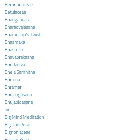
Berberidaceae
Betulaceae
Bhangandara
Bharadvajasana
Bharadvaja’s Twist
Bhasmaka
Bhastrika
Bhavaprakasha
Bhedaniya
Bhela Samhitha
Bhrama
Bhramari
Bhujangasana
Bhujapidasana
bid
Big Mind Meditation
Big Toe Pose
Bignoniaceae
Bikram Yoga