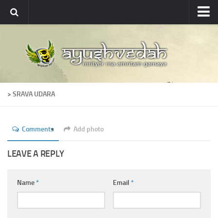
Ayushvedah
About
About Ayushvedah
Join Us
> SRAVA UDARA
Contact us
Academics
Comments
Add photo
Courses
Ayurveda Colleges
LEAVE A REPLY
Medicinal plants
Name
*
Email
*
Dictionary
Glossary