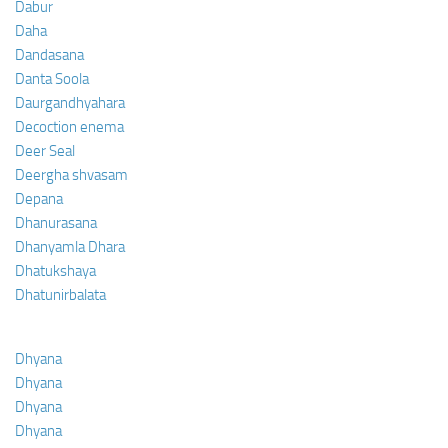
Dabur
Daha
Dandasana
Danta Soola
Daurgandhyahara
Decoction enema
Deer Seal
Deergha shvasam
Depana
Dhanurasana
Dhanyamla Dhara
Dhatukshaya
Dhatunirbalata
Dhyana
Dhyana
Dhyana
Dhyana