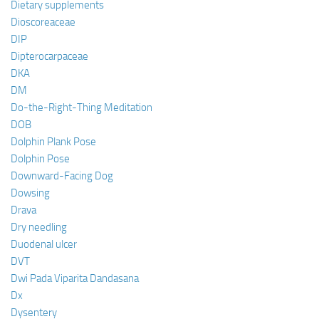
Dietary supplements
Dioscoreaceae
DIP
Dipterocarpaceae
DKA
DM
Do-the-Right-Thing Meditation
DOB
Dolphin Plank Pose
Dolphin Pose
Downward-Facing Dog
Dowsing
Drava
Dry needling
Duodenal ulcer
DVT
Dwi Pada Viparita Dandasana
Dx
Dysentery