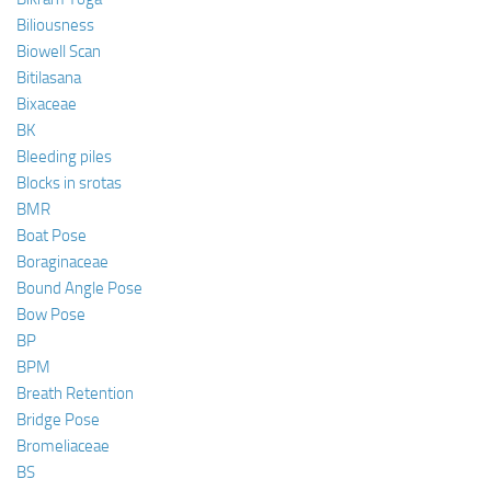
Biliousness
Biowell Scan
Bitilasana
Bixaceae
BK
Bleeding piles
Blocks in srotas
BMR
Boat Pose
Boraginaceae
Bound Angle Pose
Bow Pose
BP
BPM
Breath Retention
Bridge Pose
Bromeliaceae
BS