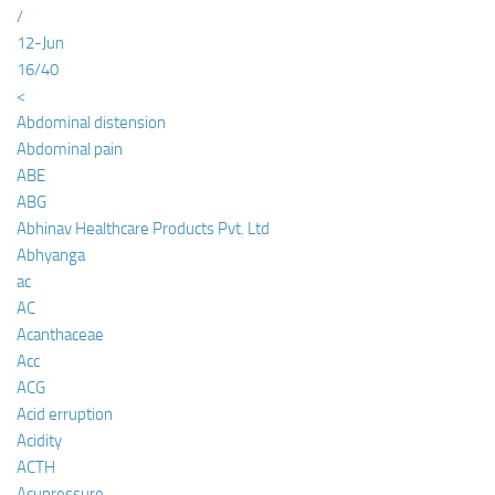
/
12-Jun
16/40
<
Abdominal distension
Abdominal pain
ABE
ABG
Abhinav Healthcare Products Pvt. Ltd
Abhyanga
ac
AC
Acanthaceae
Acc
ACG
Acid erruption
Acidity
ACTH
Acupressure