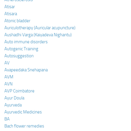
Atisar
Atisara
Atonic bladder
Auriculotherapy (Auricular acupuncture)
Aushadhi Varga (Kaiyadeva Nighantu)
Auto immune disorders
Autogenic Training
Autosuggestion
AV
Avapeedaka Snehapana
AVM
AVN
AVP Coimbatore
Ayur Doula
Ayurveda
Ayurvedic Medicines
BA
Bach flower remedies