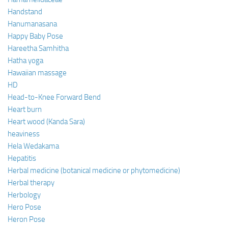
Handstand
Hanumanasana
Happy Baby Pose
Hareetha Samhitha
Hatha yoga
Hawaiian massage
HD
Head-to-Knee Forward Bend
Heart burn
Heart wood (Kanda Sara)
heaviness
Hela Wedakama
Hepatitis
Herbal medicine (botanical medicine or phytomedicine)
Herbal therapy
Herbology
Hero Pose
Heron Pose