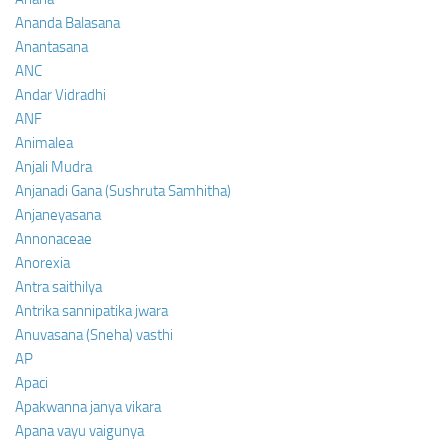
Ananda Balasana
Anantasana
ANC
Andar Vidradhi
ANF
Animalea
Anjali Mudra
Anjanadi Gana (Sushruta Samhitha)
Anjaneyasana
Annonaceae
Anorexia
Antra saithilya
Antrika sannipatika jwara
Anuvasana (Sneha) vasthi
AP
Apaci
Apakwanna janya vikara
Apana vayu vaigunya