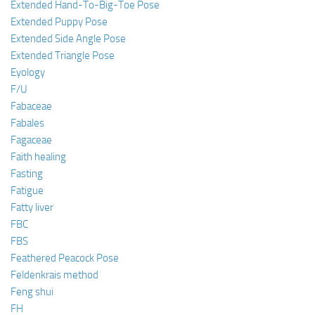
Extended Hand-To-Big-Toe Pose
Extended Puppy Pose
Extended Side Angle Pose
Extended Triangle Pose
Eyology
F/U
Fabaceae
Fabales
Fagaceae
Faith healing
Fasting
Fatigue
Fatty liver
FBC
FBS
Feathered Peacock Pose
Feldenkrais method
Feng shui
FH