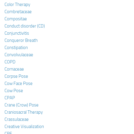
Color Therapy
Combretaceae
Compositae
Conduct disorder (CD)
Conjunctivitis
Conqueror Breath
Constipation
Convolvulaceae
COPD
Cornaceae
Corpse Pose
Cow Face Pose
Cow Pose
CPAP
Crane (Crow) Pose
Craniosacral Therapy
Crassulaceae
Creative Visualization
CRF