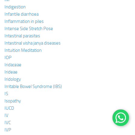
Indigestion
Infantile diarrhoea
Inflammation in piles
Intense Side Stretch Pose
Intestinal parasites
Intestinal visha janya diseases
Intuition Meditation
IOP
Iridaceae
Irideae
Iridology
Irritable Bowel Syndrome (IBS)
IS
Isopathy
IUCD
IV
IVC
IVP