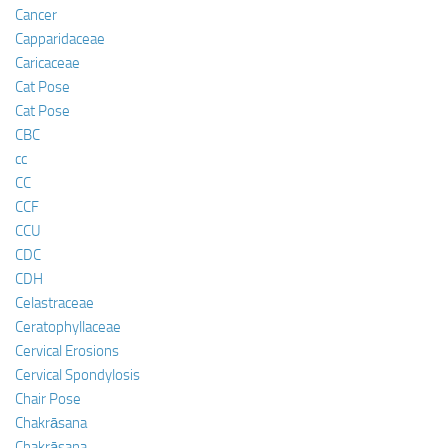
Cancer
Capparidaceae
Caricaceae
Cat Pose
Cat Pose
CBC
cc
CC
CCF
CCU
CDC
CDH
Celastraceae
Ceratophyllaceae
Cervical Erosions
Cervical Spondylosis
Chair Pose
Chakrāsana
Chakrāsana