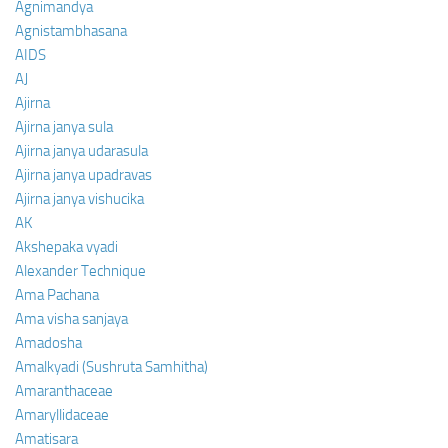
Agnimandya
Agnistambhasana
AIDS
AJ
Ajirna
Ajirna janya sula
Ajirna janya udarasula
Ajirna janya upadravas
Ajirna janya vishucika
AK
Akshepaka vyadi
Alexander Technique
Ama Pachana
Ama visha sanjaya
Amadosha
Amalkyadi (Sushruta Samhitha)
Amaranthaceae
Amaryllidaceae
Amatisara