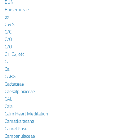
BUN
Burseraceae
bx
C & S
C/C
C/O
C/O
C1, C2, etc
Ca
Ca
CABG
Cactaceae
Caesalpiniaceae
CAL
Cala
Calm Heart Meditation
Camatkarasana
Camel Pose
Campanulaceae