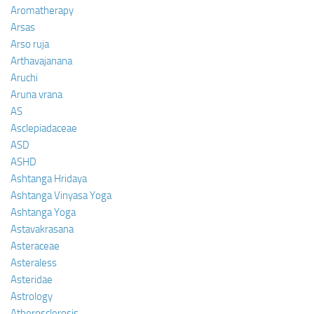
Aromatherapy
Arsas
Arso ruja
Arthavajanana
Aruchi
Aruna vrana
AS
Asclepiadaceae
ASD
ASHD
Ashtanga Hridaya
Ashtanga Vinyasa Yoga
Ashtanga Yoga
Astavakrasana
Asteraceae
Asteraless
Asteridae
Astrology
Atherosclerosis