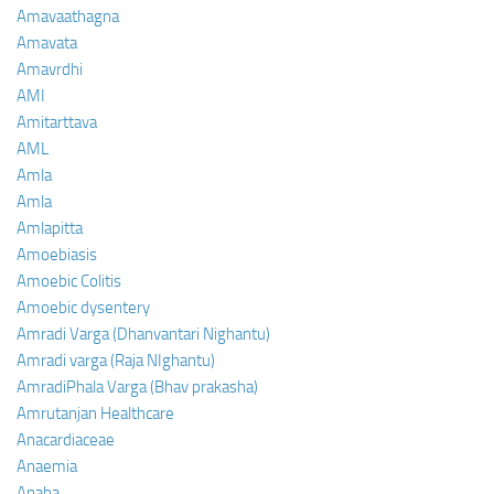
Amavaathagna
Amavata
Amavrdhi
AMI
Amitarttava
AML
Amla
Amla
Amlapitta
Amoebiasis
Amoebic Colitis
Amoebic dysentery
Amradi Varga (Dhanvantari Nighantu)
Amradi varga (Raja NIghantu)
AmradiPhala Varga (Bhav prakasha)
Amrutanjan Healthcare
Anacardiaceae
Anaemia
Anaha