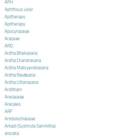
APH
Aphthous ulcer
Apitherapy
Apitherapy
Apocynaceae
Araceae
ARD
Ardha Bhekasana
Ardha Chandrasana
Ardha Matsyendrasana
Ardha Navāsana
Ardha Uttanasana
Arditham
Arecaceae
Arecales
ARF
Aristolochiaceae
Arkadi (Sushruta Samhitha)
arocaka