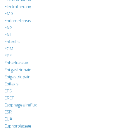
Electrotherapy
EMG
Endometriosis
ENG
ENT
Enteritis
EOM
EPF
Ephedraceae
Epi gastric pain
Epigastric pain
Epitaxis
EPS
ERCP
Esophageal reflux
ESR
EUA
Euphorbiaceae