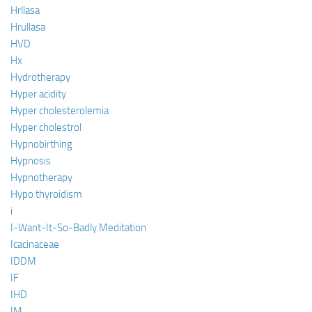
Hrllasa
Hrullasa
HVD
Hx
Hydrotherapy
Hyper acidity
Hyper cholesterolemia
Hyper cholestrol
Hypnobirthing
Hypnosis
Hypnotherapy
Hypo thyroidism
i
I-Want-It-So-Badly Meditation
Icacinaceae
IDDM
IF
IHD
IM