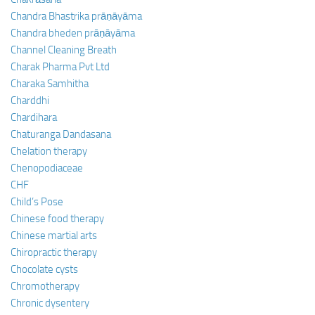
Chandra Bhastrika prāṇāyāma
Chandra bheden prāṇāyāma
Channel Cleaning Breath
Charak Pharma Pvt Ltd
Charaka Samhitha
Charddhi
Chardihara
Chaturanga Dandasana
Chelation therapy
Chenopodiaceae
CHF
Child’s Pose
Chinese food therapy
Chinese martial arts
Chiropractic therapy
Chocolate cysts
Chromotherapy
Chronic dysentery