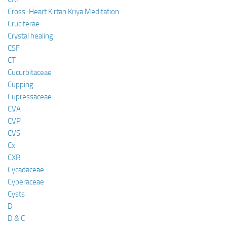
Cross-Heart Kirtan Kriya Meditation
Cruciferae
Crystal healing
CSF
CT
Cucurbitaceae
Cupping
Cupressaceae
CVA
CVP
CVS
Cx
CXR
Cycadaceae
Cyperaceae
Cysts
D
D & C