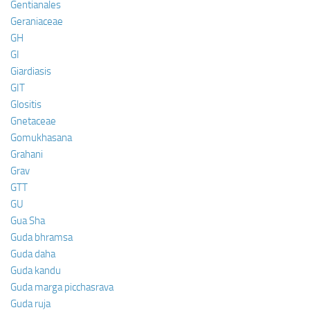
Gentianales
Geraniaceae
GH
GI
Giardiasis
GIT
Glositis
Gnetaceae
Gomukhasana
Grahani
Grav
GTT
GU
Gua Sha
Guda bhramsa
Guda daha
Guda kandu
Guda marga picchasrava
Guda ruja