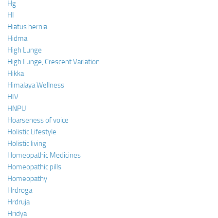
Hg
HI
Hiatus hernia
Hidma
High Lunge
High Lunge, Crescent Variation
Hikka
Himalaya Wellness
HIV
HNPU
Hoarseness of voice
Holistic Lifestyle
Holistic living
Homeopathic Medicines
Homeopathic pills
Homeopathy
Hrdroga
Hrdruja
Hridya