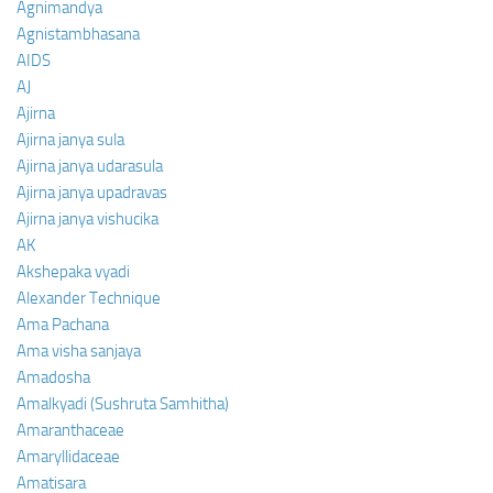
Agnimandya
Agnistambhasana
AIDS
AJ
Ajirna
Ajirna janya sula
Ajirna janya udarasula
Ajirna janya upadravas
Ajirna janya vishucika
AK
Akshepaka vyadi
Alexander Technique
Ama Pachana
Ama visha sanjaya
Amadosha
Amalkyadi (Sushruta Samhitha)
Amaranthaceae
Amaryllidaceae
Amatisara