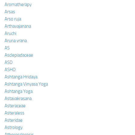
Aromatherapy
Arsas
Arso ruja
Arthavajanana
Aruchi
Aruna vrana
AS
Asclepiadaceae
ASD
ASHD
Ashtanga Hridaya
Ashtanga Vinyasa Yoga
Ashtanga Yoga
Astavakrasana
Asteraceae
Asteraless
Asteridae
Astrology
Atherosclerosis