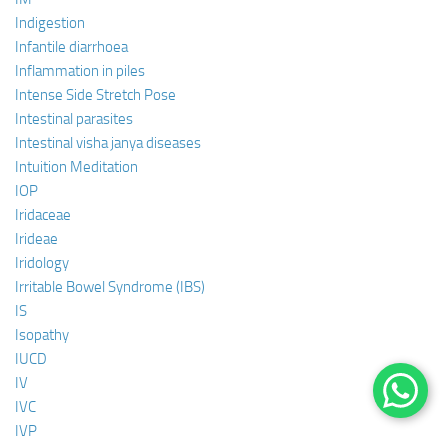
Indigestion
Infantile diarrhoea
Inflammation in piles
Intense Side Stretch Pose
Intestinal parasites
Intestinal visha janya diseases
Intuition Meditation
IOP
Iridaceae
Irideae
Iridology
Irritable Bowel Syndrome (IBS)
IS
Isopathy
IUCD
IV
IVC
IVP