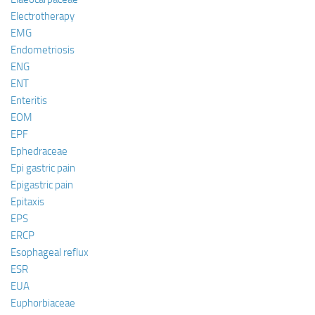
Electrotherapy
EMG
Endometriosis
ENG
ENT
Enteritis
EOM
EPF
Ephedraceae
Epi gastric pain
Epigastric pain
Epitaxis
EPS
ERCP
Esophageal reflux
ESR
EUA
Euphorbiaceae