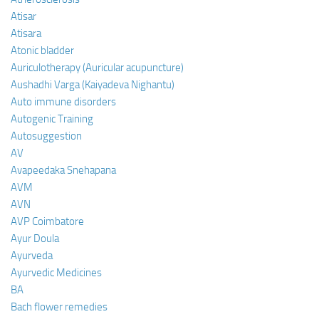
Atisar
Atisara
Atonic bladder
Auriculotherapy (Auricular acupuncture)
Aushadhi Varga (Kaiyadeva Nighantu)
Auto immune disorders
Autogenic Training
Autosuggestion
AV
Avapeedaka Snehapana
AVM
AVN
AVP Coimbatore
Ayur Doula
Ayurveda
Ayurvedic Medicines
BA
Bach flower remedies