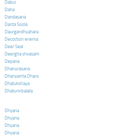
Dabur
Daha
Dandasana
Danta Soola
Daurgandhyahara
Decoction enema
Deer Seal
Deergha shvasam
Depana
Dhanurasana
Dhanyamla Dhara
Dhatukshaya
Dhatunirbalata
Dhyana
Dhyana
Dhyana
Dhyana