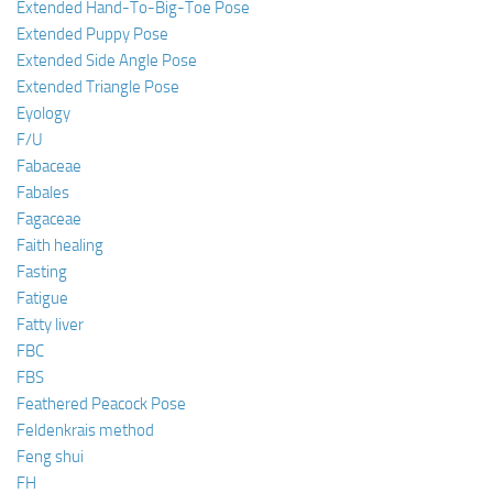
Extended Hand-To-Big-Toe Pose
Extended Puppy Pose
Extended Side Angle Pose
Extended Triangle Pose
Eyology
F/U
Fabaceae
Fabales
Fagaceae
Faith healing
Fasting
Fatigue
Fatty liver
FBC
FBS
Feathered Peacock Pose
Feldenkrais method
Feng shui
FH