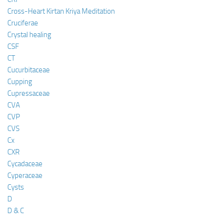
Cross-Heart Kirtan Kriya Meditation
Cruciferae
Crystal healing
CSF
CT
Cucurbitaceae
Cupping
Cupressaceae
CVA
CVP
CVS
Cx
CXR
Cycadaceae
Cyperaceae
Cysts
D
D & C