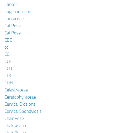
Cancer
Capparidaceae
Caricaceae
Cat Pose
Cat Pose
CBC
cc
CC
CCF
CCU
CDC
CDH
Celastraceae
Ceratophyllaceae
Cervical Erosions
Cervical Spondylosis
Chair Pose
Chakrāsana
Chakrāsana