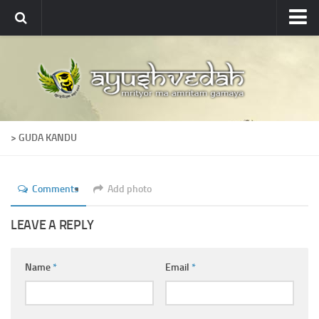
Ayushvedah
About
About Ayushvedah
Join Us
> GUDA KANDU
Contact us
Academics
Comments
Add photo
Courses
Ayurveda Colleges
LEAVE A REPLY
Medicinal plants
Name
*
Email
*
Dictionary
Glossary