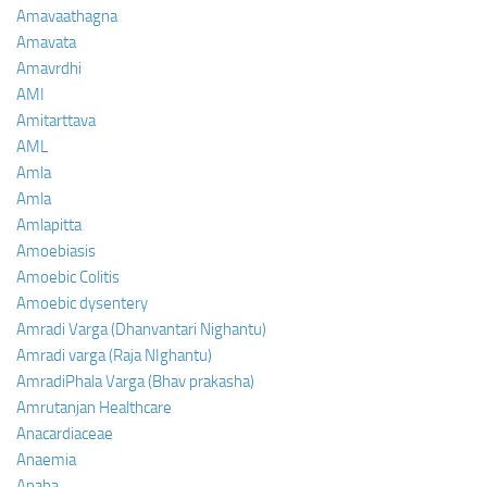
Amavaathagna
Amavata
Amavrdhi
AMI
Amitarttava
AML
Amla
Amla
Amlapitta
Amoebiasis
Amoebic Colitis
Amoebic dysentery
Amradi Varga (Dhanvantari Nighantu)
Amradi varga (Raja NIghantu)
AmradiPhala Varga (Bhav prakasha)
Amrutanjan Healthcare
Anacardiaceae
Anaemia
Anaha