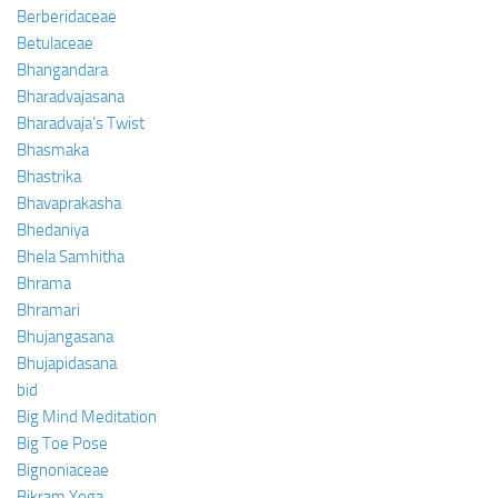
Berberidaceae
Betulaceae
Bhangandara
Bharadvajasana
Bharadvaja’s Twist
Bhasmaka
Bhastrika
Bhavaprakasha
Bhedaniya
Bhela Samhitha
Bhrama
Bhramari
Bhujangasana
Bhujapidasana
bid
Big Mind Meditation
Big Toe Pose
Bignoniaceae
Bikram Yoga