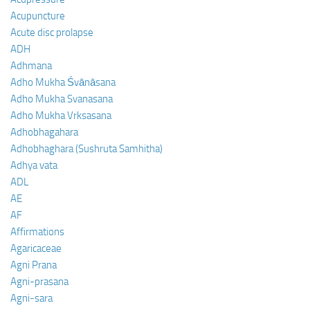
Acupuncture
Acute disc prolapse
ADH
Adhmana
Adho Mukha Śvānāsana
Adho Mukha Svanasana
Adho Mukha Vrksasana
Adhobhagahara
Adhobhaghara (Sushruta Samhitha)
Adhya vata
ADL
AE
AF
Affirmations
Agaricaceae
Agni Prana
Agni-prasana
Agni-sara