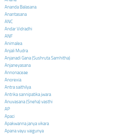
Ananda Balasana
Anantasana
ANC
Andar Vidradhi
ANF
Animalea
Anjali Mudra
Anjanadi Gana (Sushruta Samhitha)
Anjaneyasana
Annonaceae
Anorexia
Antra saithilya
Antrika sannipatika jwara
Anuvasana (Sneha) vasthi
AP
Apaci
Apakwanna janya vikara
Apana vayu vaigunya