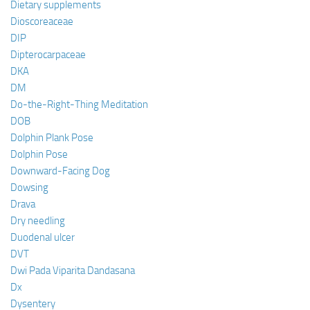
Dietary supplements
Dioscoreaceae
DIP
Dipterocarpaceae
DKA
DM
Do-the-Right-Thing Meditation
DOB
Dolphin Plank Pose
Dolphin Pose
Downward-Facing Dog
Dowsing
Drava
Dry needling
Duodenal ulcer
DVT
Dwi Pada Viparita Dandasana
Dx
Dysentery