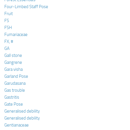
Four-Limbed Staff Pose
Fruit
FS
FSH
Fumariaceae
FX, #
GA
Gall stone
Gangrene
Gara visha
Garland Pose
Garudasana
Gas trouble
Gastritis
Gate Pose
Generalised debility
Generalised debility
Gentianaceae