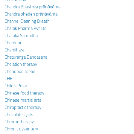
Chandra Bhastrika prāṇāyāma
Chandra bheden prāṇāyāma
Channel Cleaning Breath
Charak Pharma Pvt Ltd
Charaka Samhitha
Charddhi
Chardihara
Chaturanga Dandasana
Chelation therapy
Chenopodiaceae
CHF
Child’s Pose
Chinese food therapy
Chinese martial arts
Chiropractic therapy
Chocolate cysts
Chromotherapy
Chronic dysentery