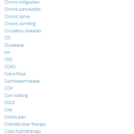
Chronic indigestion
Chronic pancreatitis
Chronic sprue
Chronic vomiting
Circulatory diseases
CIS
Clusiaceae
cm
CNS
COAD
Cobra Pose
Cochlospermaceae
COH
Coin rubbing
COLD
Colic
Colicky pain
Colloidal silver therapy
Colon hydrotherapy