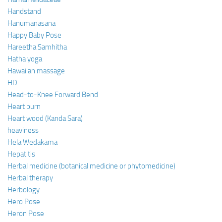
Handstand
Hanumanasana
Happy Baby Pose
Hareetha Samhitha
Hatha yoga
Hawaiian massage
HD
Head-to-Knee Forward Bend
Heart burn
Heart wood (Kanda Sara)
heaviness
Hela Wedakama
Hepatitis
Herbal medicine (botanical medicine or phytomedicine)
Herbal therapy
Herbology
Hero Pose
Heron Pose