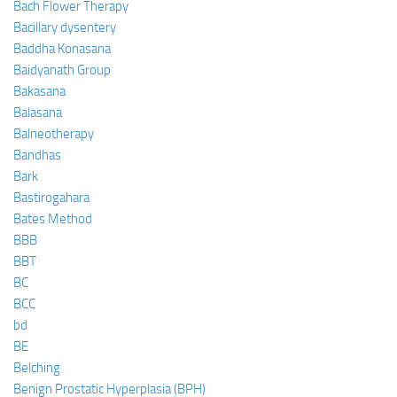
Bach Flower Therapy
Bacillary dysentery
Baddha Konasana
Baidyanath Group
Bakasana
Balasana
Balneotherapy
Bandhas
Bark
Bastirogahara
Bates Method
BBB
BBT
BC
BCC
bd
BE
Belching
Benign Prostatic Hyperplasia (BPH)