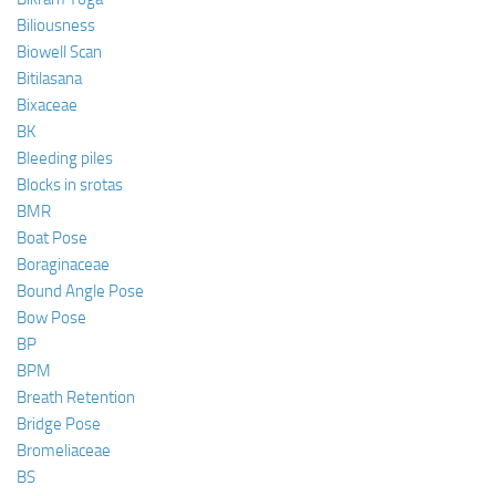
Biliousness
Biowell Scan
Bitilasana
Bixaceae
BK
Bleeding piles
Blocks in srotas
BMR
Boat Pose
Boraginaceae
Bound Angle Pose
Bow Pose
BP
BPM
Breath Retention
Bridge Pose
Bromeliaceae
BS