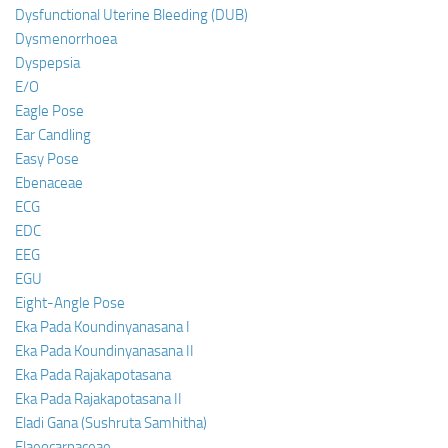
Dysfunctional Uterine Bleeding (DUB)
Dysmenorrhoea
Dyspepsia
E/O
Eagle Pose
Ear Candling
Easy Pose
Ebenaceae
ECG
EDC
EEG
EGU
Eight-Angle Pose
Eka Pada Koundinyanasana I
Eka Pada Koundinyanasana II
Eka Pada Rajakapotasana
Eka Pada Rajakapotasana II
Eladi Gana (Sushruta Samhitha)
Elaeocarpaceae