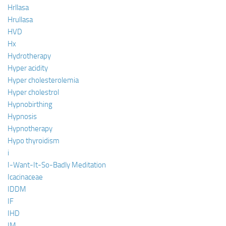
Hrllasa
Hrullasa
HVD
Hx
Hydrotherapy
Hyper acidity
Hyper cholesterolemia
Hyper cholestrol
Hypnobirthing
Hypnosis
Hypnotherapy
Hypo thyroidism
i
I-Want-It-So-Badly Meditation
Icacinaceae
IDDM
IF
IHD
IM