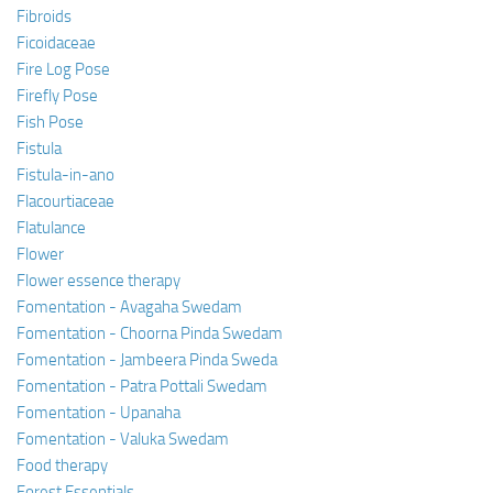
Fibroids
Ficoidaceae
Fire Log Pose
Firefly Pose
Fish Pose
Fistula
Fistula-in-ano
Flacourtiaceae
Flatulance
Flower
Flower essence therapy
Fomentation - Avagaha Swedam
Fomentation - Choorna Pinda Swedam
Fomentation - Jambeera Pinda Sweda
Fomentation - Patra Pottali Swedam
Fomentation - Upanaha
Fomentation - Valuka Swedam
Food therapy
Forest Essentials