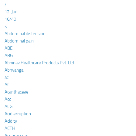
/
12-Jun
16/40
<
Abdominal distension
Abdominal pain
ABE
ABG
Abhinav Healthcare Products Pvt. Ltd
Abhyanga
ac
AC
Acanthaceae
Acc
ACG
Acid erruption
Acidity
ACTH
Acupressure