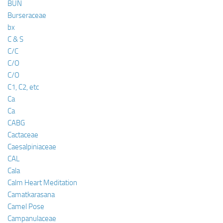
BUN
Burseraceae
bx
C & S
C/C
C/O
C/O
C1, C2, etc
Ca
Ca
CABG
Cactaceae
Caesalpiniaceae
CAL
Cala
Calm Heart Meditation
Camatkarasana
Camel Pose
Campanulaceae