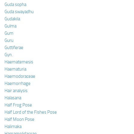
Guda sopha
Guda swayadhu
Gudakila
Gulma
Gum
Guru
Guttiferae
Gyn.
Haematemesis
Haematuria
Haemodoraceae
Haemorrhage
Hair analysis
Halasana
Half Frog Pose
Half Lord of the Fishes Pose
Half Moon Pose
Halimaka
Hamamelidaceae