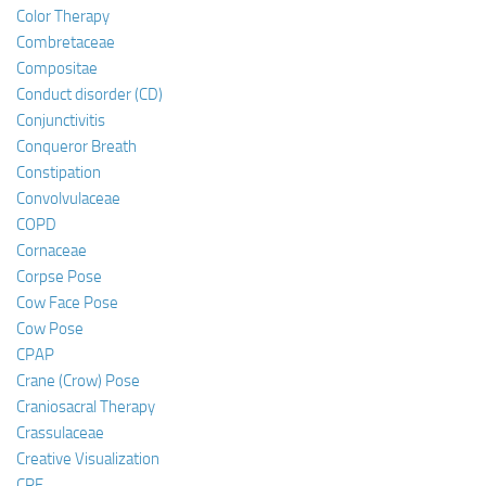
Color Therapy
Combretaceae
Compositae
Conduct disorder (CD)
Conjunctivitis
Conqueror Breath
Constipation
Convolvulaceae
COPD
Cornaceae
Corpse Pose
Cow Face Pose
Cow Pose
CPAP
Crane (Crow) Pose
Craniosacral Therapy
Crassulaceae
Creative Visualization
CRF