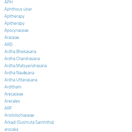
APH
Aphthous ulcer
Apitherapy
Apitherapy
Apocynaceae
Araceae
ARD
Ardha Bhekasana
Ardha Chandrasana
Ardha Matsyendrasana
Ardha Navāsana
Ardha Uttanasana
Arditham
Arecaceae
Arecales
ARF
Aristolochiaceae
Arkadi (Sushruta Samhitha)
arocaka