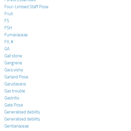
Four-Limbed Staff Pose
Fruit
FS
FSH
Fumariaceae
FX, #
GA
Gall stone
Gangrene
Gara visha
Garland Pose
Garudasana
Gas trouble
Gastritis
Gate Pose
Generalised debility
Generalised debility
Gentianaceae