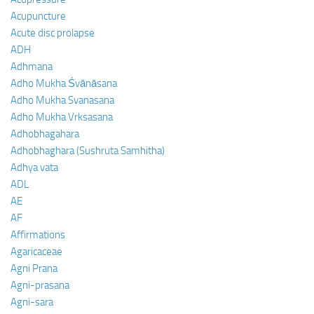
Acupuncture
Acute disc prolapse
ADH
Adhmana
Adho Mukha Śvānāsana
Adho Mukha Svanasana
Adho Mukha Vrksasana
Adhobhagahara
Adhobhaghara (Sushruta Samhitha)
Adhya vata
ADL
AE
AF
Affirmations
Agaricaceae
Agni Prana
Agni-prasana
Agni-sara