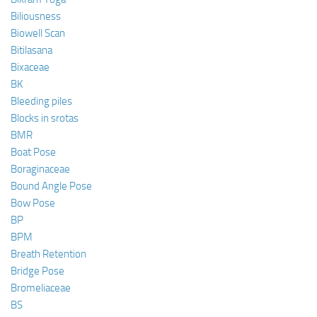
Biliousness
Biowell Scan
Bitilasana
Bixaceae
BK
Bleeding piles
Blocks in srotas
BMR
Boat Pose
Boraginaceae
Bound Angle Pose
Bow Pose
BP
BPM
Breath Retention
Bridge Pose
Bromeliaceae
BS