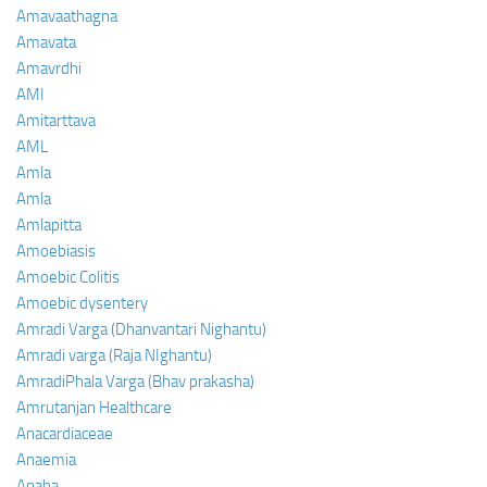
Amavaathagna
Amavata
Amavrdhi
AMI
Amitarttava
AML
Amla
Amla
Amlapitta
Amoebiasis
Amoebic Colitis
Amoebic dysentery
Amradi Varga (Dhanvantari Nighantu)
Amradi varga (Raja NIghantu)
AmradiPhala Varga (Bhav prakasha)
Amrutanjan Healthcare
Anacardiaceae
Anaemia
Anaha