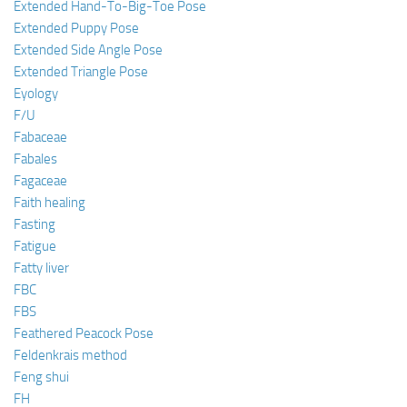
Extended Hand-To-Big-Toe Pose
Extended Puppy Pose
Extended Side Angle Pose
Extended Triangle Pose
Eyology
F/U
Fabaceae
Fabales
Fagaceae
Faith healing
Fasting
Fatigue
Fatty liver
FBC
FBS
Feathered Peacock Pose
Feldenkrais method
Feng shui
FH