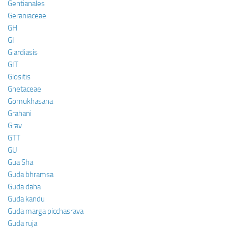
Gentianales
Geraniaceae
GH
GI
Giardiasis
GIT
Glositis
Gnetaceae
Gomukhasana
Grahani
Grav
GTT
GU
Gua Sha
Guda bhramsa
Guda daha
Guda kandu
Guda marga picchasrava
Guda ruja