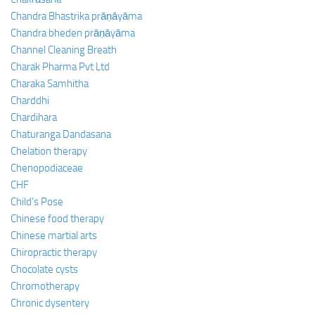
Chandra Bhastrika prāṇāyāma
Chandra bheden prāṇāyāma
Channel Cleaning Breath
Charak Pharma Pvt Ltd
Charaka Samhitha
Charddhi
Chardihara
Chaturanga Dandasana
Chelation therapy
Chenopodiaceae
CHF
Child’s Pose
Chinese food therapy
Chinese martial arts
Chiropractic therapy
Chocolate cysts
Chromotherapy
Chronic dysentery