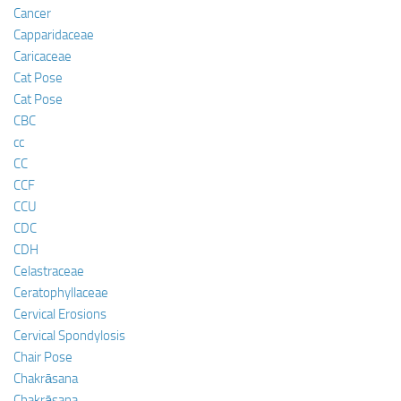
Cancer
Capparidaceae
Caricaceae
Cat Pose
Cat Pose
CBC
cc
CC
CCF
CCU
CDC
CDH
Celastraceae
Ceratophyllaceae
Cervical Erosions
Cervical Spondylosis
Chair Pose
Chakrāsana
Chakrāsana