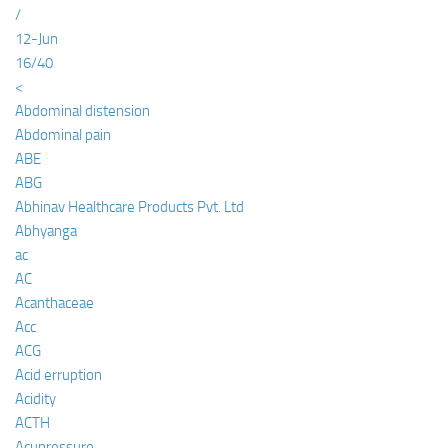
/
12-Jun
16/40
<
Abdominal distension
Abdominal pain
ABE
ABG
Abhinav Healthcare Products Pvt. Ltd
Abhyanga
ac
AC
Acanthaceae
Acc
ACG
Acid erruption
Acidity
ACTH
Acupressure