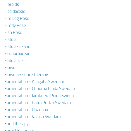
Fibroids
Ficoidaceae
Fire Log Pose
Firefly Pose
Fish Pose
Fistula
Fistula-in-ano
Flacourtiaceae
Flatulance
Flower
Flower essence therapy
Fomentation - Avagaha Swedam
Fomentation - Choorna Pinda Swedam
Fomentation - Jambeera Pinda Sweda
Fomentation - Patra Pottali Swedam
Fomentation - Upanaha
Fomentation - Valuka Swedam
Food therapy
Forest Essentials