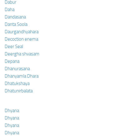
Dabur
Daha
Dandasana
Danta Soola
Daurgandhyahara
Decoction enema
Deer Seal
Deergha shvasam
Depana
Dhanurasana
Dhanyamla Dhara
Dhatukshaya
Dhatunirbalata
Dhyana
Dhyana
Dhyana
Dhyana