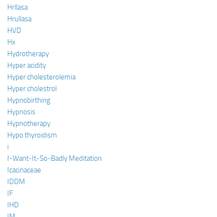
Hrllasa
Hrullasa
HVD
Hx
Hydrotherapy
Hyper acidity
Hyper cholesterolemia
Hyper cholestrol
Hypnobirthing
Hypnosis
Hypnotherapy
Hypo thyroidism
i
I-Want-It-So-Badly Meditation
Icacinaceae
IDDM
IF
IHD
IM