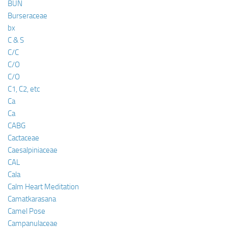
BUN
Burseraceae
bx
C & S
C/C
C/O
C/O
C1, C2, etc
Ca
Ca
CABG
Cactaceae
Caesalpiniaceae
CAL
Cala
Calm Heart Meditation
Camatkarasana
Camel Pose
Campanulaceae