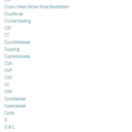
Cross-Heart Kirtan Kriya Meditation
Cruciferae
Crystal healing
CSF
CT
Cucurbitaceae
Cupping
Cupressaceae
CVA
CVP
CVS
Cx
CXR
Cycadaceae
Cyperaceae
Cysts
D
D & C