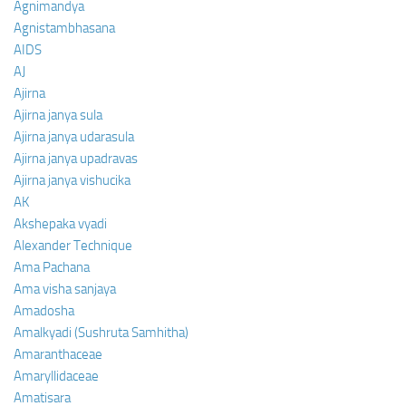
Agnimandya
Agnistambhasana
AIDS
AJ
Ajirna
Ajirna janya sula
Ajirna janya udarasula
Ajirna janya upadravas
Ajirna janya vishucika
AK
Akshepaka vyadi
Alexander Technique
Ama Pachana
Ama visha sanjaya
Amadosha
Amalkyadi (Sushruta Samhitha)
Amaranthaceae
Amaryllidaceae
Amatisara