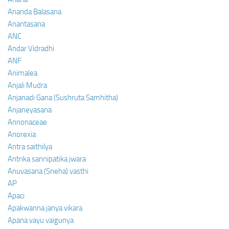
Ananda Balasana
Anantasana
ANC
Andar Vidradhi
ANF
Animalea
Anjali Mudra
Anjanadi Gana (Sushruta Samhitha)
Anjaneyasana
Annonaceae
Anorexia
Antra saithilya
Antrika sannipatika jwara
Anuvasana (Sneha) vasthi
AP
Apaci
Apakwanna janya vikara
Apana vayu vaigunya