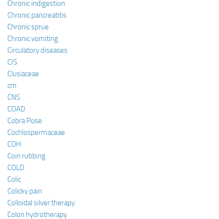
Chronic indigestion
Chronic pancreatitis
Chronic sprue
Chronic vomiting
Circulatory diseases
CIS
Clusiaceae
cm
CNS
COAD
Cobra Pose
Cochlospermaceae
COH
Coin rubbing
COLD
Colic
Colicky pain
Colloidal silver therapy
Colon hydrotherapy