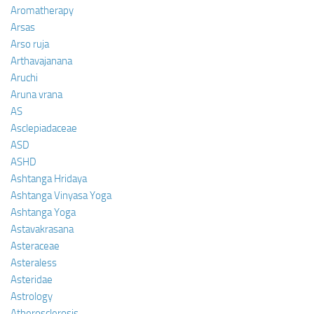
Aromatherapy
Arsas
Arso ruja
Arthavajanana
Aruchi
Aruna vrana
AS
Asclepiadaceae
ASD
ASHD
Ashtanga Hridaya
Ashtanga Vinyasa Yoga
Ashtanga Yoga
Astavakrasana
Asteraceae
Asteraless
Asteridae
Astrology
Atherosclerosis