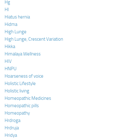
Hg
HI
Hiatus hernia
Hidma
High Lunge
High Lunge, Crescent Variation
Hikka
Himalaya Wellness
HIV
HNPU
Hoarseness of voice
Holistic Lifestyle
Holistic living
Homeopathic Medicines
Homeopathic pills
Homeopathy
Hrdroga
Hrdruja
Hridya