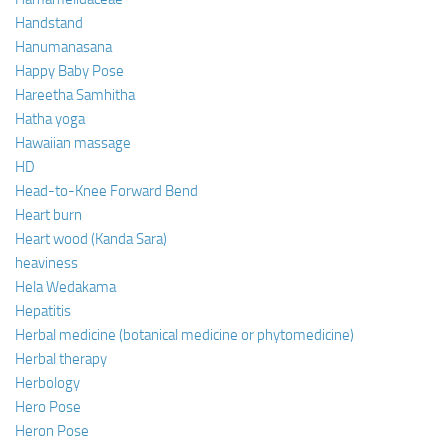
Handstand
Hanumanasana
Happy Baby Pose
Hareetha Samhitha
Hatha yoga
Hawaiian massage
HD
Head-to-Knee Forward Bend
Heart burn
Heart wood (Kanda Sara)
heaviness
Hela Wedakama
Hepatitis
Herbal medicine (botanical medicine or phytomedicine)
Herbal therapy
Herbology
Hero Pose
Heron Pose