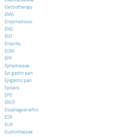
Electrotherapy
EMG
Endometriosis
ENG
ENT
Enteritis
EOM
EPF
Ephedraceae
Epi gastric pain
Epigastric pain
Epitaxis
EPS
ERCP
Esophageal reflux
ESR
EUA
Euphorbiaceae