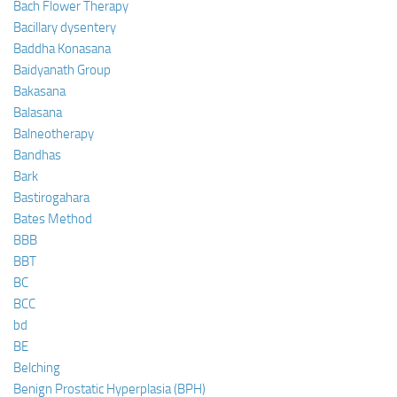
Bach Flower Therapy
Bacillary dysentery
Baddha Konasana
Baidyanath Group
Bakasana
Balasana
Balneotherapy
Bandhas
Bark
Bastirogahara
Bates Method
BBB
BBT
BC
BCC
bd
BE
Belching
Benign Prostatic Hyperplasia (BPH)