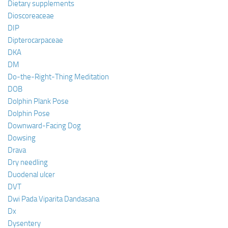
Dietary supplements
Dioscoreaceae
DIP
Dipterocarpaceae
DKA
DM
Do-the-Right-Thing Meditation
DOB
Dolphin Plank Pose
Dolphin Pose
Downward-Facing Dog
Dowsing
Drava
Dry needling
Duodenal ulcer
DVT
Dwi Pada Viparita Dandasana
Dx
Dysentery