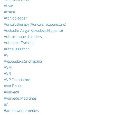
Atisar
Atisara
Atonic bladder
Auriculotherapy (Auricular acupuncture)
Aushadhi Varga (Kaiyadeva Nighantu)
Auto immune disorders
Autogenic Training
Autosuggestion
AV
Avapeedaka Snehapana
AVM
AVN
AVP Coimbatore
Ayur Doula
Ayurveda
Ayurvedic Medicines
BA
Bach flower remedies