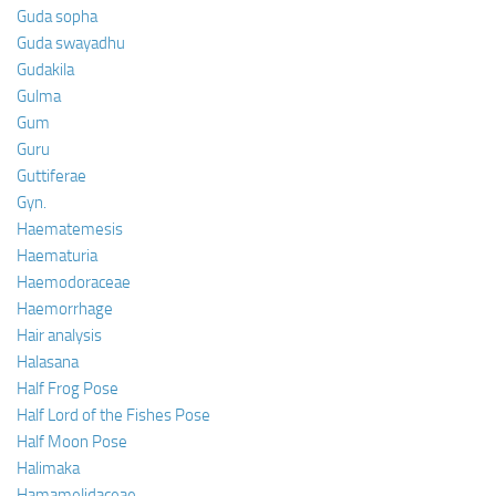
Guda sopha
Guda swayadhu
Gudakila
Gulma
Gum
Guru
Guttiferae
Gyn.
Haematemesis
Haematuria
Haemodoraceae
Haemorrhage
Hair analysis
Halasana
Half Frog Pose
Half Lord of the Fishes Pose
Half Moon Pose
Halimaka
Hamamelidaceae