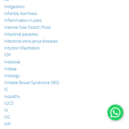
Indigestion
Infantile diarrhoea
Inflammation in piles
Intense Side Stretch Pose
Intestinal parasites
Intestinal visha janya diseases
Intuition Meditation
IOP
Iridaceae
Irideae
Iridology
Irritable Bowel Syndrome (IBS)
IS
Isopathy
IUCD
IV
IVC
IVP