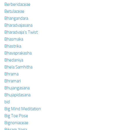
Berberidaceae
Betulaceae
Bhangandara
Bharadvajasana
Bharadvaja’s Twist
Bhasmaka
Bhastrika
Bhavaprakasha
Bhedaniya
Bhela Samhitha
Bhrama
Bhramari
Bhujangasana
Bhujapidasana
bid
Big Mind Meditation
Big Toe Pose
Bignoniaceae
Bikram Yoga