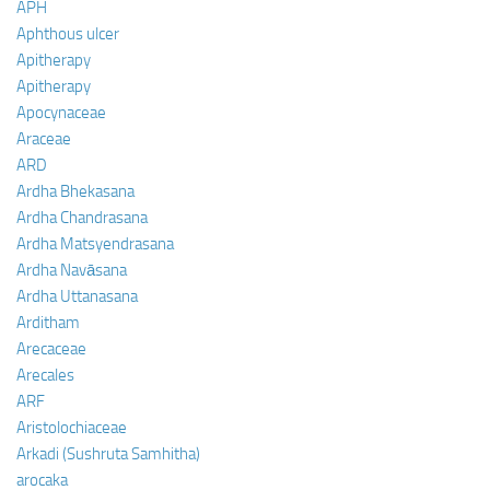
APH
Aphthous ulcer
Apitherapy
Apitherapy
Apocynaceae
Araceae
ARD
Ardha Bhekasana
Ardha Chandrasana
Ardha Matsyendrasana
Ardha Navāsana
Ardha Uttanasana
Arditham
Arecaceae
Arecales
ARF
Aristolochiaceae
Arkadi (Sushruta Samhitha)
arocaka