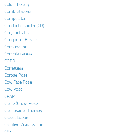
Color Therapy
Combretaceae
Compositae
Conduct disorder (CD)
Conjunctivitis
Conqueror Breath
Constipation
Convolvulaceae
COPD
Cornaceae
Corpse Pose
Cow Face Pose
Cow Pose
CPAP
Crane (Crow) Pose
Craniosacral Therapy
Crassulaceae
Creative Visualization
CRF