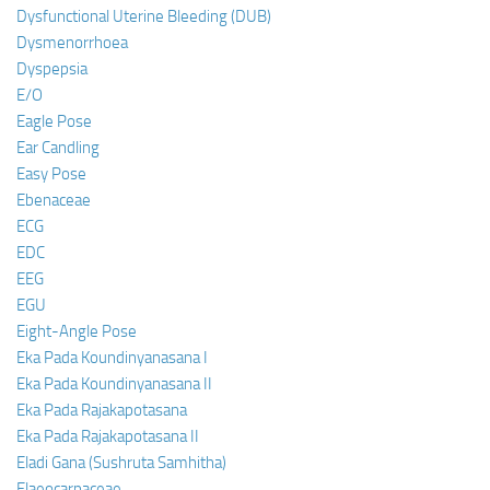
Dysfunctional Uterine Bleeding (DUB)
Dysmenorrhoea
Dyspepsia
E/O
Eagle Pose
Ear Candling
Easy Pose
Ebenaceae
ECG
EDC
EEG
EGU
Eight-Angle Pose
Eka Pada Koundinyanasana I
Eka Pada Koundinyanasana II
Eka Pada Rajakapotasana
Eka Pada Rajakapotasana II
Eladi Gana (Sushruta Samhitha)
Elaeocarpaceae