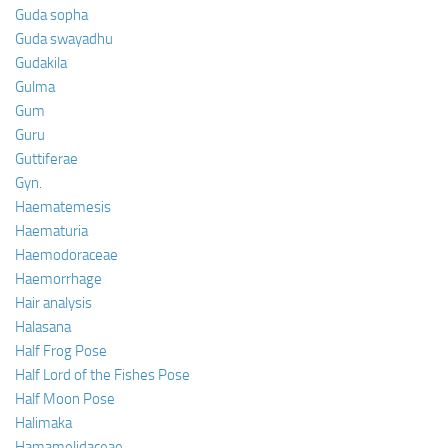
Guda sopha
Guda swayadhu
Gudakila
Gulma
Gum
Guru
Guttiferae
Gyn.
Haematemesis
Haematuria
Haemodoraceae
Haemorrhage
Hair analysis
Halasana
Half Frog Pose
Half Lord of the Fishes Pose
Half Moon Pose
Halimaka
Hamamelidaceae