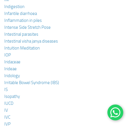
Indigestion
Infantile diarrhoea
Inflammation in piles
Intense Side Stretch Pose
Intestinal parasites
Intestinal visha janya diseases
Intuition Meditation
IOP
Iridaceae
Irideae
Iridology
Irritable Bowel Syndrome (IBS)
IS
Isopathy
IUCD
IV
IVC
IVP