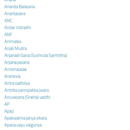
Ananda Balasana
Anantasana
ANC
Andar Vidradhi
ANF
Animalea
Anjali Mudra
Anjanadi Gana (Sushruta Samhitha)
Anjaneyasana
Annonaceae
Anorexia
Antra saithilya
Antrika sannipatika jwara
Anuvasana (Sneha) vasthi
AP
Apaci
Apakwanna janya vikara
Apana vayu vaigunya