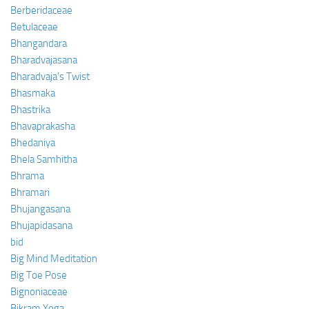
Berberidaceae
Betulaceae
Bhangandara
Bharadvajasana
Bharadvaja’s Twist
Bhasmaka
Bhastrika
Bhavaprakasha
Bhedaniya
Bhela Samhitha
Bhrama
Bhramari
Bhujangasana
Bhujapidasana
bid
Big Mind Meditation
Big Toe Pose
Bignoniaceae
Bikram Yoga