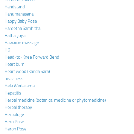
Handstand
Hanumanasana
Happy Baby Pose
Hareetha Samhitha
Hatha yoga
Hawaiian massage
HD
Head-to-Knee Forward Bend
Heart burn
Heart wood (Kanda Sara)
heaviness
Hela Wedakama
Hepatitis
Herbal medicine (botanical medicine or phytomedicine)
Herbal therapy
Herbology
Hero Pose
Heron Pose