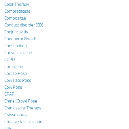
Color Therapy
Combretaceae
Compositae
Conduct disorder (CD)
Conjunctivitis
Conqueror Breath
Constipation
Convolvulaceae
COPD
Cornaceae
Corpse Pose
Cow Face Pose
Cow Pose
CPAP
Crane (Crow) Pose
Craniosacral Therapy
Crassulaceae
Creative Visualization
CRF