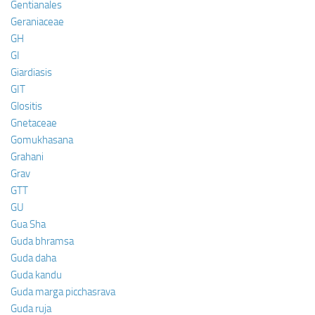
Gentianales
Geraniaceae
GH
GI
Giardiasis
GIT
Glositis
Gnetaceae
Gomukhasana
Grahani
Grav
GTT
GU
Gua Sha
Guda bhramsa
Guda daha
Guda kandu
Guda marga picchasrava
Guda ruja