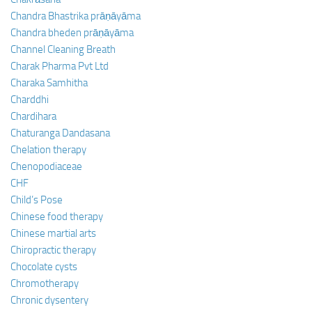
Chandra Bhastrika prāṇāyāma
Chandra bheden prāṇāyāma
Channel Cleaning Breath
Charak Pharma Pvt Ltd
Charaka Samhitha
Charddhi
Chardihara
Chaturanga Dandasana
Chelation therapy
Chenopodiaceae
CHF
Child’s Pose
Chinese food therapy
Chinese martial arts
Chiropractic therapy
Chocolate cysts
Chromotherapy
Chronic dysentery