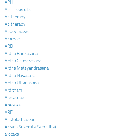
APH
Aphthous ulcer
Apitherapy
Apitherapy
Apocynaceae
Araceae
ARD
Ardha Bhekasana
Ardha Chandrasana
Ardha Matsyendrasana
Ardha Navāsana
Ardha Uttanasana
Arditham
Arecaceae
Arecales
ARF
Aristolochiaceae
Arkadi (Sushruta Samhitha)
arocaka