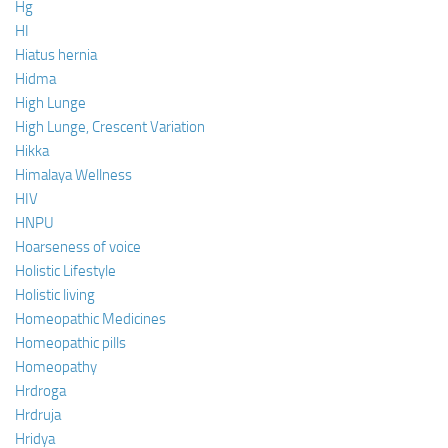
Hg
HI
Hiatus hernia
Hidma
High Lunge
High Lunge, Crescent Variation
Hikka
Himalaya Wellness
HIV
HNPU
Hoarseness of voice
Holistic Lifestyle
Holistic living
Homeopathic Medicines
Homeopathic pills
Homeopathy
Hrdroga
Hrdruja
Hridya