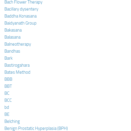
Bach Flower Therapy
Bacillary dysentery
Baddha Konasana
Baidyanath Group
Bakasana
Balasana
Balneotherapy
Bandhas
Bark
Bastirogahara
Bates Method
BBB
BBT
BC
BCC
bd
BE
Belching
Benign Prostatic Hyperplasia (BPH)