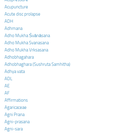
Acupuncture
Acute disc prolapse
ADH
Adhmana
Adho Mukha Śvānāsana
Adho Mukha Svanasana
Adho Mukha Vrksasana
Adhobhagahara
Adhobhaghara (Sushruta Samhitha)
Adhya vata
ADL
AE
AF
Affirmations
Agaricaceae
Agni Prana
Agni-prasana
Agni-sara