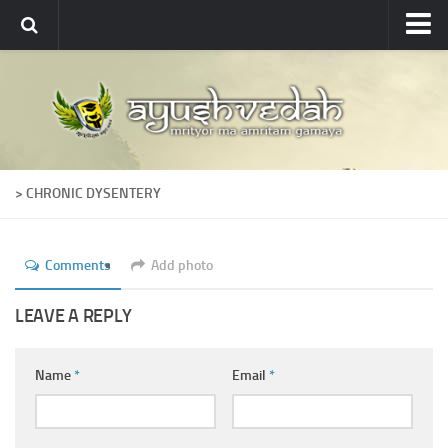
Ayushvedah
About
About Ayushvedah
Join Us
> CHRONIC DYSENTERY
Contact us
Academics
Comments
Add photo
Courses
Ayurveda Colleges
LEAVE A REPLY
Medicinal plants
Name
*
Email
*
Dictionary
Glossary