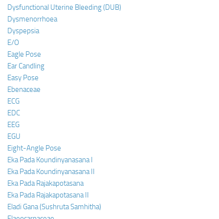
Dysfunctional Uterine Bleeding (DUB)
Dysmenorrhoea
Dyspepsia
E/O
Eagle Pose
Ear Candling
Easy Pose
Ebenaceae
ECG
EDC
EEG
EGU
Eight-Angle Pose
Eka Pada Koundinyanasana I
Eka Pada Koundinyanasana II
Eka Pada Rajakapotasana
Eka Pada Rajakapotasana II
Eladi Gana (Sushruta Samhitha)
Elaeocarpaceae