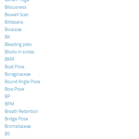
Biliousness
Biowell Scan
Bitilasana
Bixaceae
BK
Bleeding piles
Blocks in srotas
BMR
Boat Pose
Boraginaceae
Bound Angle Pose
Bow Pose
BP
BPM
Breath Retention
Bridge Pose
Bromeliaceae
BS