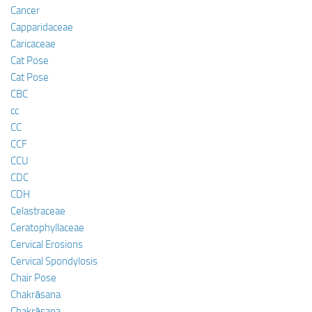
Cancer
Capparidaceae
Caricaceae
Cat Pose
Cat Pose
CBC
cc
CC
CCF
CCU
CDC
CDH
Celastraceae
Ceratophyllaceae
Cervical Erosions
Cervical Spondylosis
Chair Pose
Chakrāsana
Chakrāsana