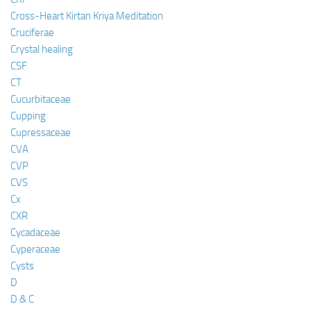
Cross-Heart Kirtan Kriya Meditation
Cruciferae
Crystal healing
CSF
CT
Cucurbitaceae
Cupping
Cupressaceae
CVA
CVP
CVS
Cx
CXR
Cycadaceae
Cyperaceae
Cysts
D
D & C