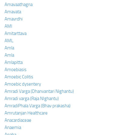
Amavaathagna
Amavata
Amavrdhi
AMI
Amitarttava
AML
Amla
Amla
Amlapitta
Amoebiasis
Amoebic Colitis
Amoebic dysentery
Amradi Varga (Dhanvantari Nighantu)
Amradi varga (Raja NIghantu)
AmradiPhala Varga (Bhav prakasha)
Amrutanjan Healthcare
Anacardiaceae
Anaemia
Anaha