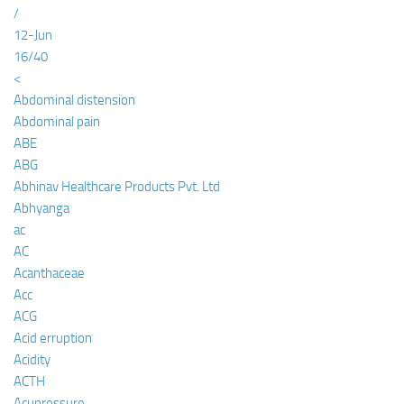
/
12-Jun
16/40
<
Abdominal distension
Abdominal pain
ABE
ABG
Abhinav Healthcare Products Pvt. Ltd
Abhyanga
ac
AC
Acanthaceae
Acc
ACG
Acid erruption
Acidity
ACTH
Acupressure