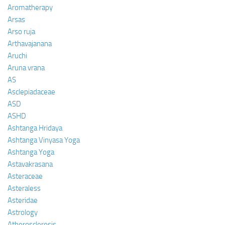
Aromatherapy
Arsas
Arso ruja
Arthavajanana
Aruchi
Aruna vrana
AS
Asclepiadaceae
ASD
ASHD
Ashtanga Hridaya
Ashtanga Vinyasa Yoga
Ashtanga Yoga
Astavakrasana
Asteraceae
Asteraless
Asteridae
Astrology
Atherosclerosis