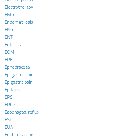
Electrotherapy
EMG
Endometriosis
ENG
ENT
Enteritis
EOM
EPF
Ephedraceae
Epi gastric pain
Epigastric pain
Epitaxis
EPS
ERCP
Esophageal reflux
ESR
EUA
Euphorbiaceae