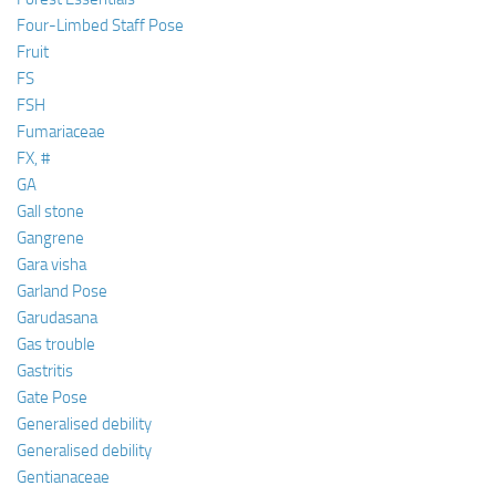
Four-Limbed Staff Pose
Fruit
FS
FSH
Fumariaceae
FX, #
GA
Gall stone
Gangrene
Gara visha
Garland Pose
Garudasana
Gas trouble
Gastritis
Gate Pose
Generalised debility
Generalised debility
Gentianaceae