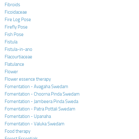
Fibroids
Ficoidaceae
Fire Log Pose
Firefly Pose
Fish Pose
Fistula
Fistula-in-ano
Flacourtiaceae
Flatulance
Flower
Flower essence therapy
Fomentation - Avagaha Swedam
Fomentation - Choorna Pinda Swedam
Fomentation - Jambeera Pinda Sweda
Fomentation - Patra Pottali Swedam
Fomentation - Upanaha
Fomentation - Valuka Swedam
Food therapy
Forest Essentials