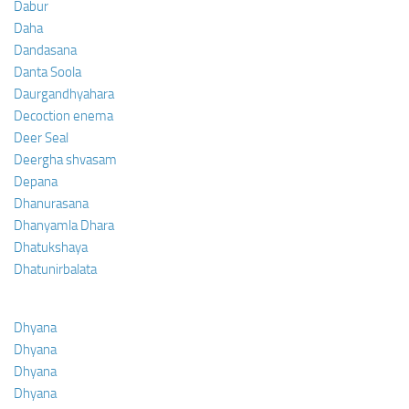
Dabur
Daha
Dandasana
Danta Soola
Daurgandhyahara
Decoction enema
Deer Seal
Deergha shvasam
Depana
Dhanurasana
Dhanyamla Dhara
Dhatukshaya
Dhatunirbalata
Dhyana
Dhyana
Dhyana
Dhyana