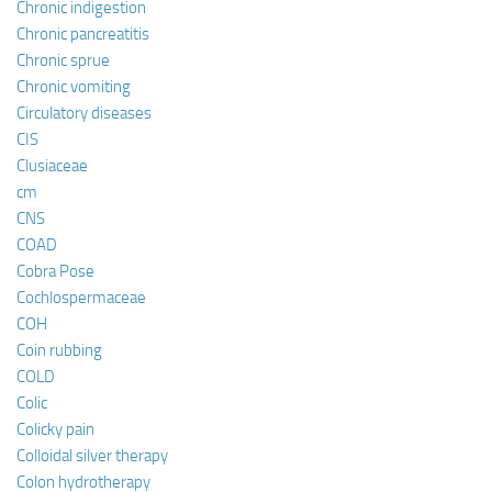
Chronic indigestion
Chronic pancreatitis
Chronic sprue
Chronic vomiting
Circulatory diseases
CIS
Clusiaceae
cm
CNS
COAD
Cobra Pose
Cochlospermaceae
COH
Coin rubbing
COLD
Colic
Colicky pain
Colloidal silver therapy
Colon hydrotherapy