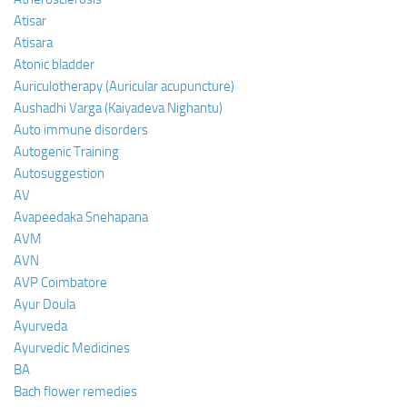
Atisar
Atisara
Atonic bladder
Auriculotherapy (Auricular acupuncture)
Aushadhi Varga (Kaiyadeva Nighantu)
Auto immune disorders
Autogenic Training
Autosuggestion
AV
Avapeedaka Snehapana
AVM
AVN
AVP Coimbatore
Ayur Doula
Ayurveda
Ayurvedic Medicines
BA
Bach flower remedies