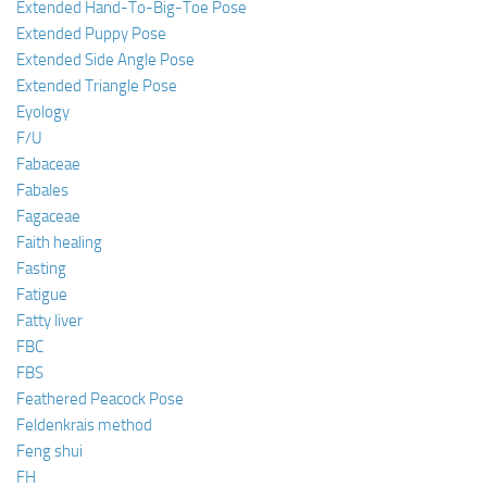
Extended Hand-To-Big-Toe Pose
Extended Puppy Pose
Extended Side Angle Pose
Extended Triangle Pose
Eyology
F/U
Fabaceae
Fabales
Fagaceae
Faith healing
Fasting
Fatigue
Fatty liver
FBC
FBS
Feathered Peacock Pose
Feldenkrais method
Feng shui
FH