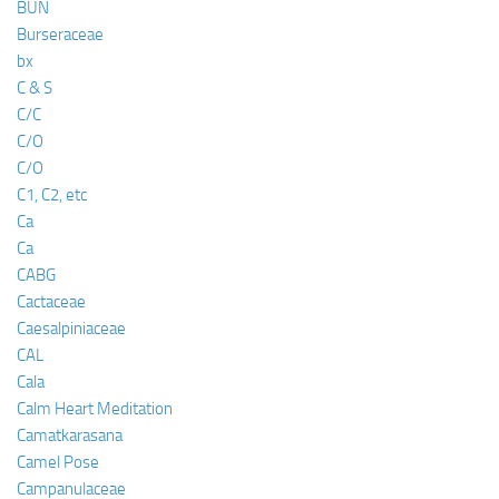
BUN
Burseraceae
bx
C & S
C/C
C/O
C/O
C1, C2, etc
Ca
Ca
CABG
Cactaceae
Caesalpiniaceae
CAL
Cala
Calm Heart Meditation
Camatkarasana
Camel Pose
Campanulaceae