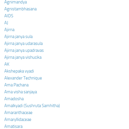
Agnimandya
Agnistambhasana
AIDS
AJ
Ajirna
Ajirna janya sula
Ajirna janya udarasula
Ajirna janya upadravas
Ajirna janya vishucika
AK
Akshepaka vyadi
Alexander Technique
Ama Pachana
Ama visha sanjaya
Amadosha
Amalkyadi (Sushruta Samhitha)
Amaranthaceae
Amaryllidaceae
Amatisara