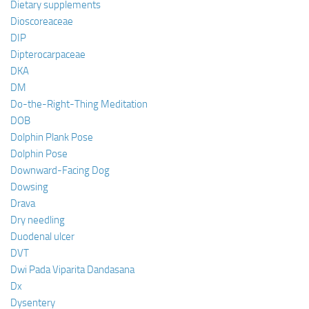
Dietary supplements
Dioscoreaceae
DIP
Dipterocarpaceae
DKA
DM
Do-the-Right-Thing Meditation
DOB
Dolphin Plank Pose
Dolphin Pose
Downward-Facing Dog
Dowsing
Drava
Dry needling
Duodenal ulcer
DVT
Dwi Pada Viparita Dandasana
Dx
Dysentery