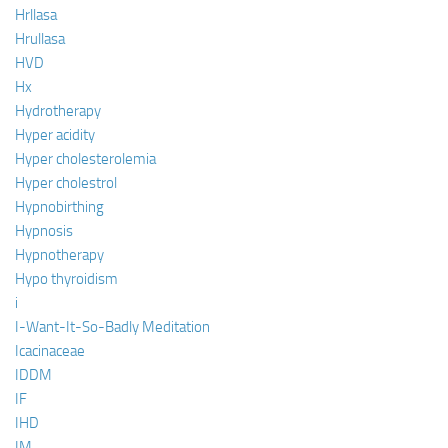
Hrllasa
Hrullasa
HVD
Hx
Hydrotherapy
Hyper acidity
Hyper cholesterolemia
Hyper cholestrol
Hypnobirthing
Hypnosis
Hypnotherapy
Hypo thyroidism
i
I-Want-It-So-Badly Meditation
Icacinaceae
IDDM
IF
IHD
IM