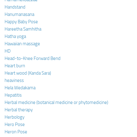
Handstand
Hanumanasana
Happy Baby Pose
Hareetha Samhitha
Hatha yoga
Hawaiian massage
HD
Head-to-Knee Forward Bend
Heart burn
Heart wood (Kanda Sara)
heaviness
Hela Wedakama
Hepatitis
Herbal medicine (botanical medicine or phytomedicine)
Herbal therapy
Herbology
Hero Pose
Heron Pose