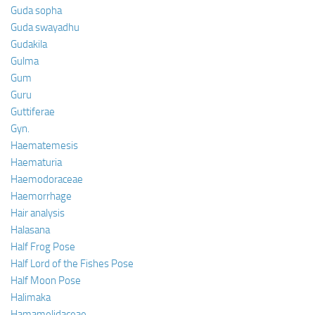
Guda sopha
Guda swayadhu
Gudakila
Gulma
Gum
Guru
Guttiferae
Gyn.
Haematemesis
Haematuria
Haemodoraceae
Haemorrhage
Hair analysis
Halasana
Half Frog Pose
Half Lord of the Fishes Pose
Half Moon Pose
Halimaka
Hamamelidaceae