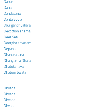
Dabur
Daha
Dandasana
Danta Soola
Daurgandhyahara
Decoction enema
Deer Seal
Deergha shvasam
Depana
Dhanurasana
Dhanyamla Dhara
Dhatukshaya
Dhatunirbalata
Dhyana
Dhyana
Dhyana
Dhyana