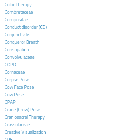
Color Therapy
Combretaceae
Compositae
Conduct disorder (CD)
Conjunctivitis
Conqueror Breath
Constipation
Convolvulaceae
COPD
Cornaceae
Corpse Pose
Cow Face Pose
Cow Pose
CPAP
Crane (Crow) Pose
Craniosacral Therapy
Crassulaceae
Creative Visualization
CRF