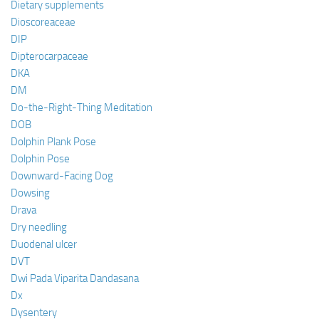
Dietary supplements
Dioscoreaceae
DIP
Dipterocarpaceae
DKA
DM
Do-the-Right-Thing Meditation
DOB
Dolphin Plank Pose
Dolphin Pose
Downward-Facing Dog
Dowsing
Drava
Dry needling
Duodenal ulcer
DVT
Dwi Pada Viparita Dandasana
Dx
Dysentery