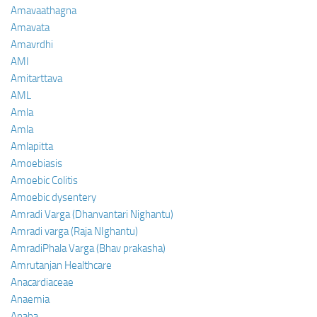
Amavaathagna
Amavata
Amavrdhi
AMI
Amitarttava
AML
Amla
Amla
Amlapitta
Amoebiasis
Amoebic Colitis
Amoebic dysentery
Amradi Varga (Dhanvantari Nighantu)
Amradi varga (Raja NIghantu)
AmradiPhala Varga (Bhav prakasha)
Amrutanjan Healthcare
Anacardiaceae
Anaemia
Anaha