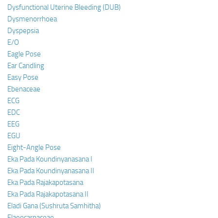
Dysfunctional Uterine Bleeding (DUB)
Dysmenorrhoea
Dyspepsia
E/O
Eagle Pose
Ear Candling
Easy Pose
Ebenaceae
ECG
EDC
EEG
EGU
Eight-Angle Pose
Eka Pada Koundinyanasana I
Eka Pada Koundinyanasana II
Eka Pada Rajakapotasana
Eka Pada Rajakapotasana II
Eladi Gana (Sushruta Samhitha)
Elaeocarpaceae