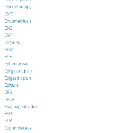
Electrotherapy
EMG
Endometriosis
ENG
ENT
Enteritis
EOM
EPF
Ephedraceae
Epi gastric pain
Epigastric pain
Epitaxis
EPS
ERCP
Esophageal reflux
ESR
EUA
Euphorbiaceae