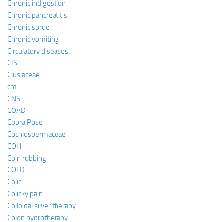
Chronic indigestion
Chronic pancreatitis
Chronic sprue
Chronic vomiting
Circulatory diseases
CIS
Clusiaceae
cm
CNS
COAD
Cobra Pose
Cochlospermaceae
COH
Coin rubbing
COLD
Colic
Colicky pain
Colloidal silver therapy
Colon hydrotherapy