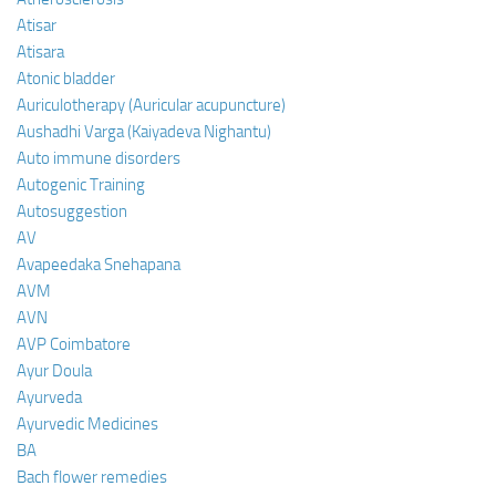
Atisar
Atisara
Atonic bladder
Auriculotherapy (Auricular acupuncture)
Aushadhi Varga (Kaiyadeva Nighantu)
Auto immune disorders
Autogenic Training
Autosuggestion
AV
Avapeedaka Snehapana
AVM
AVN
AVP Coimbatore
Ayur Doula
Ayurveda
Ayurvedic Medicines
BA
Bach flower remedies