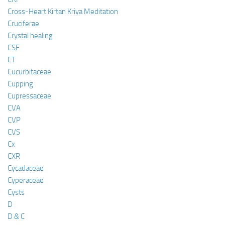
Cross-Heart Kirtan Kriya Meditation
Cruciferae
Crystal healing
CSF
CT
Cucurbitaceae
Cupping
Cupressaceae
CVA
CVP
CVS
Cx
CXR
Cycadaceae
Cyperaceae
Cysts
D
D & C