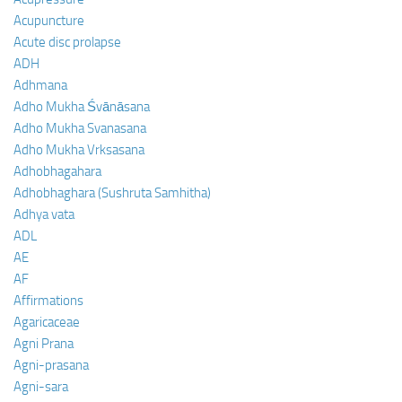
Acupuncture
Acute disc prolapse
ADH
Adhmana
Adho Mukha Śvānāsana
Adho Mukha Svanasana
Adho Mukha Vrksasana
Adhobhagahara
Adhobhaghara (Sushruta Samhitha)
Adhya vata
ADL
AE
AF
Affirmations
Agaricaceae
Agni Prana
Agni-prasana
Agni-sara