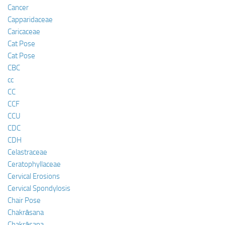
Cancer
Capparidaceae
Caricaceae
Cat Pose
Cat Pose
CBC
cc
CC
CCF
CCU
CDC
CDH
Celastraceae
Ceratophyllaceae
Cervical Erosions
Cervical Spondylosis
Chair Pose
Chakrāsana
Chakrāsana