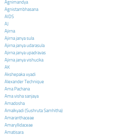
Agnimandya
Agnistambhasana
AIDS
AJ
Ajirna
Ajirna janya sula
Ajirna janya udarasula
Ajirna janya upadravas
Ajirna janya vishucika
AK
Akshepaka vyadi
Alexander Technique
Ama Pachana
Ama visha sanjaya
Amadosha
Amalkyadi (Sushruta Samhitha)
Amaranthaceae
Amaryllidaceae
Amatisara