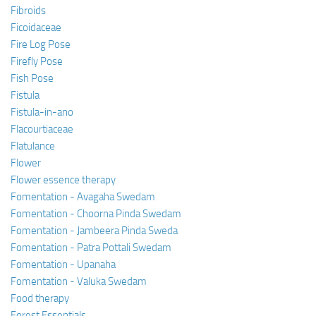
Fibroids
Ficoidaceae
Fire Log Pose
Firefly Pose
Fish Pose
Fistula
Fistula-in-ano
Flacourtiaceae
Flatulance
Flower
Flower essence therapy
Fomentation - Avagaha Swedam
Fomentation - Choorna Pinda Swedam
Fomentation - Jambeera Pinda Sweda
Fomentation - Patra Pottali Swedam
Fomentation - Upanaha
Fomentation - Valuka Swedam
Food therapy
Forest Essentials