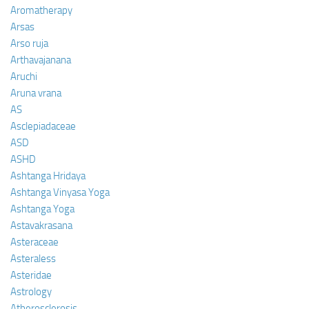
Aromatherapy
Arsas
Arso ruja
Arthavajanana
Aruchi
Aruna vrana
AS
Asclepiadaceae
ASD
ASHD
Ashtanga Hridaya
Ashtanga Vinyasa Yoga
Ashtanga Yoga
Astavakrasana
Asteraceae
Asteraless
Asteridae
Astrology
Atherosclerosis