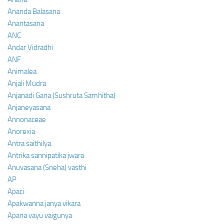
Ananda Balasana
Anantasana
ANC
Andar Vidradhi
ANF
Animalea
Anjali Mudra
Anjanadi Gana (Sushruta Samhitha)
Anjaneyasana
Annonaceae
Anorexia
Antra saithilya
Antrika sannipatika jwara
Anuvasana (Sneha) vasthi
AP
Apaci
Apakwanna janya vikara
Apana vayu vaigunya