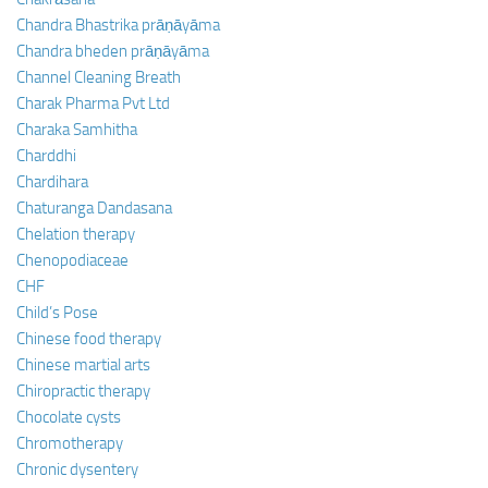
Chandra Bhastrika prāṇāyāma
Chandra bheden prāṇāyāma
Channel Cleaning Breath
Charak Pharma Pvt Ltd
Charaka Samhitha
Charddhi
Chardihara
Chaturanga Dandasana
Chelation therapy
Chenopodiaceae
CHF
Child’s Pose
Chinese food therapy
Chinese martial arts
Chiropractic therapy
Chocolate cysts
Chromotherapy
Chronic dysentery