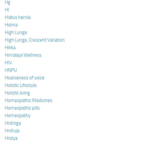
Hg
HI
Hiatus hernia
Hidma
High Lunge
High Lunge, Crescent Variation
Hikka
Himalaya Wellness
HIV
HNPU
Hoarseness of voice
Holistic Lifestyle
Holistic living
Homeopathic Medicines
Homeopathic pills
Homeopathy
Hrdroga
Hrdruja
Hridya