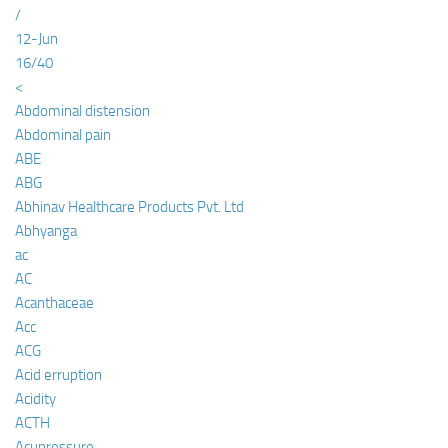
/
12-Jun
16/40
<
Abdominal distension
Abdominal pain
ABE
ABG
Abhinav Healthcare Products Pvt. Ltd
Abhyanga
ac
AC
Acanthaceae
Acc
ACG
Acid erruption
Acidity
ACTH
Acupressure