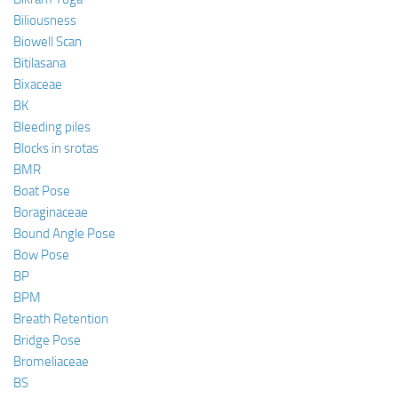
Biliousness
Biowell Scan
Bitilasana
Bixaceae
BK
Bleeding piles
Blocks in srotas
BMR
Boat Pose
Boraginaceae
Bound Angle Pose
Bow Pose
BP
BPM
Breath Retention
Bridge Pose
Bromeliaceae
BS