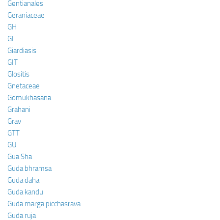
Gentianales
Geraniaceae
GH
GI
Giardiasis
GIT
Glositis
Gnetaceae
Gomukhasana
Grahani
Grav
GTT
GU
Gua Sha
Guda bhramsa
Guda daha
Guda kandu
Guda marga picchasrava
Guda ruja