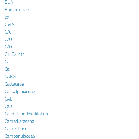
BUN
Burseraceae
bx
C & S
C/C
C/O
C/O
C1, C2, etc
Ca
Ca
CABG
Cactaceae
Caesalpiniaceae
CAL
Cala
Calm Heart Meditation
Camatkarasana
Camel Pose
Campanulaceae