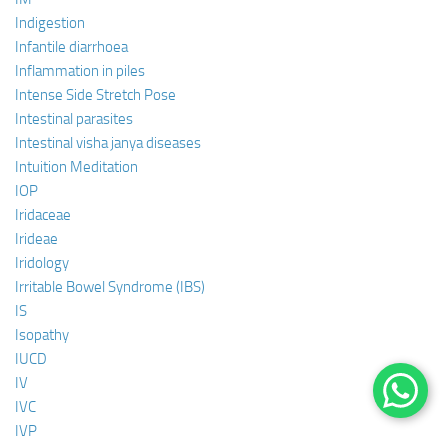
Indigestion
Infantile diarrhoea
Inflammation in piles
Intense Side Stretch Pose
Intestinal parasites
Intestinal visha janya diseases
Intuition Meditation
IOP
Iridaceae
Irideae
Iridology
Irritable Bowel Syndrome (IBS)
IS
Isopathy
IUCD
IV
IVC
IVP