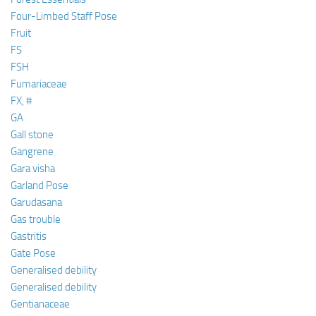
Four-Limbed Staff Pose
Fruit
FS
FSH
Fumariaceae
FX, #
GA
Gall stone
Gangrene
Gara visha
Garland Pose
Garudasana
Gas trouble
Gastritis
Gate Pose
Generalised debility
Generalised debility
Gentianaceae