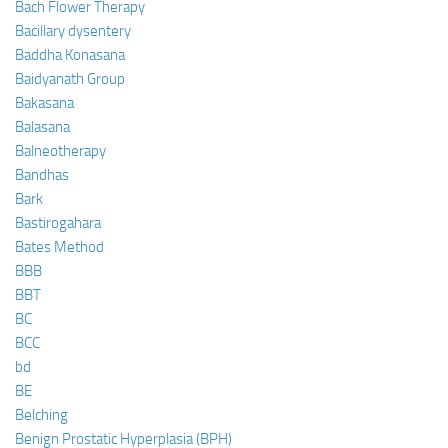
Bach Flower Therapy
Bacillary dysentery
Baddha Konasana
Baidyanath Group
Bakasana
Balasana
Balneotherapy
Bandhas
Bark
Bastirogahara
Bates Method
BBB
BBT
BC
BCC
bd
BE
Belching
Benign Prostatic Hyperplasia (BPH)