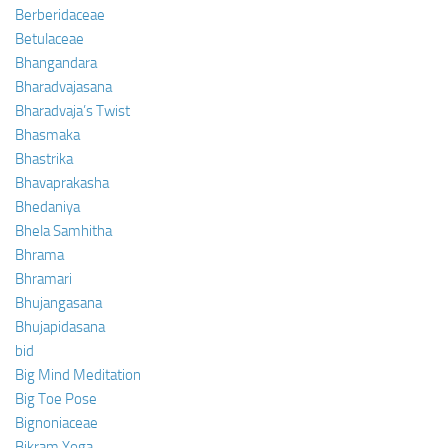
Berberidaceae
Betulaceae
Bhangandara
Bharadvajasana
Bharadvaja’s Twist
Bhasmaka
Bhastrika
Bhavaprakasha
Bhedaniya
Bhela Samhitha
Bhrama
Bhramari
Bhujangasana
Bhujapidasana
bid
Big Mind Meditation
Big Toe Pose
Bignoniaceae
Bikram Yoga