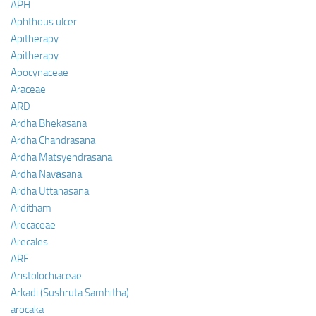
APH
Aphthous ulcer
Apitherapy
Apitherapy
Apocynaceae
Araceae
ARD
Ardha Bhekasana
Ardha Chandrasana
Ardha Matsyendrasana
Ardha Navāsana
Ardha Uttanasana
Arditham
Arecaceae
Arecales
ARF
Aristolochiaceae
Arkadi (Sushruta Samhitha)
arocaka