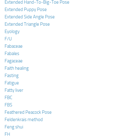
Extended Hand-To-Big-Toe Pose
Extended Puppy Pose
Extended Side Angle Pose
Extended Triangle Pose
Eyology
F/U
Fabaceae
Fabales
Fagaceae
Faith healing
Fasting
Fatigue
Fatty liver
FBC
FBS
Feathered Peacock Pose
Feldenkrais method
Feng shui
FH