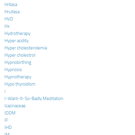
Hrllasa
Hrullasa
HVD
Hx
Hydrotherapy
Hyper acidity
Hyper cholesterolemia
Hyper cholestrol
Hypnobirthing
Hypnosis
Hypnotherapy
Hypo thyroidism
i
I-Want-It-So-Badly Meditation
Icacinaceae
IDDM
IF
IHD
IM