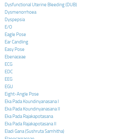
Dysfunctional Uterine Bleeding (DUB)
Dysmenorrhoea
Dyspepsia
E/O
Eagle Pose
Ear Candling
Easy Pose
Ebenaceae
ECG
EDC
EEG
EGU
Eight-Angle Pose
Eka Pada Koundinyanasana I
Eka Pada Koundinyanasana II
Eka Pada Rajakapotasana
Eka Pada Rajakapotasana II
Eladi Gana (Sushruta Samhitha)
Elaeocarpaceae