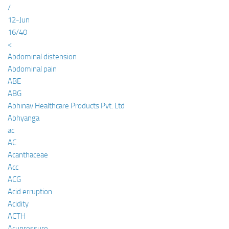
/
12-Jun
16/40
<
Abdominal distension
Abdominal pain
ABE
ABG
Abhinav Healthcare Products Pvt. Ltd
Abhyanga
ac
AC
Acanthaceae
Acc
ACG
Acid erruption
Acidity
ACTH
Acupressure