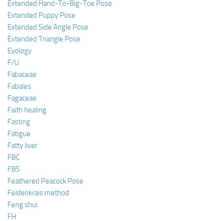
Extended Hand-To-Big-Toe Pose
Extended Puppy Pose
Extended Side Angle Pose
Extended Triangle Pose
Eyology
F/U
Fabaceae
Fabales
Fagaceae
Faith healing
Fasting
Fatigue
Fatty liver
FBC
FBS
Feathered Peacock Pose
Feldenkrais method
Feng shui
FH