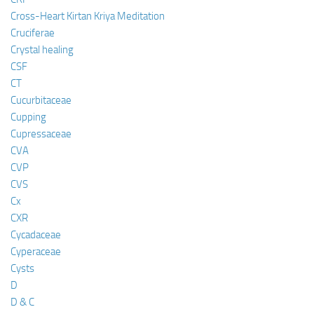
Cross-Heart Kirtan Kriya Meditation
Cruciferae
Crystal healing
CSF
CT
Cucurbitaceae
Cupping
Cupressaceae
CVA
CVP
CVS
Cx
CXR
Cycadaceae
Cyperaceae
Cysts
D
D & C