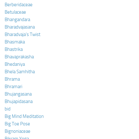
Berberidaceae
Betulaceae
Bhangandara
Bharadvajasana
Bharadvaja’s Twist
Bhasmaka
Bhastrika
Bhavaprakasha
Bhedaniya
Bhela Samhitha
Bhrama
Bhramari
Bhujangasana
Bhujapidasana
bid
Big Mind Meditation
Big Toe Pose
Bignoniaceae
Bikram Yoga