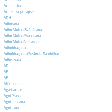
Acupuncture
Acute disc prolapse
ADH
Adhmana
Adho Mukha Śvānāsana
Adho Mukha Svanasana
Adho Mukha Vrksasana
Adhobhagahara
Adhobhaghara (Sushruta Samhitha)
Adhya vata
ADL
AE
AF
Affirmations
Agaricaceae
Agni Prana
Agni-prasana
Agni-sara