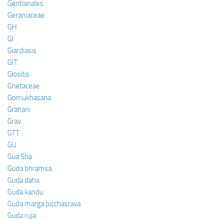
Gentianales
Geraniaceae
GH
GI
Giardiasis
GIT
Glositis
Gnetaceae
Gomukhasana
Grahani
Grav
GTT
GU
Gua Sha
Guda bhramsa
Guda daha
Guda kandu
Guda marga picchasrava
Guda ruja