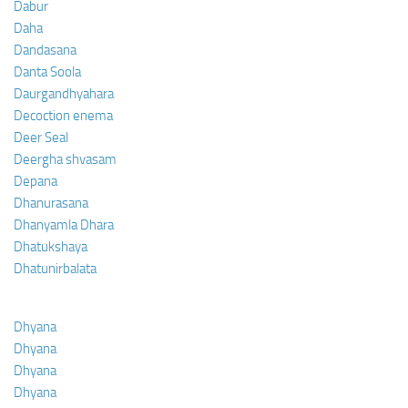
Dabur
Daha
Dandasana
Danta Soola
Daurgandhyahara
Decoction enema
Deer Seal
Deergha shvasam
Depana
Dhanurasana
Dhanyamla Dhara
Dhatukshaya
Dhatunirbalata
Dhyana
Dhyana
Dhyana
Dhyana