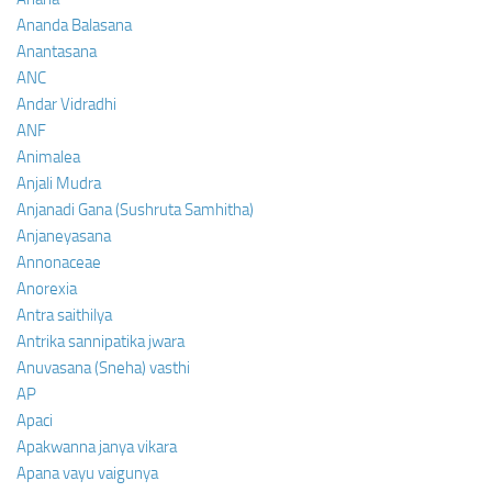
Ananda Balasana
Anantasana
ANC
Andar Vidradhi
ANF
Animalea
Anjali Mudra
Anjanadi Gana (Sushruta Samhitha)
Anjaneyasana
Annonaceae
Anorexia
Antra saithilya
Antrika sannipatika jwara
Anuvasana (Sneha) vasthi
AP
Apaci
Apakwanna janya vikara
Apana vayu vaigunya