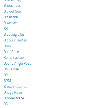
Biliousness
Biowell Scan
Bitilasana
Bixaceae
BK
Bleeding piles
Blocks in srotas
BMR
Boat Pose
Boraginaceae
Bound Angle Pose
Bow Pose
BP
BPM
Breath Retention
Bridge Pose
Bromeliaceae
BS