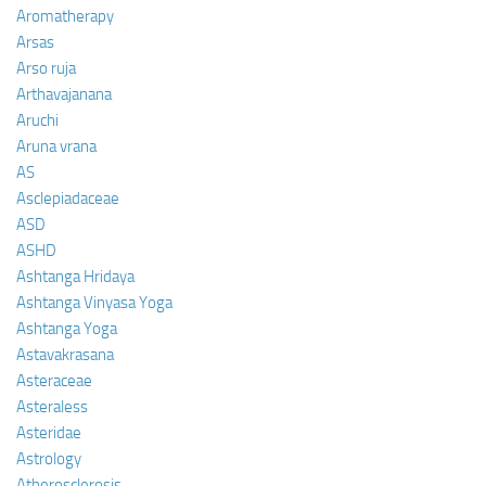
Aromatherapy
Arsas
Arso ruja
Arthavajanana
Aruchi
Aruna vrana
AS
Asclepiadaceae
ASD
ASHD
Ashtanga Hridaya
Ashtanga Vinyasa Yoga
Ashtanga Yoga
Astavakrasana
Asteraceae
Asteraless
Asteridae
Astrology
Atherosclerosis