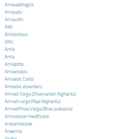
Amavaathagna
Amavata
Amavrdhi
AMI
Amitarttava
AML
Amla
Amla
Amlapitta
Amoebiasis
Amoebic Colitis
Amoebic dysentery
Amradi Varga (Dhanvantari Nighantu)
Amradi varga (Raja NIghantu)
AmradiPhala Varga (Bhav prakasha)
Amrutanjan Healthcare
Anacardiaceae
Anaemia
Anaha