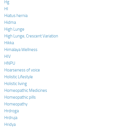
Hg
HI
Hiatus hernia
Hidma
High Lunge
High Lunge, Crescent Variation
Hikka
Himalaya Wellness
HIV
HNPU
Hoarseness of voice
Holistic Lifestyle
Holistic living
Homeopathic Medicines
Homeopathic pills
Homeopathy
Hrdroga
Hrdruja
Hridya