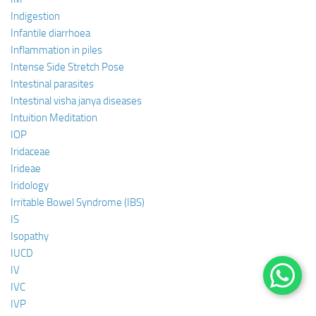
Indigestion
Infantile diarrhoea
Inflammation in piles
Intense Side Stretch Pose
Intestinal parasites
Intestinal visha janya diseases
Intuition Meditation
IOP
Iridaceae
Irideae
Iridology
Irritable Bowel Syndrome (IBS)
IS
Isopathy
IUCD
IV
IVC
IVP