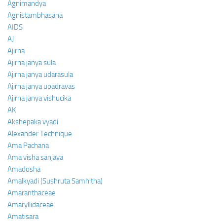
Agnimandya
Agnistambhasana
AIDS
AJ
Ajirna
Ajirna janya sula
Ajirna janya udarasula
Ajirna janya upadravas
Ajirna janya vishucika
AK
Akshepaka vyadi
Alexander Technique
Ama Pachana
Ama visha sanjaya
Amadosha
Amalkyadi (Sushruta Samhitha)
Amaranthaceae
Amaryllidaceae
Amatisara