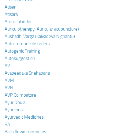
Atisar
Atisara
Atonic bladder
Auriculotherapy (Auricular acupuncture)
Aushadhi Varga (Kaiyadeva Nighantu)
Auto immune disorders
Autogenic Training
Autosuggestion
AV
Avapeedaka Snehapana
AVM
AVN
AVP Coimbatore
Ayur Doula
Ayurveda
Ayurvedic Medicines
BA
Bach flower remedies