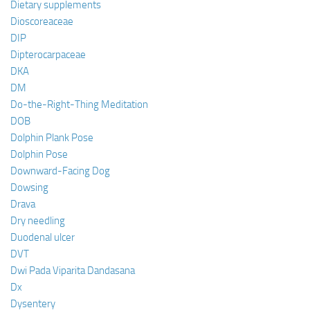
Dietary supplements
Dioscoreaceae
DIP
Dipterocarpaceae
DKA
DM
Do-the-Right-Thing Meditation
DOB
Dolphin Plank Pose
Dolphin Pose
Downward-Facing Dog
Dowsing
Drava
Dry needling
Duodenal ulcer
DVT
Dwi Pada Viparita Dandasana
Dx
Dysentery