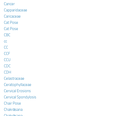
Cancer
Capparidaceae
Caricaceae
Cat Pose
Cat Pose
CBC
cc
CC
CCF
CCU
CDC
CDH
Celastraceae
Ceratophyllaceae
Cervical Erosions
Cervical Spondylosis
Chair Pose
Chakrāsana
Chakrāsana