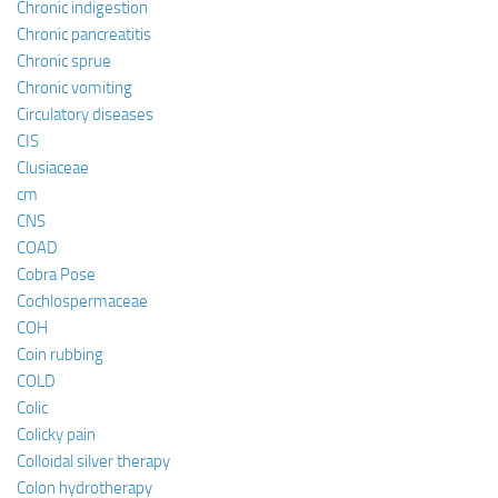
Chronic indigestion
Chronic pancreatitis
Chronic sprue
Chronic vomiting
Circulatory diseases
CIS
Clusiaceae
cm
CNS
COAD
Cobra Pose
Cochlospermaceae
COH
Coin rubbing
COLD
Colic
Colicky pain
Colloidal silver therapy
Colon hydrotherapy