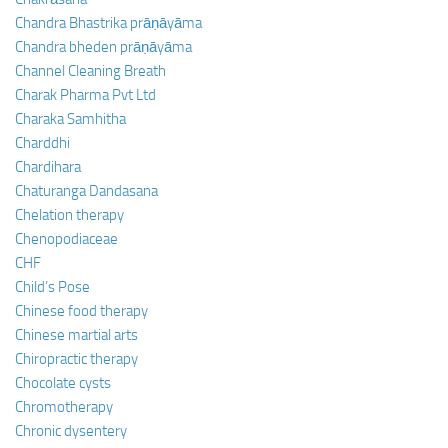
Chandra Bhastrika prāṇāyāma
Chandra bheden prāṇāyāma
Channel Cleaning Breath
Charak Pharma Pvt Ltd
Charaka Samhitha
Charddhi
Chardihara
Chaturanga Dandasana
Chelation therapy
Chenopodiaceae
CHF
Child’s Pose
Chinese food therapy
Chinese martial arts
Chiropractic therapy
Chocolate cysts
Chromotherapy
Chronic dysentery