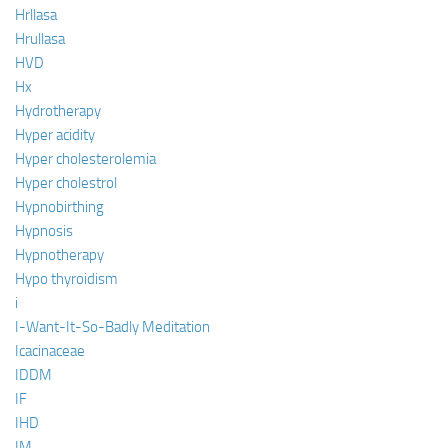
Hrllasa
Hrullasa
HVD
Hx
Hydrotherapy
Hyper acidity
Hyper cholesterolemia
Hyper cholestrol
Hypnobirthing
Hypnosis
Hypnotherapy
Hypo thyroidism
i
I-Want-It-So-Badly Meditation
Icacinaceae
IDDM
IF
IHD
IM