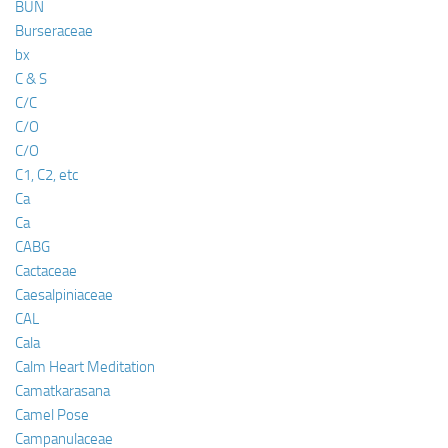
BUN
Burseraceae
bx
C & S
C/C
C/O
C/O
C1, C2, etc
Ca
Ca
CABG
Cactaceae
Caesalpiniaceae
CAL
Cala
Calm Heart Meditation
Camatkarasana
Camel Pose
Campanulaceae