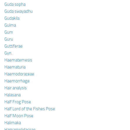
Guda sopha
Guda swayadhu
Gudakila
Gulma
Gum
Guru
Guttiferae
Gyn.
Haematemesis
Haematuria
Haemodoraceae
Haemorrhage
Hair analysis
Halasana
Half Frog Pose
Half Lord of the Fishes Pose
Half Moon Pose
Halimaka
Hamamelidaceae