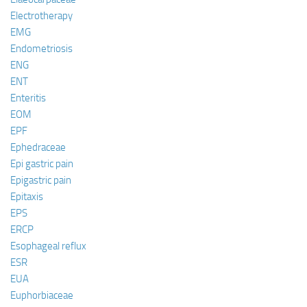
Electrotherapy
EMG
Endometriosis
ENG
ENT
Enteritis
EOM
EPF
Ephedraceae
Epi gastric pain
Epigastric pain
Epitaxis
EPS
ERCP
Esophageal reflux
ESR
EUA
Euphorbiaceae