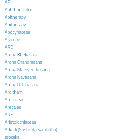
APH
Aphthous ulcer
Apitherapy
Apitherapy
Apocynaceae
Araceae
ARD
Ardha Bhekasana
Ardha Chandrasana
Ardha Matsyendrasana
Ardha Navāsana
Ardha Uttanasana
Arditham
Arecaceae
Arecales
ARF
Aristolochiaceae
Arkadi (Sushruta Samhitha)
arocaka