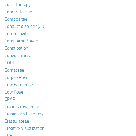
Color Therapy
Combretaceae
Compositae
Conduct disorder (CD)
Conjunctivitis
Conqueror Breath
Constipation
Convolvulaceae
COPD
Cornaceae
Corpse Pose
Cow Face Pose
Cow Pose
CPAP
Crane (Crow) Pose
Craniosacral Therapy
Crassulaceae
Creative Visualization
CRF