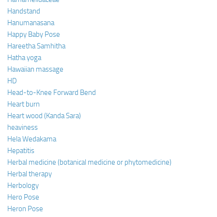
Handstand
Hanumanasana
Happy Baby Pose
Hareetha Samhitha
Hatha yoga
Hawaiian massage
HD
Head-to-Knee Forward Bend
Heart burn
Heart wood (Kanda Sara)
heaviness
Hela Wedakama
Hepatitis
Herbal medicine (botanical medicine or phytomedicine)
Herbal therapy
Herbology
Hero Pose
Heron Pose