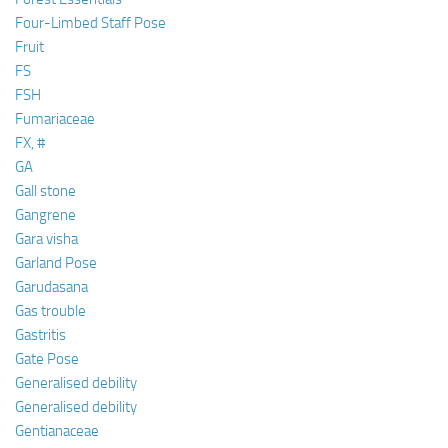
Four-Limbed Staff Pose
Fruit
FS
FSH
Fumariaceae
FX, #
GA
Gall stone
Gangrene
Gara visha
Garland Pose
Garudasana
Gas trouble
Gastritis
Gate Pose
Generalised debility
Generalised debility
Gentianaceae