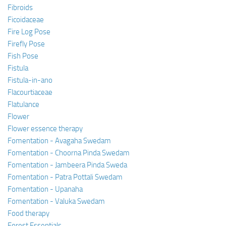
Fibroids
Ficoidaceae
Fire Log Pose
Firefly Pose
Fish Pose
Fistula
Fistula-in-ano
Flacourtiaceae
Flatulance
Flower
Flower essence therapy
Fomentation - Avagaha Swedam
Fomentation - Choorna Pinda Swedam
Fomentation - Jambeera Pinda Sweda
Fomentation - Patra Pottali Swedam
Fomentation - Upanaha
Fomentation - Valuka Swedam
Food therapy
Forest Essentials