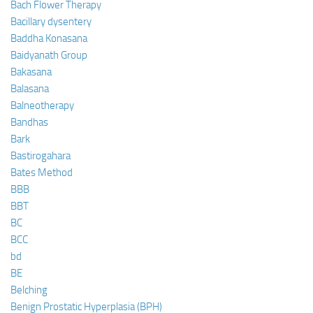
Bach Flower Therapy
Bacillary dysentery
Baddha Konasana
Baidyanath Group
Bakasana
Balasana
Balneotherapy
Bandhas
Bark
Bastirogahara
Bates Method
BBB
BBT
BC
BCC
bd
BE
Belching
Benign Prostatic Hyperplasia (BPH)