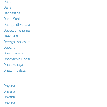
Dabur
Daha
Dandasana
Danta Soola
Daurgandhyahara
Decoction enema
Deer Seal
Deergha shvasam
Depana
Dhanurasana
Dhanyamla Dhara
Dhatukshaya
Dhatunirbalata
Dhyana
Dhyana
Dhyana
Dhyana