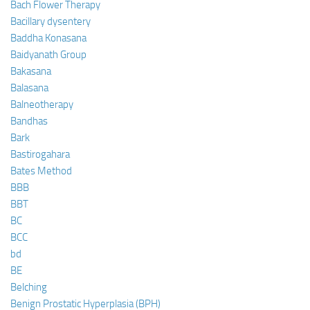
Bach Flower Therapy
Bacillary dysentery
Baddha Konasana
Baidyanath Group
Bakasana
Balasana
Balneotherapy
Bandhas
Bark
Bastirogahara
Bates Method
BBB
BBT
BC
BCC
bd
BE
Belching
Benign Prostatic Hyperplasia (BPH)