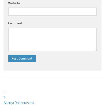
Ayurveda Doctors
Website
Ayurvedic Centres
Online Consultation
Comment
Login
#
%
Ākarṇa Dhanurāsana