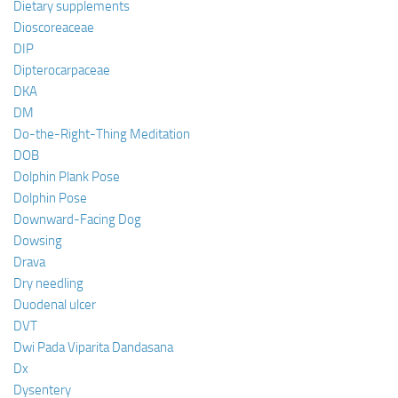
Dietary supplements
Dioscoreaceae
DIP
Dipterocarpaceae
DKA
DM
Do-the-Right-Thing Meditation
DOB
Dolphin Plank Pose
Dolphin Pose
Downward-Facing Dog
Dowsing
Drava
Dry needling
Duodenal ulcer
DVT
Dwi Pada Viparita Dandasana
Dx
Dysentery