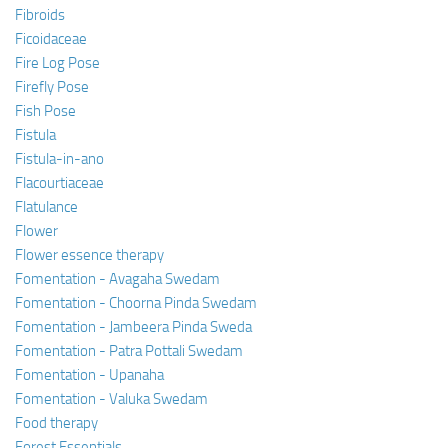
Fibroids
Ficoidaceae
Fire Log Pose
Firefly Pose
Fish Pose
Fistula
Fistula-in-ano
Flacourtiaceae
Flatulance
Flower
Flower essence therapy
Fomentation - Avagaha Swedam
Fomentation - Choorna Pinda Swedam
Fomentation - Jambeera Pinda Sweda
Fomentation - Patra Pottali Swedam
Fomentation - Upanaha
Fomentation - Valuka Swedam
Food therapy
Forest Essentials