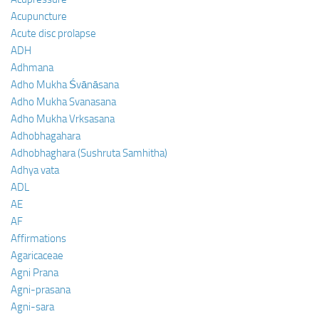
Acupuncture
Acute disc prolapse
ADH
Adhmana
Adho Mukha Śvānāsana
Adho Mukha Svanasana
Adho Mukha Vrksasana
Adhobhagahara
Adhobhaghara (Sushruta Samhitha)
Adhya vata
ADL
AE
AF
Affirmations
Agaricaceae
Agni Prana
Agni-prasana
Agni-sara