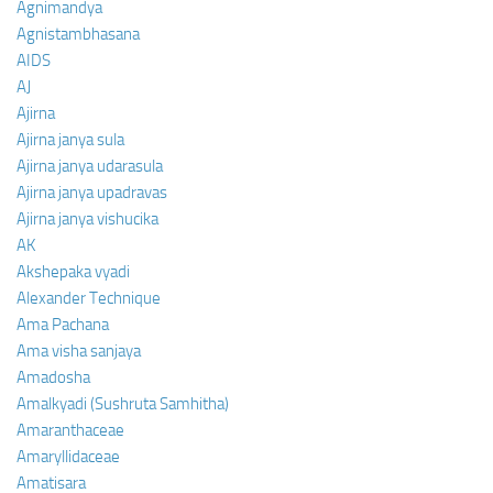
Agnimandya
Agnistambhasana
AIDS
AJ
Ajirna
Ajirna janya sula
Ajirna janya udarasula
Ajirna janya upadravas
Ajirna janya vishucika
AK
Akshepaka vyadi
Alexander Technique
Ama Pachana
Ama visha sanjaya
Amadosha
Amalkyadi (Sushruta Samhitha)
Amaranthaceae
Amaryllidaceae
Amatisara