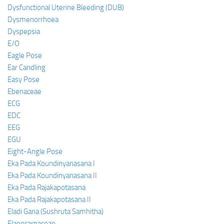
Dysfunctional Uterine Bleeding (DUB)
Dysmenorrhoea
Dyspepsia
E/O
Eagle Pose
Ear Candling
Easy Pose
Ebenaceae
ECG
EDC
EEG
EGU
Eight-Angle Pose
Eka Pada Koundinyanasana I
Eka Pada Koundinyanasana II
Eka Pada Rajakapotasana
Eka Pada Rajakapotasana II
Eladi Gana (Sushruta Samhitha)
Elaeocarpaceae