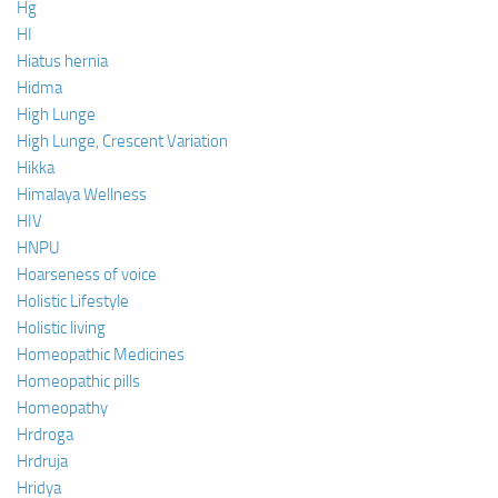
Hg
HI
Hiatus hernia
Hidma
High Lunge
High Lunge, Crescent Variation
Hikka
Himalaya Wellness
HIV
HNPU
Hoarseness of voice
Holistic Lifestyle
Holistic living
Homeopathic Medicines
Homeopathic pills
Homeopathy
Hrdroga
Hrdruja
Hridya