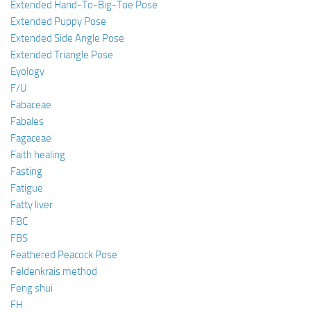
Extended Hand-To-Big-Toe Pose
Extended Puppy Pose
Extended Side Angle Pose
Extended Triangle Pose
Eyology
F/U
Fabaceae
Fabales
Fagaceae
Faith healing
Fasting
Fatigue
Fatty liver
FBC
FBS
Feathered Peacock Pose
Feldenkrais method
Feng shui
FH