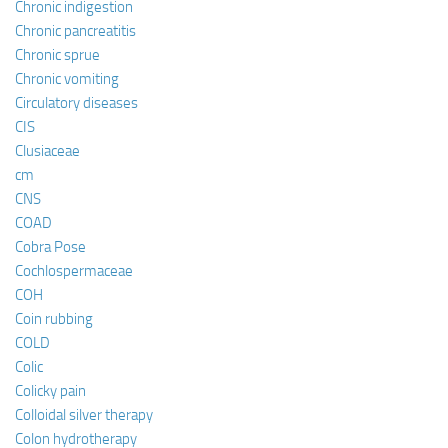
Chronic indigestion
Chronic pancreatitis
Chronic sprue
Chronic vomiting
Circulatory diseases
CIS
Clusiaceae
cm
CNS
COAD
Cobra Pose
Cochlospermaceae
COH
Coin rubbing
COLD
Colic
Colicky pain
Colloidal silver therapy
Colon hydrotherapy