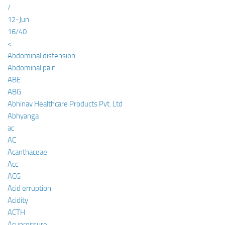
/
12-Jun
16/40
<
Abdominal distension
Abdominal pain
ABE
ABG
Abhinav Healthcare Products Pvt. Ltd
Abhyanga
ac
AC
Acanthaceae
Acc
ACG
Acid erruption
Acidity
ACTH
Acupressure