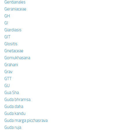
Gentianales
Geraniaceae
GH
GI
Giardiasis
GIT
Glositis
Gnetaceae
Gomukhasana
Grahani
Grav
GTT
GU
Gua Sha
Guda bhramsa
Guda daha
Guda kandu
Guda marga picchasrava
Guda ruja