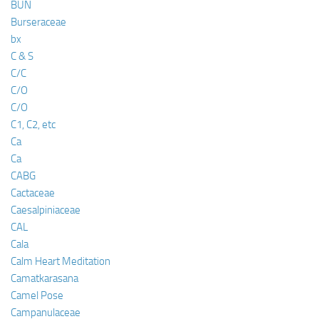
BUN
Burseraceae
bx
C & S
C/C
C/O
C/O
C1, C2, etc
Ca
Ca
CABG
Cactaceae
Caesalpiniaceae
CAL
Cala
Calm Heart Meditation
Camatkarasana
Camel Pose
Campanulaceae