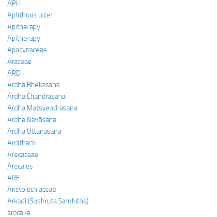
APH
Aphthous ulcer
Apitherapy
Apitherapy
Apocynaceae
Araceae
ARD
Ardha Bhekasana
Ardha Chandrasana
Ardha Matsyendrasana
Ardha Navāsana
Ardha Uttanasana
Arditham
Arecaceae
Arecales
ARF
Aristolochiaceae
Arkadi (Sushruta Samhitha)
arocaka