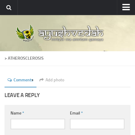
Ayushvedah
About
About Ayushvedah
Join Us
> ATHEROSCLEROSIS
Contact us
Academics
Comments
Add photo
Courses
Ayurveda Colleges
LEAVE A REPLY
Medicinal plants
Name
*
Email
*
Dictionary
Glossary