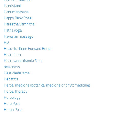
Handstand
Hanumanasana
Happy Baby Pose
Hareetha Samhitha
Hatha yoga
Hawaiian massage
HD
Head-to-Knee Forward Bend
Heart burn
Heart wood (Kanda Sara)
heaviness
Hela Wedakama
Hepatitis
Herbal medicine (botanical medicine or phytomedicine)
Herbal therapy
Herbology
Hero Pose
Heron Pose