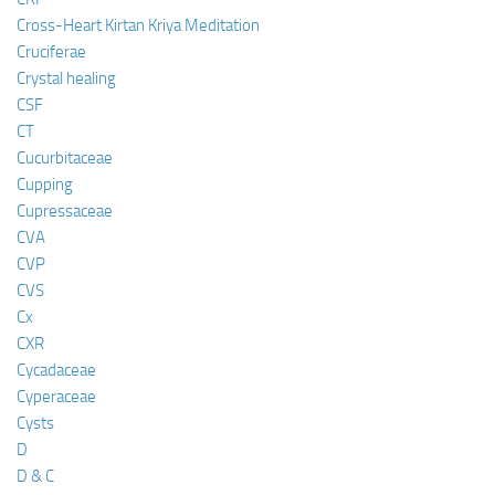
Cross-Heart Kirtan Kriya Meditation
Cruciferae
Crystal healing
CSF
CT
Cucurbitaceae
Cupping
Cupressaceae
CVA
CVP
CVS
Cx
CXR
Cycadaceae
Cyperaceae
Cysts
D
D & C