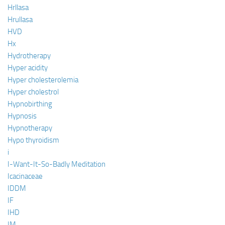
Hrllasa
Hrullasa
HVD
Hx
Hydrotherapy
Hyper acidity
Hyper cholesterolemia
Hyper cholestrol
Hypnobirthing
Hypnosis
Hypnotherapy
Hypo thyroidism
i
I-Want-It-So-Badly Meditation
Icacinaceae
IDDM
IF
IHD
IM