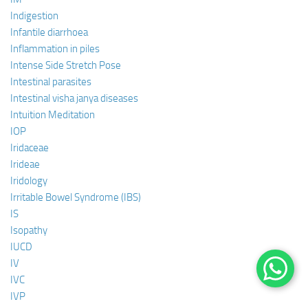
Indigestion
Infantile diarrhoea
Inflammation in piles
Intense Side Stretch Pose
Intestinal parasites
Intestinal visha janya diseases
Intuition Meditation
IOP
Iridaceae
Irideae
Iridology
Irritable Bowel Syndrome (IBS)
IS
Isopathy
IUCD
IV
IVC
IVP