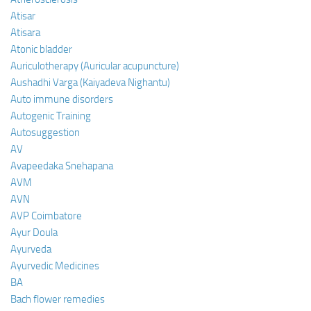
Atisar
Atisara
Atonic bladder
Auriculotherapy (Auricular acupuncture)
Aushadhi Varga (Kaiyadeva Nighantu)
Auto immune disorders
Autogenic Training
Autosuggestion
AV
Avapeedaka Snehapana
AVM
AVN
AVP Coimbatore
Ayur Doula
Ayurveda
Ayurvedic Medicines
BA
Bach flower remedies