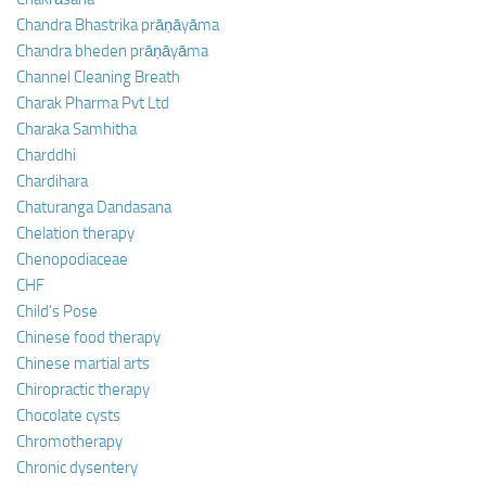
Chandra Bhastrika prāṇāyāma
Chandra bheden prāṇāyāma
Channel Cleaning Breath
Charak Pharma Pvt Ltd
Charaka Samhitha
Charddhi
Chardihara
Chaturanga Dandasana
Chelation therapy
Chenopodiaceae
CHF
Child’s Pose
Chinese food therapy
Chinese martial arts
Chiropractic therapy
Chocolate cysts
Chromotherapy
Chronic dysentery