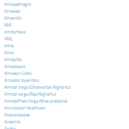
Amavaathagna
Amavata
Amavrdhi
AMI
Amitarttava
AML
Amla
Amla
Amlapitta
Amoebiasis
Amoebic Colitis
Amoebic dysentery
Amradi Varga (Dhanvantari Nighantu)
Amradi varga (Raja NIghantu)
AmradiPhala Varga (Bhav prakasha)
Amrutanjan Healthcare
Anacardiaceae
Anaemia
Anaha