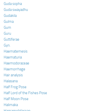
Guda sopha
Guda swayadhu
Gudakila
Gulma
Gum
Guru
Guttiferae
Gyn.
Haematemesis
Haematuria
Haemodoraceae
Haemorrhage
Hair analysis
Halasana
Half Frog Pose
Half Lord of the Fishes Pose
Half Moon Pose
Halimaka
Hamamelidaceae