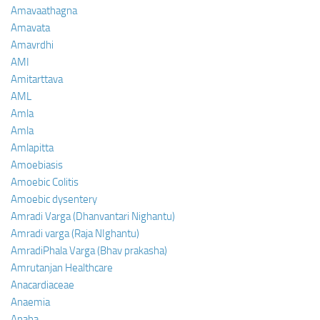
Amavaathagna
Amavata
Amavrdhi
AMI
Amitarttava
AML
Amla
Amla
Amlapitta
Amoebiasis
Amoebic Colitis
Amoebic dysentery
Amradi Varga (Dhanvantari Nighantu)
Amradi varga (Raja NIghantu)
AmradiPhala Varga (Bhav prakasha)
Amrutanjan Healthcare
Anacardiaceae
Anaemia
Anaha