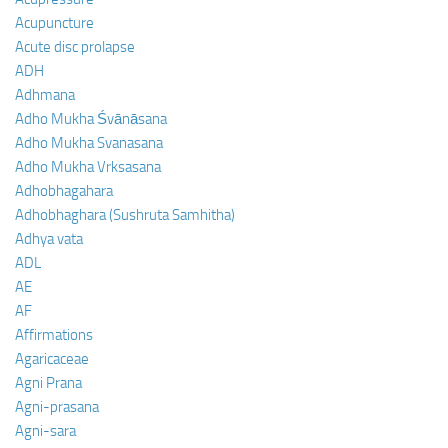
Acupuncture
Acute disc prolapse
ADH
Adhmana
Adho Mukha Śvānāsana
Adho Mukha Svanasana
Adho Mukha Vrksasana
Adhobhagahara
Adhobhaghara (Sushruta Samhitha)
Adhya vata
ADL
AE
AF
Affirmations
Agaricaceae
Agni Prana
Agni-prasana
Agni-sara