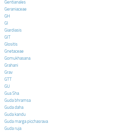
Gentianales
Geraniaceae
GH
GI
Giardiasis
GIT
Glositis
Gnetaceae
Gomukhasana
Grahani
Grav
GTT
GU
Gua Sha
Guda bhramsa
Guda daha
Guda kandu
Guda marga picchasrava
Guda ruja