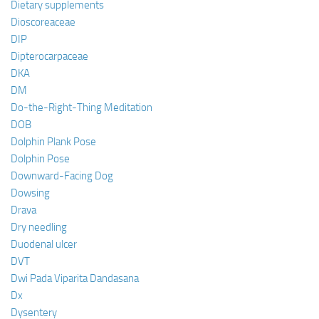
Dietary supplements
Dioscoreaceae
DIP
Dipterocarpaceae
DKA
DM
Do-the-Right-Thing Meditation
DOB
Dolphin Plank Pose
Dolphin Pose
Downward-Facing Dog
Dowsing
Drava
Dry needling
Duodenal ulcer
DVT
Dwi Pada Viparita Dandasana
Dx
Dysentery