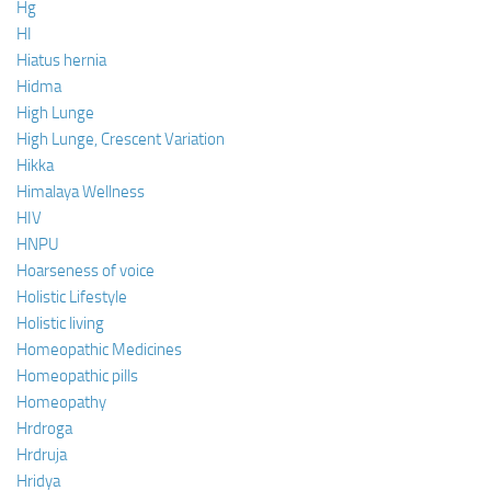
Hg
HI
Hiatus hernia
Hidma
High Lunge
High Lunge, Crescent Variation
Hikka
Himalaya Wellness
HIV
HNPU
Hoarseness of voice
Holistic Lifestyle
Holistic living
Homeopathic Medicines
Homeopathic pills
Homeopathy
Hrdroga
Hrdruja
Hridya