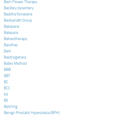
Bach Flower Therapy
Bacillary dysentery
Baddha Konasana
Baidyanath Group
Bakasana
Balasana
Balneotherapy
Bandhas
Bark
Bastirogahara
Bates Method
BBB
BBT
BC
BCC
bd
BE
Belching
Benign Prostatic Hyperplasia (BPH)