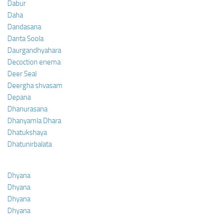
Dabur
Daha
Dandasana
Danta Soola
Daurgandhyahara
Decoction enema
Deer Seal
Deergha shvasam
Depana
Dhanurasana
Dhanyamla Dhara
Dhatukshaya
Dhatunirbalata
Dhyana
Dhyana
Dhyana
Dhyana