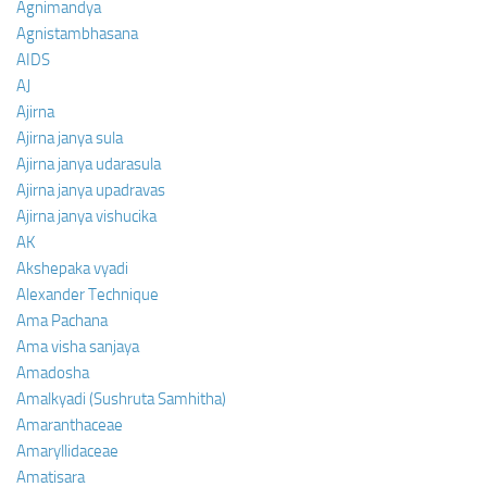
Agnimandya
Agnistambhasana
AIDS
AJ
Ajirna
Ajirna janya sula
Ajirna janya udarasula
Ajirna janya upadravas
Ajirna janya vishucika
AK
Akshepaka vyadi
Alexander Technique
Ama Pachana
Ama visha sanjaya
Amadosha
Amalkyadi (Sushruta Samhitha)
Amaranthaceae
Amaryllidaceae
Amatisara