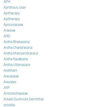
APH
Aphthous ulcer
Apitherapy
Apitherapy
Apocynaceae
Araceae
ARD
Ardha Bhekasana
Ardha Chandrasana
Ardha Matsyendrasana
Ardha Navāsana
Ardha Uttanasana
Arditham
Arecaceae
Arecales
ARF
Aristolochiaceae
Arkadi (Sushruta Samhitha)
arocaka