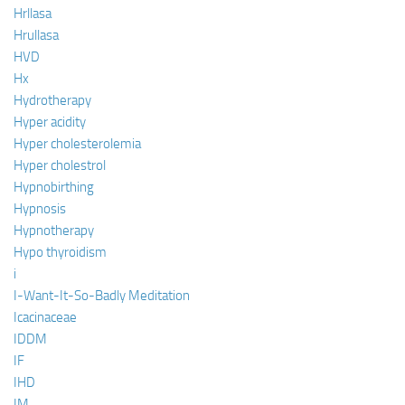
Hrllasa
Hrullasa
HVD
Hx
Hydrotherapy
Hyper acidity
Hyper cholesterolemia
Hyper cholestrol
Hypnobirthing
Hypnosis
Hypnotherapy
Hypo thyroidism
i
I-Want-It-So-Badly Meditation
Icacinaceae
IDDM
IF
IHD
IM