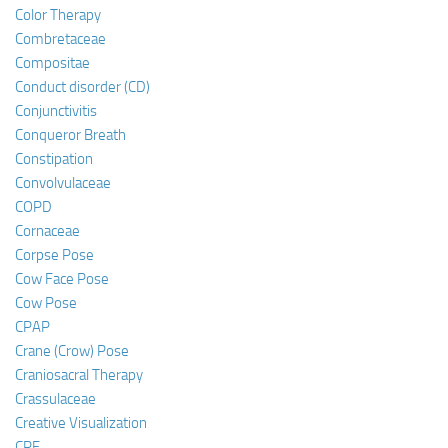
Color Therapy
Combretaceae
Compositae
Conduct disorder (CD)
Conjunctivitis
Conqueror Breath
Constipation
Convolvulaceae
COPD
Cornaceae
Corpse Pose
Cow Face Pose
Cow Pose
CPAP
Crane (Crow) Pose
Craniosacral Therapy
Crassulaceae
Creative Visualization
CRF