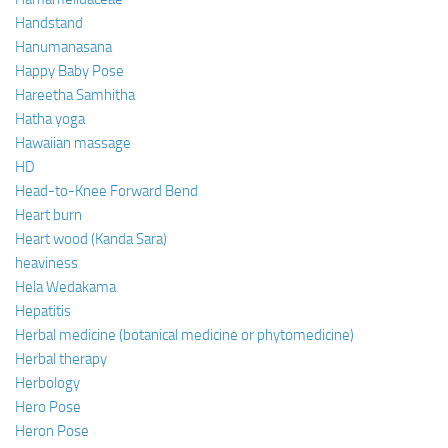
Handstand
Hanumanasana
Happy Baby Pose
Hareetha Samhitha
Hatha yoga
Hawaiian massage
HD
Head-to-Knee Forward Bend
Heart burn
Heart wood (Kanda Sara)
heaviness
Hela Wedakama
Hepatitis
Herbal medicine (botanical medicine or phytomedicine)
Herbal therapy
Herbology
Hero Pose
Heron Pose