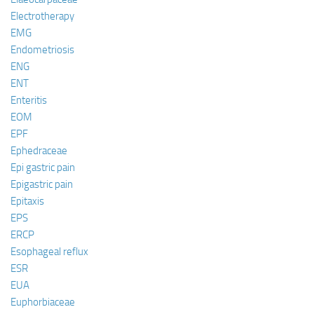
Electrotherapy
EMG
Endometriosis
ENG
ENT
Enteritis
EOM
EPF
Ephedraceae
Epi gastric pain
Epigastric pain
Epitaxis
EPS
ERCP
Esophageal reflux
ESR
EUA
Euphorbiaceae