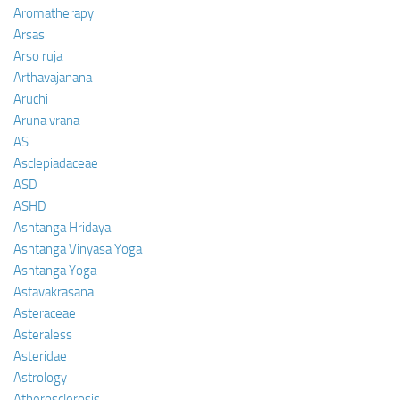
Aromatherapy
Arsas
Arso ruja
Arthavajanana
Aruchi
Aruna vrana
AS
Asclepiadaceae
ASD
ASHD
Ashtanga Hridaya
Ashtanga Vinyasa Yoga
Ashtanga Yoga
Astavakrasana
Asteraceae
Asteraless
Asteridae
Astrology
Atherosclerosis