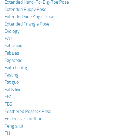
Extended Hand-To-Big-Toe Pose
Extended Puppy Pose
Extended Side Angle Pose
Extended Triangle Pose
Eyology
F/U
Fabaceae
Fabales
Fagaceae
Faith healing
Fasting
Fatigue
Fatty liver
FBC
FBS
Feathered Peacock Pose
Feldenkrais method
Feng shui
FH