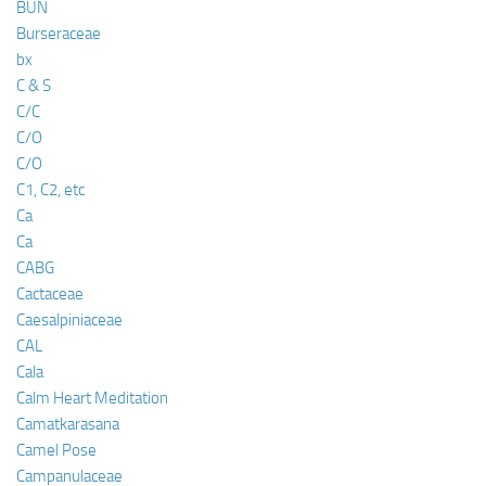
BUN
Burseraceae
bx
C & S
C/C
C/O
C/O
C1, C2, etc
Ca
Ca
CABG
Cactaceae
Caesalpiniaceae
CAL
Cala
Calm Heart Meditation
Camatkarasana
Camel Pose
Campanulaceae