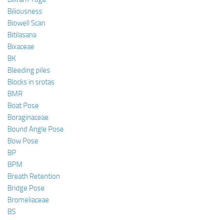
Biliousness
Biowell Scan
Bitilasana
Bixaceae
BK
Bleeding piles
Blocks in srotas
BMR
Boat Pose
Boraginaceae
Bound Angle Pose
Bow Pose
BP
BPM
Breath Retention
Bridge Pose
Bromeliaceae
BS