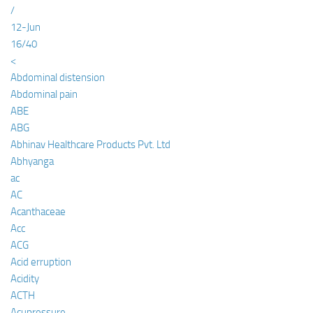
/
12-Jun
16/40
<
Abdominal distension
Abdominal pain
ABE
ABG
Abhinav Healthcare Products Pvt. Ltd
Abhyanga
ac
AC
Acanthaceae
Acc
ACG
Acid erruption
Acidity
ACTH
Acupressure