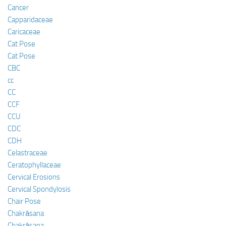
Cancer
Capparidaceae
Caricaceae
Cat Pose
Cat Pose
CBC
cc
CC
CCF
CCU
CDC
CDH
Celastraceae
Ceratophyllaceae
Cervical Erosions
Cervical Spondylosis
Chair Pose
Chakrāsana
Chakrāsana