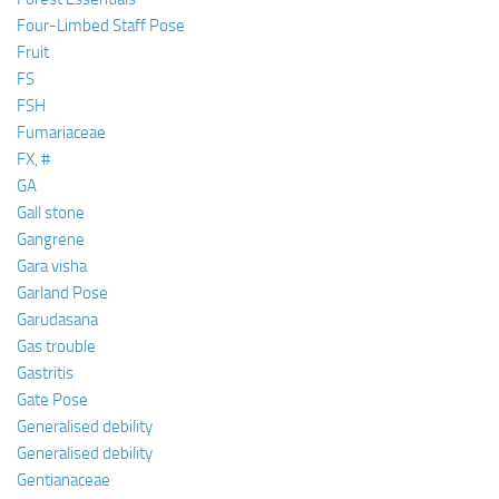
Four-Limbed Staff Pose
Fruit
FS
FSH
Fumariaceae
FX, #
GA
Gall stone
Gangrene
Gara visha
Garland Pose
Garudasana
Gas trouble
Gastritis
Gate Pose
Generalised debility
Generalised debility
Gentianaceae