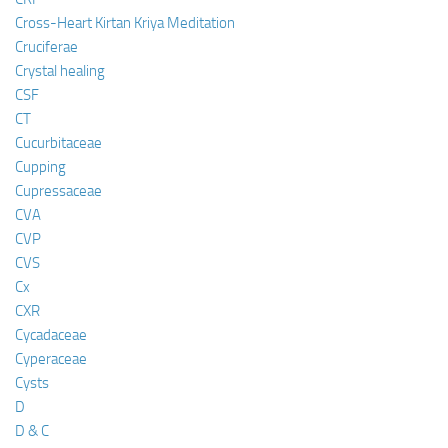
Cross-Heart Kirtan Kriya Meditation
Cruciferae
Crystal healing
CSF
CT
Cucurbitaceae
Cupping
Cupressaceae
CVA
CVP
CVS
Cx
CXR
Cycadaceae
Cyperaceae
Cysts
D
D & C