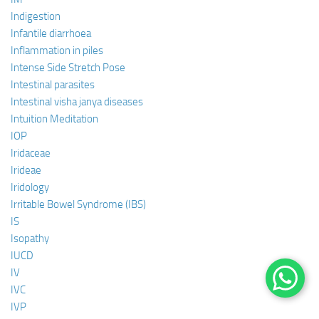
Indigestion
Infantile diarrhoea
Inflammation in piles
Intense Side Stretch Pose
Intestinal parasites
Intestinal visha janya diseases
Intuition Meditation
IOP
Iridaceae
Irideae
Iridology
Irritable Bowel Syndrome (IBS)
IS
Isopathy
IUCD
IV
IVC
IVP