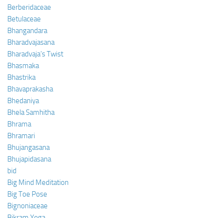
Berberidaceae
Betulaceae
Bhangandara
Bharadvajasana
Bharadvaja’s Twist
Bhasmaka
Bhastrika
Bhavaprakasha
Bhedaniya
Bhela Samhitha
Bhrama
Bhramari
Bhujangasana
Bhujapidasana
bid
Big Mind Meditation
Big Toe Pose
Bignoniaceae
Bikram Yoga