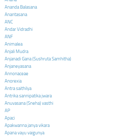
Ananda Balasana
Anantasana
ANC
Andar Vidradhi
ANF
Animalea
Anjali Mudra
Anjanadi Gana (Sushruta Samhitha)
Anjaneyasana
Annonaceae
Anorexia
Antra saithilya
Antrika sannipatika jwara
Anuvasana (Sneha) vasthi
AP
Apaci
Apakwanna janya vikara
Apana vayu vaigunya