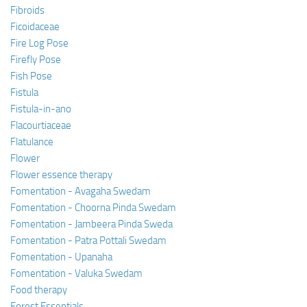
Fibroids
Ficoidaceae
Fire Log Pose
Firefly Pose
Fish Pose
Fistula
Fistula-in-ano
Flacourtiaceae
Flatulance
Flower
Flower essence therapy
Fomentation - Avagaha Swedam
Fomentation - Choorna Pinda Swedam
Fomentation - Jambeera Pinda Sweda
Fomentation - Patra Pottali Swedam
Fomentation - Upanaha
Fomentation - Valuka Swedam
Food therapy
Forest Essentials