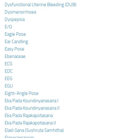
Dysfunctional Uterine Bleeding (DUB)
Dysmenorrhoea
Dyspepsia
E/O
Eagle Pose
Ear Candling
Easy Pose
Ebenaceae
ECG
EDC
EEG
EGU
Eight-Angle Pose
Eka Pada Koundinyanasana I
Eka Pada Koundinyanasana II
Eka Pada Rajakapotasana
Eka Pada Rajakapotasana II
Eladi Gana (Sushruta Samhitha)
Elaeocarpaceae