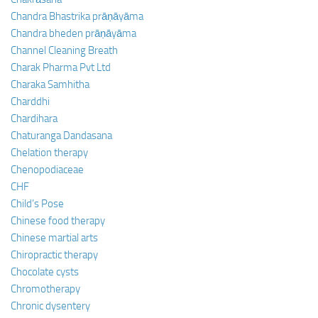
Chandra Bhastrika prāṇāyāma
Chandra bheden prāṇāyāma
Channel Cleaning Breath
Charak Pharma Pvt Ltd
Charaka Samhitha
Charddhi
Chardihara
Chaturanga Dandasana
Chelation therapy
Chenopodiaceae
CHF
Child’s Pose
Chinese food therapy
Chinese martial arts
Chiropractic therapy
Chocolate cysts
Chromotherapy
Chronic dysentery