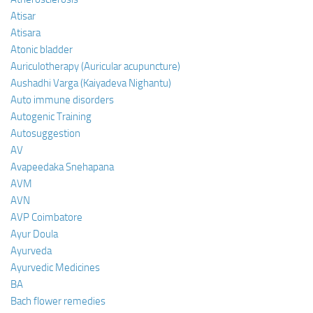
Atisar
Atisara
Atonic bladder
Auriculotherapy (Auricular acupuncture)
Aushadhi Varga (Kaiyadeva Nighantu)
Auto immune disorders
Autogenic Training
Autosuggestion
AV
Avapeedaka Snehapana
AVM
AVN
AVP Coimbatore
Ayur Doula
Ayurveda
Ayurvedic Medicines
BA
Bach flower remedies