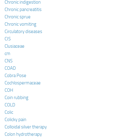
Chronic indigestion
Chronic pancreatitis
Chronic sprue
Chronic vomiting
Circulatory diseases
CIS
Clusiaceae
cm
CNS
COAD
Cobra Pose
Cochlospermaceae
COH
Coin rubbing
COLD
Colic
Colicky pain
Colloidal silver therapy
Colon hydrotherapy