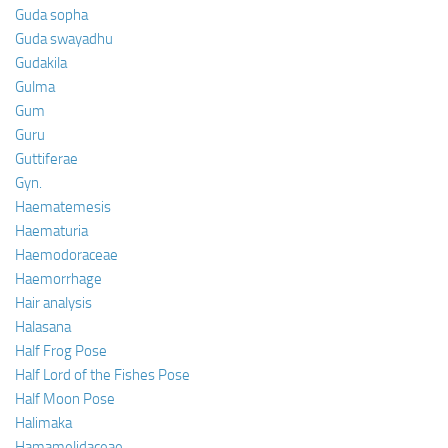
Guda sopha
Guda swayadhu
Gudakila
Gulma
Gum
Guru
Guttiferae
Gyn.
Haematemesis
Haematuria
Haemodoraceae
Haemorrhage
Hair analysis
Halasana
Half Frog Pose
Half Lord of the Fishes Pose
Half Moon Pose
Halimaka
Hamamelidaceae