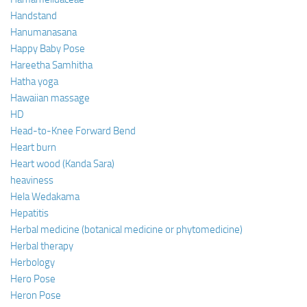
Handstand
Hanumanasana
Happy Baby Pose
Hareetha Samhitha
Hatha yoga
Hawaiian massage
HD
Head-to-Knee Forward Bend
Heart burn
Heart wood (Kanda Sara)
heaviness
Hela Wedakama
Hepatitis
Herbal medicine (botanical medicine or phytomedicine)
Herbal therapy
Herbology
Hero Pose
Heron Pose