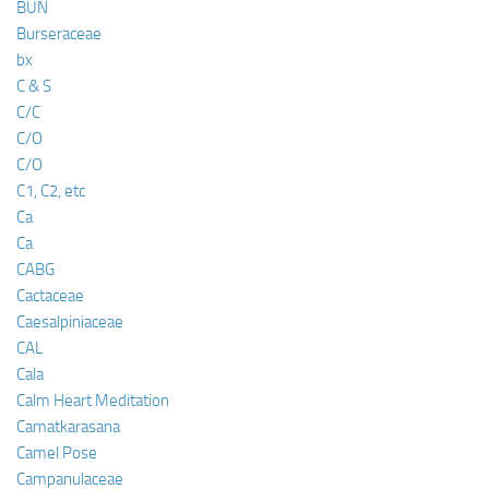
BUN
Burseraceae
bx
C & S
C/C
C/O
C/O
C1, C2, etc
Ca
Ca
CABG
Cactaceae
Caesalpiniaceae
CAL
Cala
Calm Heart Meditation
Camatkarasana
Camel Pose
Campanulaceae