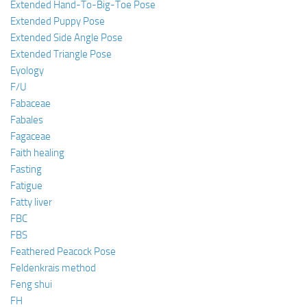
Extended Hand-To-Big-Toe Pose
Extended Puppy Pose
Extended Side Angle Pose
Extended Triangle Pose
Eyology
F/U
Fabaceae
Fabales
Fagaceae
Faith healing
Fasting
Fatigue
Fatty liver
FBC
FBS
Feathered Peacock Pose
Feldenkrais method
Feng shui
FH