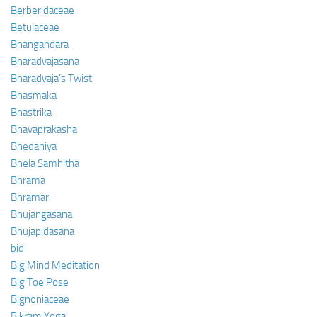
Berberidaceae
Betulaceae
Bhangandara
Bharadvajasana
Bharadvaja’s Twist
Bhasmaka
Bhastrika
Bhavaprakasha
Bhedaniya
Bhela Samhitha
Bhrama
Bhramari
Bhujangasana
Bhujapidasana
bid
Big Mind Meditation
Big Toe Pose
Bignoniaceae
Bikram Yoga