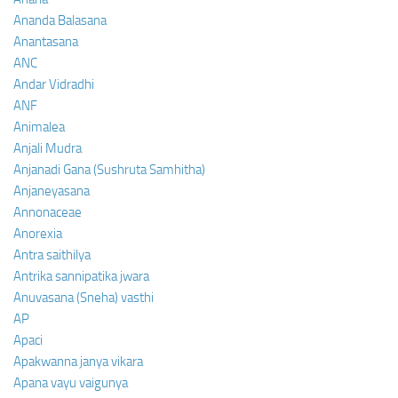
Ananda Balasana
Anantasana
ANC
Andar Vidradhi
ANF
Animalea
Anjali Mudra
Anjanadi Gana (Sushruta Samhitha)
Anjaneyasana
Annonaceae
Anorexia
Antra saithilya
Antrika sannipatika jwara
Anuvasana (Sneha) vasthi
AP
Apaci
Apakwanna janya vikara
Apana vayu vaigunya