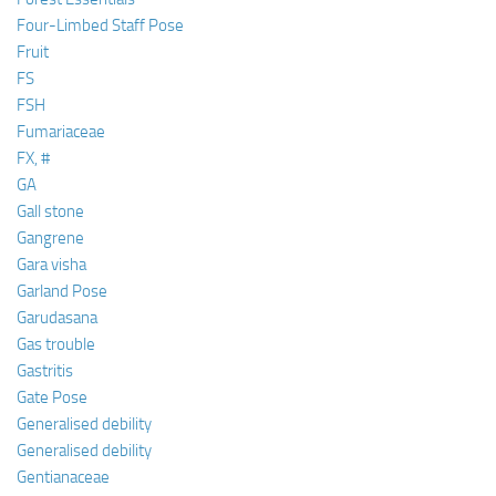
Four-Limbed Staff Pose
Fruit
FS
FSH
Fumariaceae
FX, #
GA
Gall stone
Gangrene
Gara visha
Garland Pose
Garudasana
Gas trouble
Gastritis
Gate Pose
Generalised debility
Generalised debility
Gentianaceae