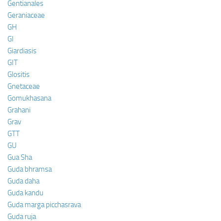
Gentianales
Geraniaceae
GH
GI
Giardiasis
GIT
Glositis
Gnetaceae
Gomukhasana
Grahani
Grav
GTT
GU
Gua Sha
Guda bhramsa
Guda daha
Guda kandu
Guda marga picchasrava
Guda ruja