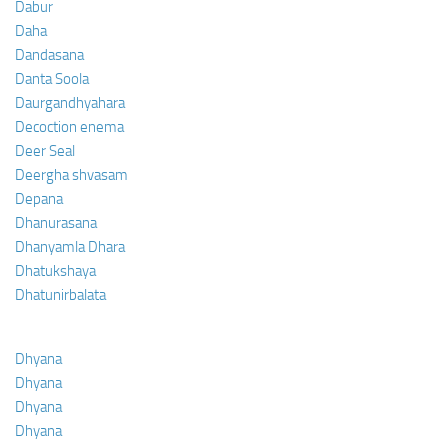
Dabur
Daha
Dandasana
Danta Soola
Daurgandhyahara
Decoction enema
Deer Seal
Deergha shvasam
Depana
Dhanurasana
Dhanyamla Dhara
Dhatukshaya
Dhatunirbalata
Dhyana
Dhyana
Dhyana
Dhyana