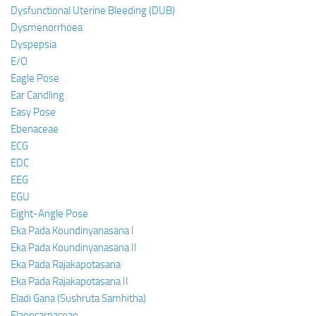
Dysfunctional Uterine Bleeding (DUB)
Dysmenorrhoea
Dyspepsia
E/O
Eagle Pose
Ear Candling
Easy Pose
Ebenaceae
ECG
EDC
EEG
EGU
Eight-Angle Pose
Eka Pada Koundinyanasana I
Eka Pada Koundinyanasana II
Eka Pada Rajakapotasana
Eka Pada Rajakapotasana II
Eladi Gana (Sushruta Samhitha)
Elaeocarpaceae