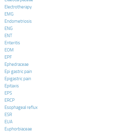
Electrotherapy
EMG
Endometriosis
ENG
ENT
Enteritis
EOM
EPF
Ephedraceae
Epi gastric pain
Epigastric pain
Epitaxis
EPS
ERCP
Esophageal reflux
ESR
EUA
Euphorbiaceae