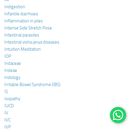
Indigestion
Infantile diarrhoea
Inflammation in piles
Intense Side Stretch Pose
Intestinal parasites
Intestinal visha janya diseases
Intuition Meditation
IOP
Iridaceae
Irideae
Iridology
Irritable Bowel Syndrome (IBS)
IS
Isopathy
IUCD
IV
IVC
IVP