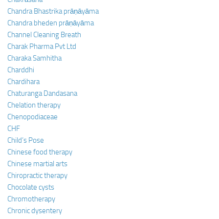
Chandra Bhastrika prāṇāyāma
Chandra bheden prāṇāyāma
Channel Cleaning Breath
Charak Pharma Pvt Ltd
Charaka Samhitha
Charddhi
Chardihara
Chaturanga Dandasana
Chelation therapy
Chenopodiaceae
CHF
Child’s Pose
Chinese food therapy
Chinese martial arts
Chiropractic therapy
Chocolate cysts
Chromotherapy
Chronic dysentery