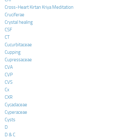
Cross-Heart Kirtan Kriya Meditation
Cruciferae
Crystal healing
CSF
CT
Cucurbitaceae
Cupping
Cupressaceae
CVA
CVP
CVS
Cx
CXR
Cycadaceae
Cyperaceae
Cysts
D
D & C