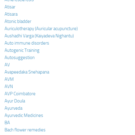
Atisar
Atisara
Atonic bladder
Auriculotherapy (Auricular acupuncture)
Aushadhi Varga (Kaiyadeva Nighantu)
Auto immune disorders
Autogenic Training
Autosuggestion
AV
Avapeedaka Snehapana
AVM
AVN
AVP Coimbatore
Ayur Doula
Ayurveda
Ayurvedic Medicines
BA
Bach flower remedies