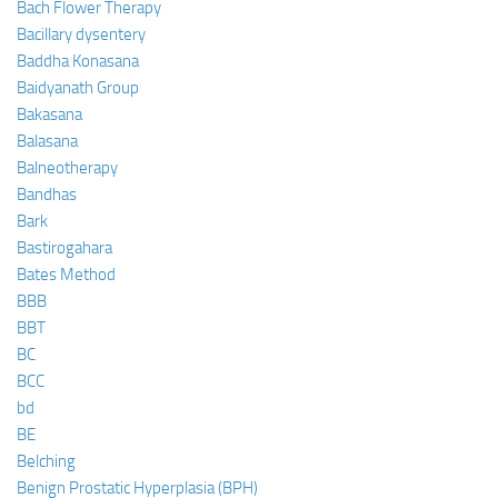
Bach Flower Therapy
Bacillary dysentery
Baddha Konasana
Baidyanath Group
Bakasana
Balasana
Balneotherapy
Bandhas
Bark
Bastirogahara
Bates Method
BBB
BBT
BC
BCC
bd
BE
Belching
Benign Prostatic Hyperplasia (BPH)