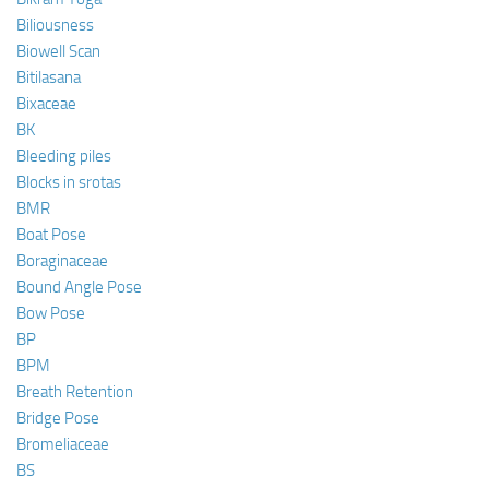
Biliousness
Biowell Scan
Bitilasana
Bixaceae
BK
Bleeding piles
Blocks in srotas
BMR
Boat Pose
Boraginaceae
Bound Angle Pose
Bow Pose
BP
BPM
Breath Retention
Bridge Pose
Bromeliaceae
BS