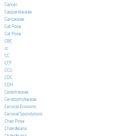
Cancer
Capparidaceae
Caricaceae
Cat Pose
Cat Pose
CBC
cc
CC
CCF
CCU
CDC
CDH
Celastraceae
Ceratophyllaceae
Cervical Erosions
Cervical Spondylosis
Chair Pose
Chakrāsana
Chakrāsana