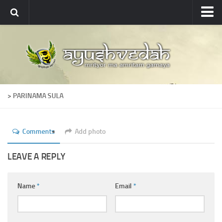
Ayushvedah
About
About Ayushvedah
Join Us
> PARINAMA SULA
Contact us
Academics
Comments
Add photo
Courses
Ayurveda Colleges
LEAVE A REPLY
Medicinal plants
Name
*
Email
*
Dictionary
Glossary