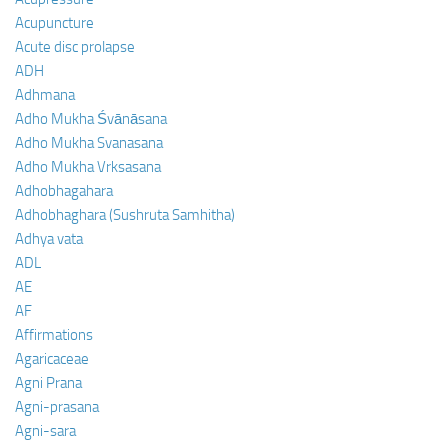
Acupuncture
Acute disc prolapse
ADH
Adhmana
Adho Mukha Śvānāsana
Adho Mukha Svanasana
Adho Mukha Vrksasana
Adhobhagahara
Adhobhaghara (Sushruta Samhitha)
Adhya vata
ADL
AE
AF
Affirmations
Agaricaceae
Agni Prana
Agni-prasana
Agni-sara