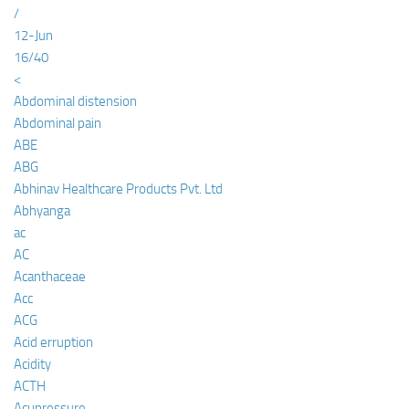
/
12-Jun
16/40
<
Abdominal distension
Abdominal pain
ABE
ABG
Abhinav Healthcare Products Pvt. Ltd
Abhyanga
ac
AC
Acanthaceae
Acc
ACG
Acid erruption
Acidity
ACTH
Acupressure