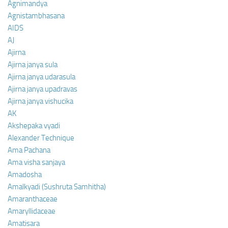
Agnimandya
Agnistambhasana
AIDS
AJ
Ajirna
Ajirna janya sula
Ajirna janya udarasula
Ajirna janya upadravas
Ajirna janya vishucika
AK
Akshepaka vyadi
Alexander Technique
Ama Pachana
Ama visha sanjaya
Amadosha
Amalkyadi (Sushruta Samhitha)
Amaranthaceae
Amaryllidaceae
Amatisara