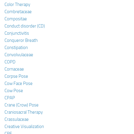
Color Therapy
Combretaceae
Compositae
Conduct disorder (CD)
Conjunctivitis
Conqueror Breath
Constipation
Convolvulaceae
COPD
Cornaceae
Corpse Pose
Cow Face Pose
Cow Pose
CPAP
Crane (Crow) Pose
Craniosacral Therapy
Crassulaceae
Creative Visualization
CRF