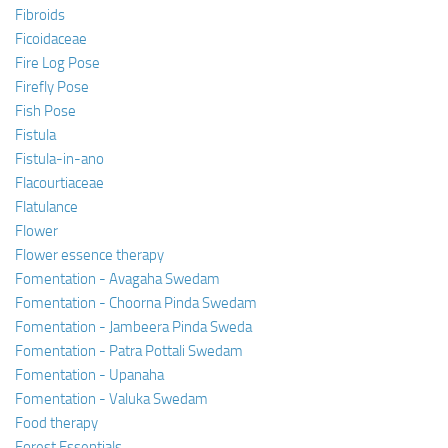
Fibroids
Ficoidaceae
Fire Log Pose
Firefly Pose
Fish Pose
Fistula
Fistula-in-ano
Flacourtiaceae
Flatulance
Flower
Flower essence therapy
Fomentation - Avagaha Swedam
Fomentation - Choorna Pinda Swedam
Fomentation - Jambeera Pinda Sweda
Fomentation - Patra Pottali Swedam
Fomentation - Upanaha
Fomentation - Valuka Swedam
Food therapy
Forest Essentials