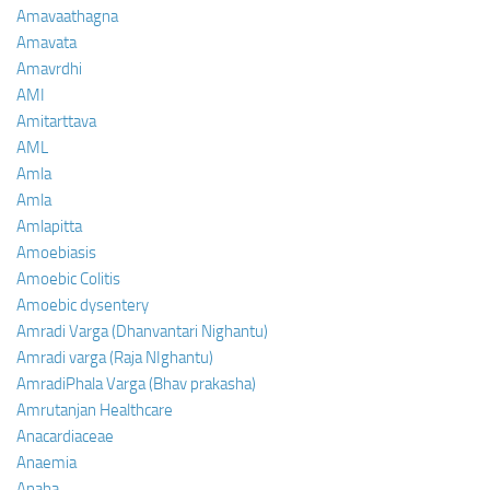
Amavaathagna
Amavata
Amavrdhi
AMI
Amitarttava
AML
Amla
Amla
Amlapitta
Amoebiasis
Amoebic Colitis
Amoebic dysentery
Amradi Varga (Dhanvantari Nighantu)
Amradi varga (Raja NIghantu)
AmradiPhala Varga (Bhav prakasha)
Amrutanjan Healthcare
Anacardiaceae
Anaemia
Anaha