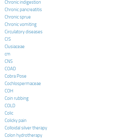
Chronic indigestion
Chronic pancreatitis
Chronic sprue
Chronic vomiting
Circulatory diseases
CIS
Clusiaceae
cm
CNS
COAD
Cobra Pose
Cochlospermaceae
COH
Coin rubbing
COLD
Colic
Colicky pain
Colloidal silver therapy
Colon hydrotherapy