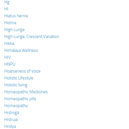
Hg
HI
Hiatus hernia
Hidma
High Lunge
High Lunge, Crescent Variation
Hikka
Himalaya Wellness
HIV
HNPU
Hoarseness of voice
Holistic Lifestyle
Holistic living
Homeopathic Medicines
Homeopathic pills
Homeopathy
Hrdroga
Hrdruja
Hridya