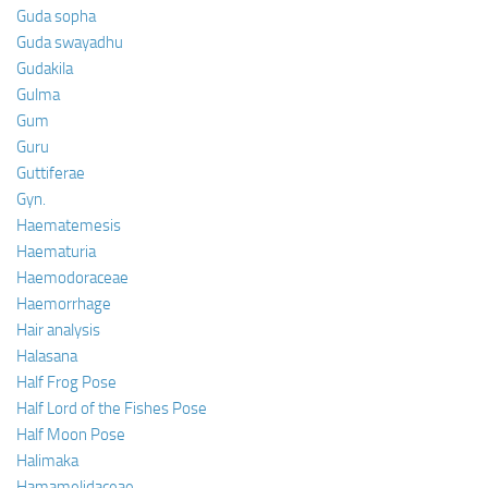
Guda sopha
Guda swayadhu
Gudakila
Gulma
Gum
Guru
Guttiferae
Gyn.
Haematemesis
Haematuria
Haemodoraceae
Haemorrhage
Hair analysis
Halasana
Half Frog Pose
Half Lord of the Fishes Pose
Half Moon Pose
Halimaka
Hamamelidaceae