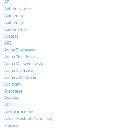
APH
Aphthous ulcer
Apitherapy
Apitherapy
Apocynaceae
Araceae
ARD
Ardha Bhekasana
Ardha Chandrasana
Ardha Matsyendrasana
Ardha Navāsana
Ardha Uttanasana
Arditham
Arecaceae
Arecales
ARF
Aristolochiaceae
Arkadi (Sushruta Samhitha)
arocaka