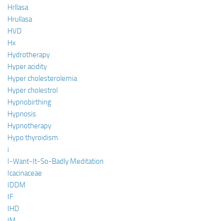
Hrllasa
Hrullasa
HVD
Hx
Hydrotherapy
Hyper acidity
Hyper cholesterolemia
Hyper cholestrol
Hypnobirthing
Hypnosis
Hypnotherapy
Hypo thyroidism
i
I-Want-It-So-Badly Meditation
Icacinaceae
IDDM
IF
IHD
IM