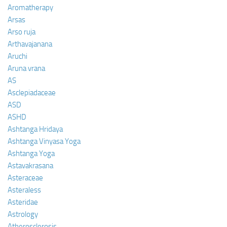
Aromatherapy
Arsas
Arso ruja
Arthavajanana
Aruchi
Aruna vrana
AS
Asclepiadaceae
ASD
ASHD
Ashtanga Hridaya
Ashtanga Vinyasa Yoga
Ashtanga Yoga
Astavakrasana
Asteraceae
Asteraless
Asteridae
Astrology
Atherosclerosis