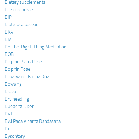
Dietary supplements
Dioscoreaceae
DIP
Dipterocarpaceae
DKA
DM
Do-the-Right-Thing Meditation
DOB
Dolphin Plank Pose
Dolphin Pose
Downward-Facing Dog
Dowsing
Drava
Dry needling
Duodenal ulcer
DVT
Dwi Pada Viparita Dandasana
Dx
Dysentery