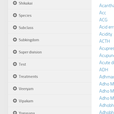
Shikakai
Acanth
Acc
Species
ACG
Acid er
Subclass
Acidity
Subkingdom
ACTH
Acupre
Super division
Acupun
Acute d
Test
ADH
Adhma
Treatments
Adho M
Veeryam
Adho M
Adho M
Vipakam
Adhobh
Adhobh
Yogasana