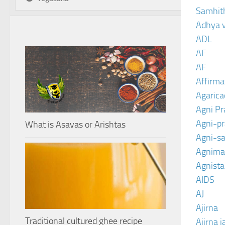
Samhit
Adhya 
ADL
AE
AF
Affirma
Agarica
Agni P
Agni-p
What is Asavas or Arishtas
Agni-sa
Agnima
Agnist
AIDS
AJ
Ajirna
Traditional cultured ghee recipe
Ajirna j