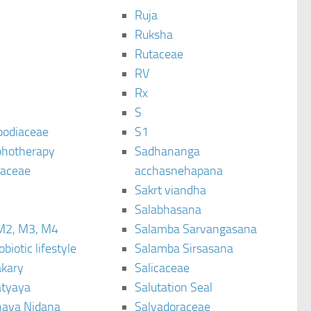
Ruja
Ruksha
Rutaceae
C
RV
Rx
S
podiaceae
S1
hotherapy
Sadhananga
raceae
acchasnehapana
Sakrt viandha
Salabhasana
M2, M3, M4
Salamba Sarvangasana
biotic lifestyle
Salamba Sirsasana
kary
Salicaceae
tyaya
Salutation Seal
ava Nidana
Salvadoraceae