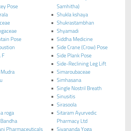
ey Pose
Samhitha)
rala
Shukla kshaya
ceae
Shukrastambhan
ngaceae
Shyamadi
tain Pose
Siddha Medicine
bustion
Side Crane (Crow) Pose
 F
Side Plank Pose
Side-Reclining Leg Lift
i Mudra
Simaroubaceae
u
Simhasana
Single Nostril Breath
Sinusitis
Sirasoola
a roga
Sitaram Ayurvedic
 Bandha
Pharmacy Ltd
ani Pharmaceuticals
Sivananda Yoga