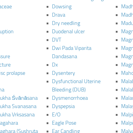
aceae
Dowsing
Mad
Drava
Madh
Dry needling
Mad
ruption
Duodenal ulcer
Magn
DVT
Magn
Dwi Pada Viparita
Magn
ssure
Dandasana
Magn
cture
Dx
Magn
isc prolapse
Dysentery
Maho
Dysfunctional Uterine
Mala
na
Bleeding (DUB)
Mala
ukha Śvānāsana
Dysmenorrhoea
Mala
ukha Svanasana
Dyspepsia
Mala
ukha Vrksasana
E/O
Malp
agahara
Eagle Pose
Malpi
aghara (Sushruta
Ear Candling
Malv