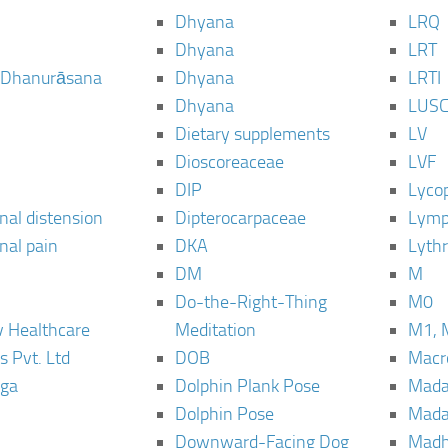
Dhyana
LRQ
Dhyana
LRT
 Dhanurāsana
Dhyana
LRTI
Dhyana
LUS
Dietary supplements
LV
Dioscoreaceae
LVF
DIP
Lyco
al distension
Dipterocarpaceae
Lymp
al pain
DKA
Lyth
DM
M
Do-the-Right-Thing
M0
 Healthcare
Meditation
M1, 
s Pvt. Ltd
DOB
Macro
ga
Dolphin Plank Pose
Mada
Dolphin Pose
Mada
Downward-Facing Dog
Madh