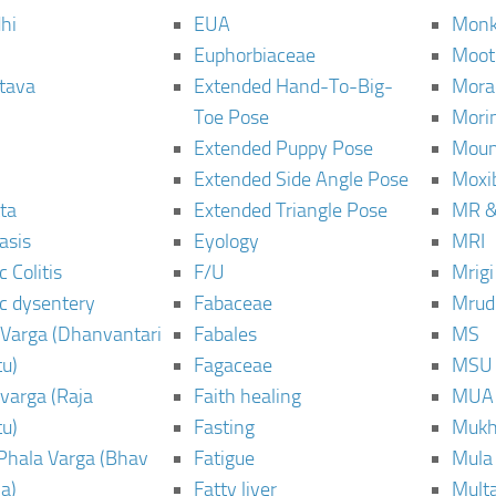
hi
EUA
Monk
Euphorbiaceae
Moot
tava
Extended Hand-To-Big-
Mora
Toe Pose
Mori
Extended Puppy Pose
Moun
Extended Side Angle Pose
Moxi
ta
Extended Triangle Pose
MR &
asis
Eyology
MRI
 Colitis
F/U
Mrig
c dysentery
Fabaceae
Mrud
Varga (Dhanvantari
Fabales
MS
u)
Fagaceae
MSU
varga (Raja
Faith healing
MUA
u)
Fasting
Mukh
Phala Varga (Bhav
Fatigue
Mula
a)
Fatty liver
Mult