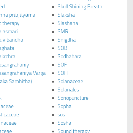
ted
Skull Shining Breath
hha prāṇāyāma
Slaksha
c therapy
Slashana
a asmari
SMR
a vibandha
Snigdha
aghata
SOB
akrchra
Sodhahara
asangrahaniy
SOF
asangrahaniya Varga
SOH
raka Samhitha)
Solanaceae
Solanales
.
Sonopuncture
caceae
Sopha
sticaceae
sos
inaceae
Sosha
aceae
Sound therapy