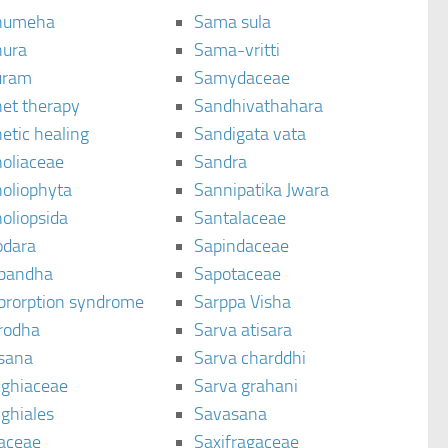
humeha
Sama sula
ura
Sama-vritti
uram
Samydaceae
et therapy
Sandhivathahara
etic healing
Sandigata vata
oliaceae
Sandra
oliophyta
Sannipatika Jwara
oliopsida
Santalaceae
dara
Sapindaceae
bandha
Sapotaceae
brorption syndrome
Sarppa Visha
rodha
Sarva atisara
sana
Sarva charddhi
ighiaceae
Sarva grahani
ghiales
Savasana
aceae
Saxifragaceae