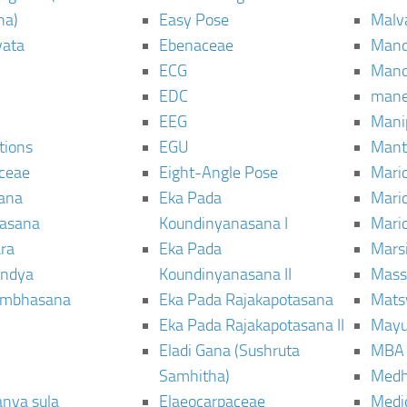
ha)
Easy Pose
Malv
vata
Ebenaceae
Man
ECG
Mand
EDC
man
EEG
Mani
tions
EGU
Mant
ceae
Eight-Angle Pose
Maric
rana
Eka Pada
Mari
rasana
Koundinyanasana I
Maric
ra
Eka Pada
Mars
ndya
Koundinyanasana II
Mass
ambhasana
Eka Pada Rajakapotasana
Mats
Eka Pada Rajakapotasana II
Mayu
Eladi Gana (Sushruta
MBA
Samhitha)
Med
anya sula
Elaeocarpaceae
Medic