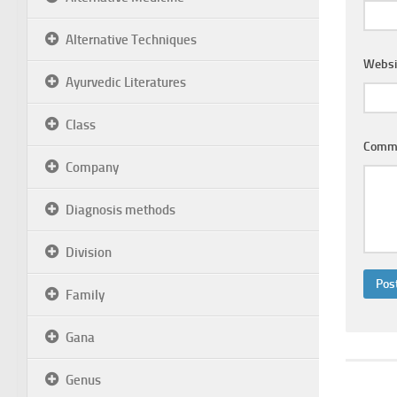
Alternative Techniques
Websi
Ayurvedic Literatures
Class
Comm
Company
Diagnosis methods
Division
Family
Gana
Genus