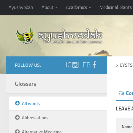
Ayushvedah
About
Academics
Medicinal plants
IG
FB
FOLLOW US:
> CYSTS
Glossary
Co
All words
LEAVE 
Abbreviations
Nam
Alternative Medicine