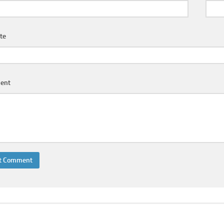
te
ent