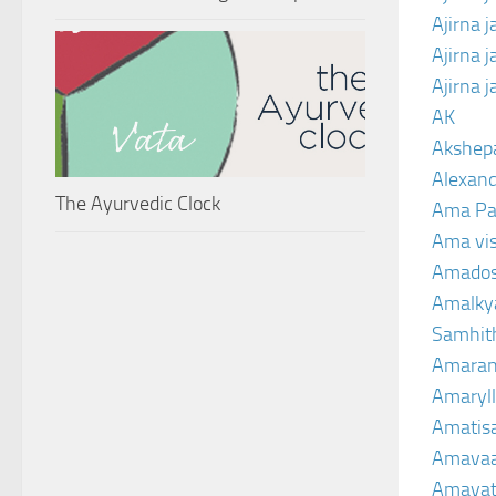
Ajirna 
Ajirna 
Ajirna 
AK
Akshep
Alexand
The Ayurvedic Clock
Ama Pa
Ama vi
Amado
Amalkya
Samhit
Amaran
Amaryll
Amatis
Amavaa
Amava