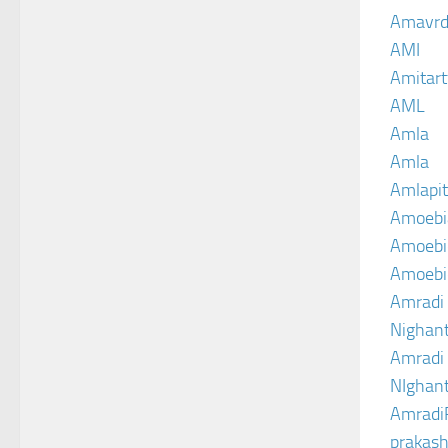
Amavrd
AMI
Amitart
AML
Amla
Amla
Amlapit
Amoebi
Amoebic
Amoebi
Amradi 
Nighant
Amradi 
NIghant
Amradi
prakash