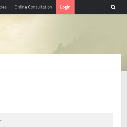
tres
Online Consultation
Login
l
*