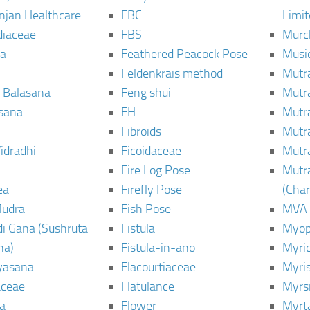
njan Healthcare
FBC
Limi
diaceae
FBS
Murc
a
Feathered Peacock Pose
Musi
Feldenkrais method
Mutr
 Balasana
Feng shui
Mutr
sana
FH
Mutr
Fibroids
Mutr
idradhi
Ficoidaceae
Mutr
Fire Log Pose
Mutr
ea
Firefly Pose
(Cha
Mudra
Fish Pose
MVA
i Gana (Sushruta
Fistula
Myop
ha)
Fistula-in-ano
Myri
yasana
Flacourtiaceae
Myri
ceae
Flatulance
Myrs
a
Flower
Myrt