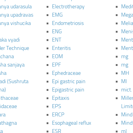
janya udarasula
Electrotherapy
Medi
janya upadravas
EMG
Mega
janya vishucika
Endometriosis
Meli
ENG
Meni
aka vyadi
ENT
Menta
er Technique
Enteritis
Menta
chana
EOM
mg
sha sanjaya
EPF
mg
sha
Ephedraceae
MH
di (Sushruta
Epi gastric pain
MI
ha)
Epigastric pain
mict.
thaceae
Epitaxis
Mill
idaceae
EPS
Limi
ara
ERCP
Mind
thagna
Esophageal reflux
Mind
ta
ESR
ml