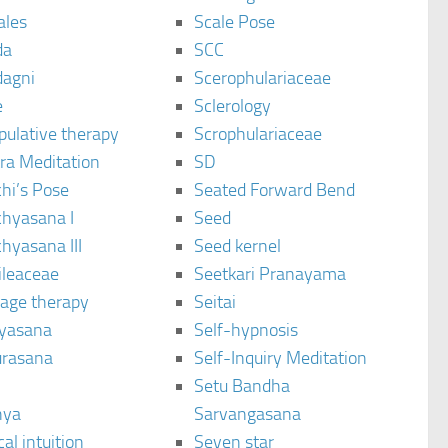
ales
Scale Pose
da
SCC
agni
Scerophulariaceae
e
Sclerology
pulative therapy
Scrophulariaceae
ra Meditation
SD
hi’s Pose
Seated Forward Bend
chyasana I
Seed
hyasana III
Seed kernel
ileaceae
Seetkari Pranayama
age therapy
Seitai
yasana
Self-hypnosis
rasana
Self-Inquiry Meditation
Setu Bandha
hya
Sarvangasana
al intuition
Seven star