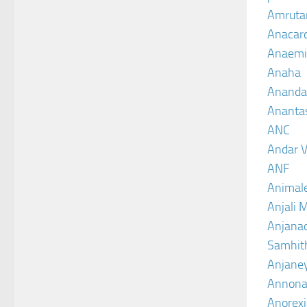
Amruta
Anacar
Anaemi
Anaha
Ananda
Ananta
ANC
Andar V
ANF
Animal
Anjali 
Anjanad
Samhit
Anjane
Annona
Anorexi