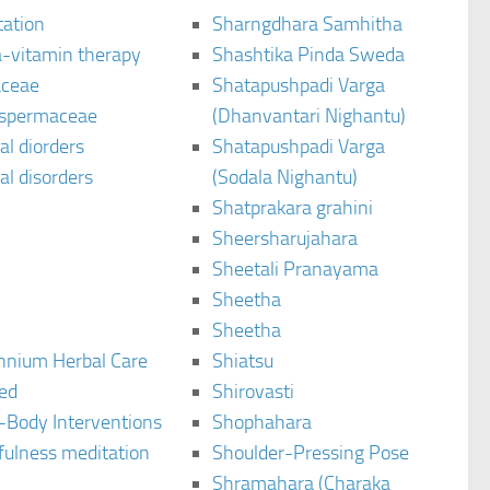
tation
Sharngdhara Samhitha
-vitamin therapy
Shashtika Pinda Sweda
aceae
Shatapushpadi Varga
spermaceae
(Dhanvantari Nighantu)
l diorders
Shatapushpadi Varga
l disorders
(Sodala Nighantu)
Shatprakara grahini
Sheersharujahara
Sheetali Pranayama
Sheetha
Sheetha
ennium Herbal Care
Shiatsu
ted
Shirovasti
-Body Interventions
Shophahara
fulness meditation
Shoulder-Pressing Pose
Shramahara (Charaka