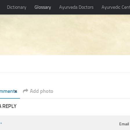
Dictionary
Glossary
Ayurveda Doctors
Ayurvedic Cen
mments
Add photo
A REPLY
e
*
Emai