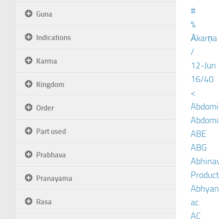
#
Guna
%
Ākarṇa
Indications
/
Karma
12-Jun
16/40
Kingdom
<
Abdomin
Order
Abdomin
Part used
ABE
ABG
Prabhava
Abhinav
Product
Pranayama
Abhyan
ac
Rasa
AC