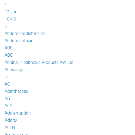
/
12-Jun
16/40
<
Abdominal distension
Abdominal pain
ABE
ABG
Abhinav Healthcare Products Pvt. Ltd
Abhyanga
ac
AC
Acanthaceae
Acc
ACG
Acid erruption
Acidity
ACTH
Acupressure