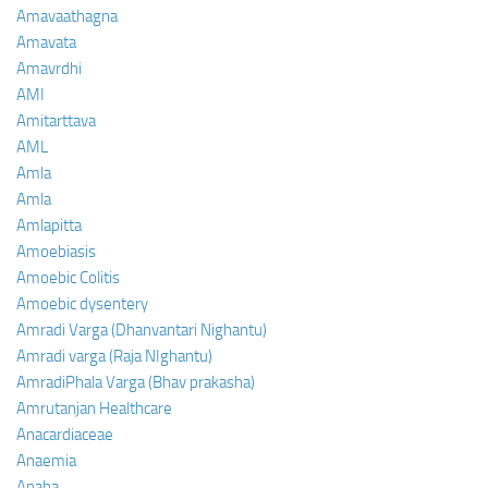
Amavaathagna
Amavata
Amavrdhi
AMI
Amitarttava
AML
Amla
Amla
Amlapitta
Amoebiasis
Amoebic Colitis
Amoebic dysentery
Amradi Varga (Dhanvantari Nighantu)
Amradi varga (Raja NIghantu)
AmradiPhala Varga (Bhav prakasha)
Amrutanjan Healthcare
Anacardiaceae
Anaemia
Anaha