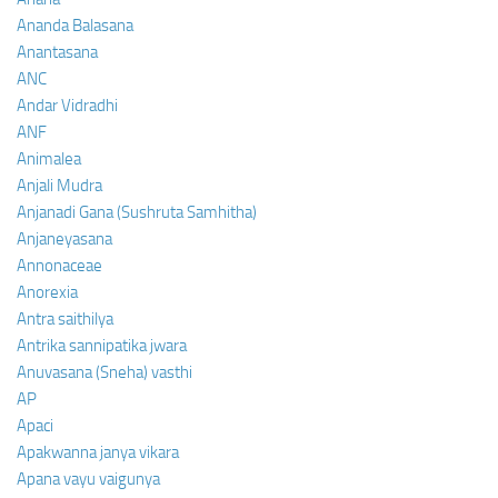
Ananda Balasana
Anantasana
ANC
Andar Vidradhi
ANF
Animalea
Anjali Mudra
Anjanadi Gana (Sushruta Samhitha)
Anjaneyasana
Annonaceae
Anorexia
Antra saithilya
Antrika sannipatika jwara
Anuvasana (Sneha) vasthi
AP
Apaci
Apakwanna janya vikara
Apana vayu vaigunya