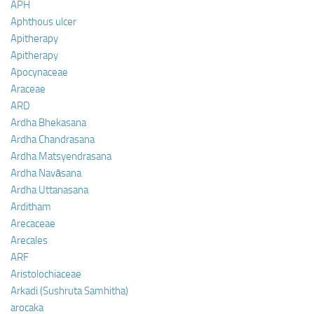
APH
Aphthous ulcer
Apitherapy
Apitherapy
Apocynaceae
Araceae
ARD
Ardha Bhekasana
Ardha Chandrasana
Ardha Matsyendrasana
Ardha Navāsana
Ardha Uttanasana
Arditham
Arecaceae
Arecales
ARF
Aristolochiaceae
Arkadi (Sushruta Samhitha)
arocaka