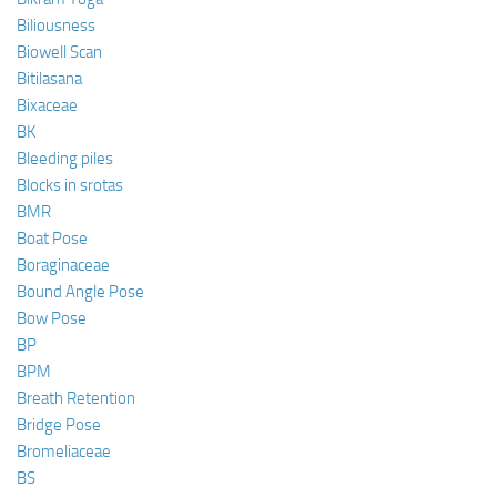
Biliousness
Biowell Scan
Bitilasana
Bixaceae
BK
Bleeding piles
Blocks in srotas
BMR
Boat Pose
Boraginaceae
Bound Angle Pose
Bow Pose
BP
BPM
Breath Retention
Bridge Pose
Bromeliaceae
BS