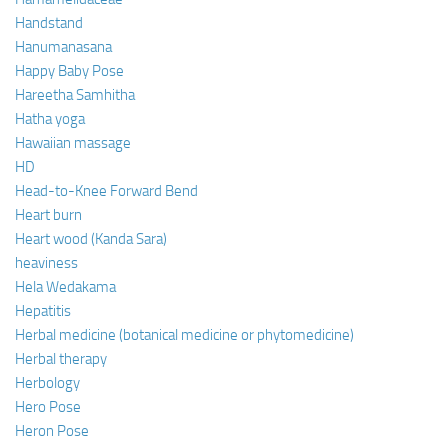
Handstand
Hanumanasana
Happy Baby Pose
Hareetha Samhitha
Hatha yoga
Hawaiian massage
HD
Head-to-Knee Forward Bend
Heart burn
Heart wood (Kanda Sara)
heaviness
Hela Wedakama
Hepatitis
Herbal medicine (botanical medicine or phytomedicine)
Herbal therapy
Herbology
Hero Pose
Heron Pose