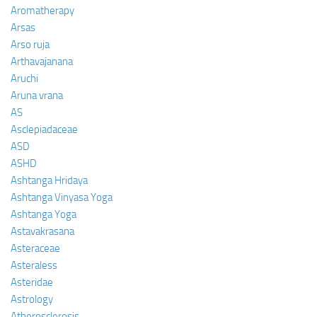
Aromatherapy
Arsas
Arso ruja
Arthavajanana
Aruchi
Aruna vrana
AS
Asclepiadaceae
ASD
ASHD
Ashtanga Hridaya
Ashtanga Vinyasa Yoga
Ashtanga Yoga
Astavakrasana
Asteraceae
Asteraless
Asteridae
Astrology
Atherosclerosis