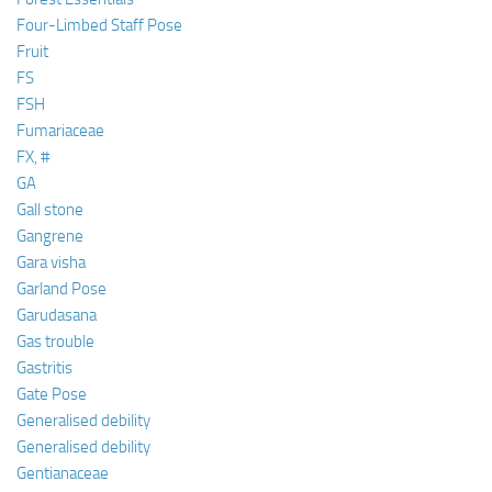
Four-Limbed Staff Pose
Fruit
FS
FSH
Fumariaceae
FX, #
GA
Gall stone
Gangrene
Gara visha
Garland Pose
Garudasana
Gas trouble
Gastritis
Gate Pose
Generalised debility
Generalised debility
Gentianaceae