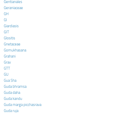
Gentianales
Geraniaceae
GH
GI
Giardiasis
GIT
Glositis
Gnetaceae
Gomukhasana
Grahani
Grav
GTT
GU
Gua Sha
Guda bhramsa
Guda daha
Guda kandu
Guda marga picchasrava
Guda ruja