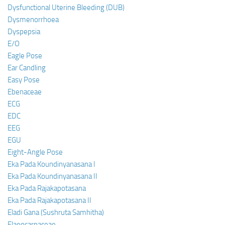
Dysfunctional Uterine Bleeding (DUB)
Dysmenorrhoea
Dyspepsia
E/O
Eagle Pose
Ear Candling
Easy Pose
Ebenaceae
ECG
EDC
EEG
EGU
Eight-Angle Pose
Eka Pada Koundinyanasana I
Eka Pada Koundinyanasana II
Eka Pada Rajakapotasana
Eka Pada Rajakapotasana II
Eladi Gana (Sushruta Samhitha)
Elaeocarpaceae