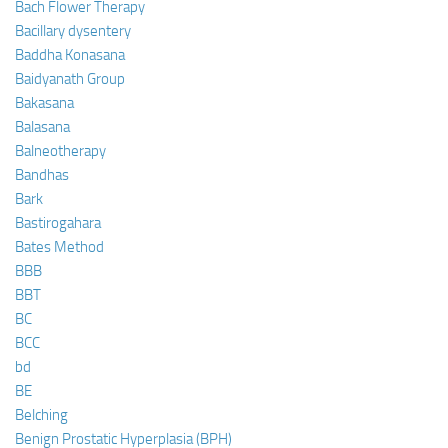
Bach Flower Therapy
Bacillary dysentery
Baddha Konasana
Baidyanath Group
Bakasana
Balasana
Balneotherapy
Bandhas
Bark
Bastirogahara
Bates Method
BBB
BBT
BC
BCC
bd
BE
Belching
Benign Prostatic Hyperplasia (BPH)