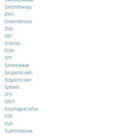
Electrotherapy
EMG
Endometriosis
ENG
ENT
Enteritis
EOM
EPF
Ephedraceae
Epi gastric pain
Epigastric pain
Epitaxis
EPS
ERCP
Esophageal reflux
ESR
EUA
Euphorbiaceae