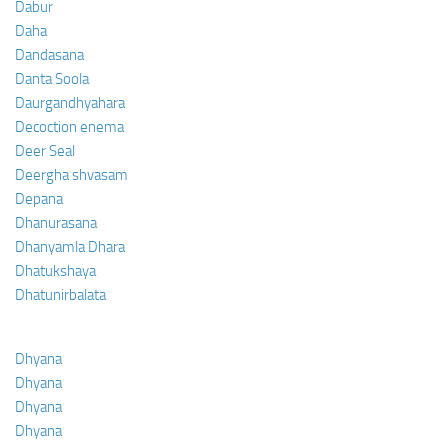
Dabur
Daha
Dandasana
Danta Soola
Daurgandhyahara
Decoction enema
Deer Seal
Deergha shvasam
Depana
Dhanurasana
Dhanyamla Dhara
Dhatukshaya
Dhatunirbalata
Dhyana
Dhyana
Dhyana
Dhyana