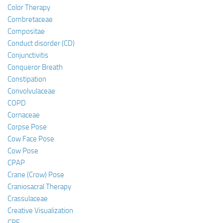
Color Therapy
Combretaceae
Compositae
Conduct disorder (CD)
Conjunctivitis
Conqueror Breath
Constipation
Convolvulaceae
COPD
Cornaceae
Corpse Pose
Cow Face Pose
Cow Pose
CPAP
Crane (Crow) Pose
Craniosacral Therapy
Crassulaceae
Creative Visualization
CRF