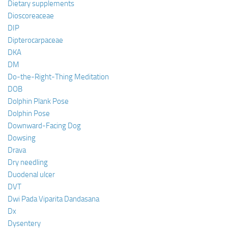
Dietary supplements
Dioscoreaceae
DIP
Dipterocarpaceae
DKA
DM
Do-the-Right-Thing Meditation
DOB
Dolphin Plank Pose
Dolphin Pose
Downward-Facing Dog
Dowsing
Drava
Dry needling
Duodenal ulcer
DVT
Dwi Pada Viparita Dandasana
Dx
Dysentery