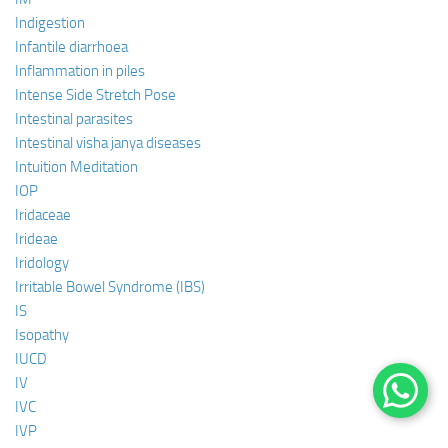
Indigestion
Infantile diarrhoea
Inflammation in piles
Intense Side Stretch Pose
Intestinal parasites
Intestinal visha janya diseases
Intuition Meditation
IOP
Iridaceae
Irideae
Iridology
Irritable Bowel Syndrome (IBS)
IS
Isopathy
IUCD
IV
IVC
IVP