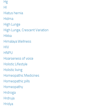
Hg
HI
Hiatus hernia
Hidma
High Lunge
High Lunge, Crescent Variation
Hikka
Himalaya Wellness
HIV
HNPU
Hoarseness of voice
Holistic Lifestyle
Holistic living
Homeopathic Medicines
Homeopathic pills
Homeopathy
Hrdroga
Hrdruja
Hridya