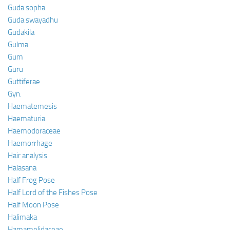
Guda sopha
Guda swayadhu
Gudakila
Gulma
Gum
Guru
Guttiferae
Gyn.
Haematemesis
Haematuria
Haemodoraceae
Haemorrhage
Hair analysis
Halasana
Half Frog Pose
Half Lord of the Fishes Pose
Half Moon Pose
Halimaka
Hamamelidaceae