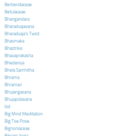
Berberidaceae
Betulaceae
Bhangandara
Bharadvajasana
Bharadvaja’s Twist
Bhasmaka
Bhastrika
Bhavaprakasha
Bhedaniya
Bhela Samhitha
Bhrama
Bhramari
Bhujangasana
Bhujapidasana
bid
Big Mind Meditation
Big Toe Pose
Bignoniaceae
Bikram Yoga