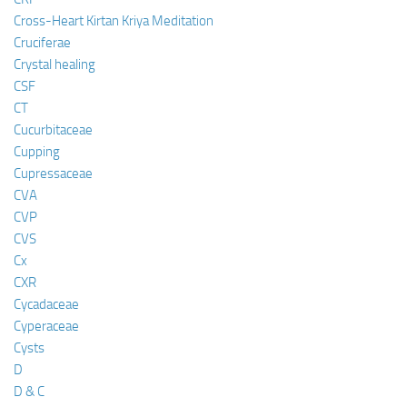
Cross-Heart Kirtan Kriya Meditation
Cruciferae
Crystal healing
CSF
CT
Cucurbitaceae
Cupping
Cupressaceae
CVA
CVP
CVS
Cx
CXR
Cycadaceae
Cyperaceae
Cysts
D
D & C