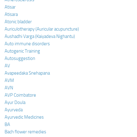
Atisar
Atisara
Atonic bladder
Auriculotherapy (Auricular acupuncture)
Aushadhi Varga (Kaiyadeva Nighantu)
Auto immune disorders
Autogenic Training
Autosuggestion
AV
Avapeedaka Snehapana
AVM
AVN
AVP Coimbatore
Ayur Doula
Ayurveda
Ayurvedic Medicines
BA
Bach flower remedies