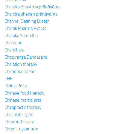
Chandra Bhastrika prāṇāyāma
Chandra bheden prāṇāyāma
Channel Cleaning Breath
Charak Pharma Pvt Ltd
Charaka Samhitha
Charddhi
Chardihara
Chaturanga Dandasana
Chelation therapy
Chenopodiaceae
CHF
Child’s Pose
Chinese food therapy
Chinese martial arts
Chiropractic therapy
Chocolate cysts
Chromotherapy
Chronic dysentery