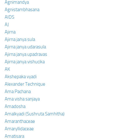
Agnimandya
Agnistambhasana
AIDS
AJ
Ajirna
Ajirna janya sula
Ajirna janya udarasula
Ajirna janya upadravas
Ajirna janya vishucika
AK
Akshepaka vyadi
Alexander Technique
Ama Pachana
Ama visha sanjaya
Amadosha
Amalkyadi (Sushruta Samhitha)
Amaranthaceae
Amaryllidaceae
Amatisara