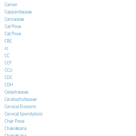
Cancer
Capparidaceae
Caricaceae
Cat Pose
Cat Pose
CBC
cc
CC
CCF
CCU
CDC
CDH
Celastraceae
Ceratophyllaceae
Cervical Erosions
Cervical Spondylosis
Chair Pose
Chakrāsana
Chakrāsana