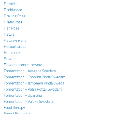
Fibroids
Ficoidaceae
Fire Log Pose
Firefly Pose
Fish Pose
Fistula
Fistula-in-ano
Flacourtiaceae
Flatulance
Flower
Flower essence therapy
Fomentation - Avagaha Swedam
Fomentation - Choorna Pinda Swedam
Fomentation - Jambeera Pinda Sweda
Fomentation - Patra Pottali Swedam
Fomentation - Upanaha
Fomentation - Valuka Swedam
Food therapy
Forest Essentials