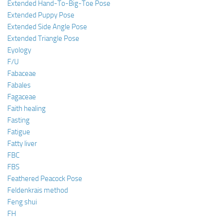
Extended Hand-To-Big-Toe Pose
Extended Puppy Pose
Extended Side Angle Pose
Extended Triangle Pose
Eyology
F/U
Fabaceae
Fabales
Fagaceae
Faith healing
Fasting
Fatigue
Fatty liver
FBC
FBS
Feathered Peacock Pose
Feldenkrais method
Feng shui
FH