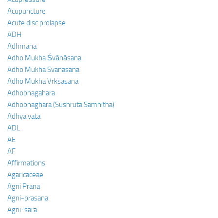
Acupuncture
Acute disc prolapse
ADH
Adhmana
Adho Mukha Śvānāsana
Adho Mukha Svanasana
Adho Mukha Vrksasana
Adhobhagahara
Adhobhaghara (Sushruta Samhitha)
Adhya vata
ADL
AE
AF
Affirmations
Agaricaceae
Agni Prana
Agni-prasana
Agni-sara