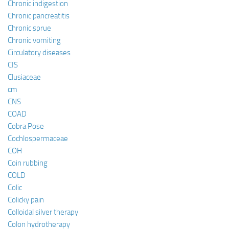
Chronic indigestion
Chronic pancreatitis
Chronic sprue
Chronic vomiting
Circulatory diseases
CIS
Clusiaceae
cm
CNS
COAD
Cobra Pose
Cochlospermaceae
COH
Coin rubbing
COLD
Colic
Colicky pain
Colloidal silver therapy
Colon hydrotherapy