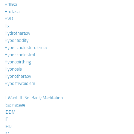
Hrllasa
Hrullasa
HVD
Hx
Hydrotherapy
Hyper acidity
Hyper cholesterolemia
Hyper cholestrol
Hypnobirthing
Hypnosis
Hypnotherapy
Hypo thyroidism
i
I-Want-It-So-Badly Meditation
Icacinaceae
IDDM
IF
IHD
IM