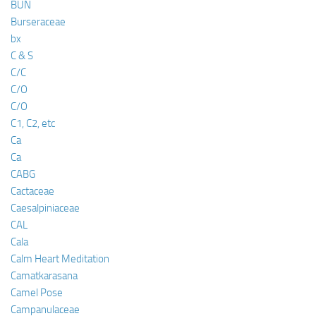
BUN
Burseraceae
bx
C & S
C/C
C/O
C/O
C1, C2, etc
Ca
Ca
CABG
Cactaceae
Caesalpiniaceae
CAL
Cala
Calm Heart Meditation
Camatkarasana
Camel Pose
Campanulaceae