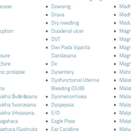
aceae
Dowsing
Mad
Drava
Madh
Dry needling
Mad
ruption
Duodenal ulcer
Magn
DVT
Magn
Dwi Pada Viparita
Magn
ssure
Dandasana
Magn
cture
Dx
Magn
isc prolapse
Dysentery
Maho
Dysfunctional Uterine
Mala
na
Bleeding (DUB)
Mala
ukha Śvānāsana
Dysmenorrhoea
Mala
ukha Svanasana
Dyspepsia
Mala
ukha Vrksasana
E/O
Malp
agahara
Eagle Pose
Malpi
aghara (Sushruta
Ear Candling
Malv