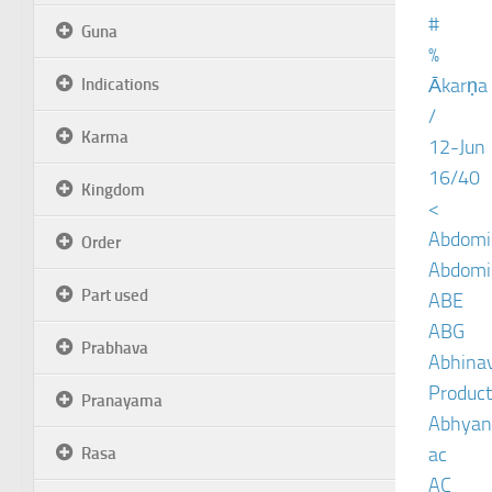
#
Guna
%
Ākarṇa
Indications
/
Karma
12-Jun
16/40
Kingdom
<
Abdomin
Order
Abdomin
Part used
ABE
ABG
Prabhava
Abhinav
Product
Pranayama
Abhyan
ac
Rasa
AC