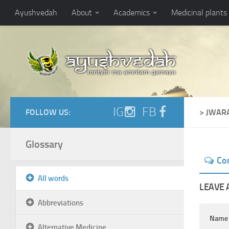
Ayushvedah
About
Academics
Medicinal plants
IG
FB
FOLLOW US:
> JWAR
Glossary
Co
All words
LEAVE 
Abbreviations
Nam
Alternative Medicine