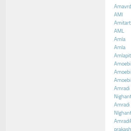
Amavrd
AMI
Amitart
AML
Amla
Amla
Amlapit
Amoebi
Amoebic
Amoebi
Amradi 
Nighant
Amradi 
NIghant
Amradi
prakash