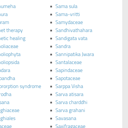
humeha
Sama sula
ura
Sama-vritti
uram
Samydaceae
et therapy
Sandhivathahara
etic healing
Sandigata vata
oliaceae
Sandra
oliophyta
Sannipatika Jwara
oliopsida
Santalaceae
dara
Sapindaceae
bandha
Sapotaceae
brorption syndrome
Sarppa Visha
rodha
Sarva atisara
sana
Sarva charddhi
ighiaceae
Sarva grahani
ghiales
Savasana
aceae
Saxifragaceae