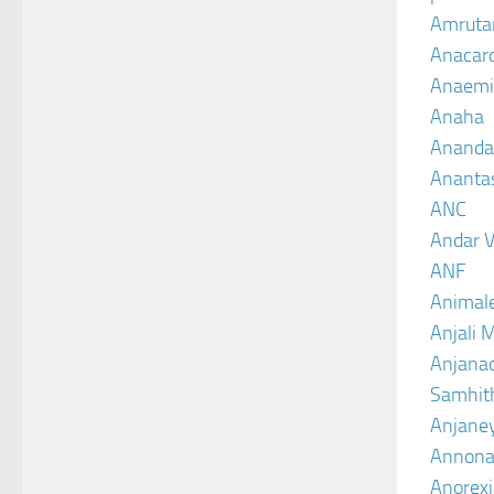
Amruta
Anacar
Anaemi
Anaha
Ananda
Ananta
ANC
Andar V
ANF
Animal
Anjali 
Anjanad
Samhit
Anjane
Annona
Anorexi