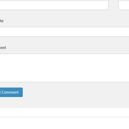
te
ent