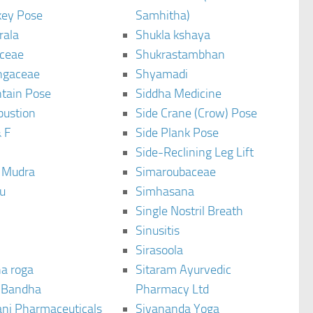
ey Pose
Samhitha)
rala
Shukla kshaya
ceae
Shukrastambhan
ngaceae
Shyamadi
tain Pose
Siddha Medicine
bustion
Side Crane (Crow) Pose
 F
Side Plank Pose
Side-Reclining Leg Lift
i Mudra
Simaroubaceae
u
Simhasana
Single Nostril Breath
Sinusitis
Sirasoola
a roga
Sitaram Ayurvedic
 Bandha
Pharmacy Ltd
ani Pharmaceuticals
Sivananda Yoga