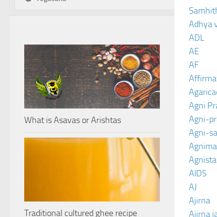
Samhit
Adhya 
ADL
AE
AF
Affirma
Agarica
Agni P
Agni-p
What is Asavas or Arishtas
Agni-sa
Agnima
Agnist
AIDS
AJ
Ajirna
Traditional cultured ghee recipe
Ajirna j