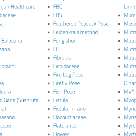
njan Healthcare
FBC
Limi
diaceae
FBS
Murc
a
Feathered Peacock Pose
Musi
Feldenkrais method
Mutr
 Balasana
Feng shui
Mutr
sana
FH
Mutr
Fibroids
Mutr
idradhi
Ficoidaceae
Mutr
Fire Log Pose
Mutr
ea
Firefly Pose
(Cha
Mudra
Fish Pose
MVA
i Gana (Sushruta
Fistula
Myop
ha)
Fistula-in-ano
Myri
yasana
Flacourtiaceae
Myri
ceae
Flatulance
Myrs
a
Flower
Myrt