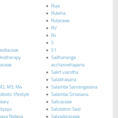
Ruja
Ruksha
Rutaceae
C
RV
Rx
S
podiaceae
S1
hotherapy
Sadhananga
raceae
acchasnehapana
Sakrt viandha
Salabhasana
M2, M3, M4
Salamba Sarvangasana
biotic lifestyle
Salamba Sirsasana
kary
Salicaceae
tyaya
Salutation Seal
ava Nidana
Salvadoraceae