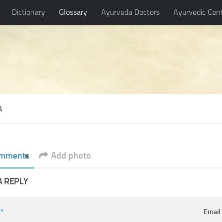
Dictionary
Glossary
Ayurveda Doctors
Ayurvedic Cen
A
mments
Add photo
A REPLY
e
*
Emai