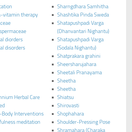
tation
Sharngdhara Samhitha
-vitamin therapy
Shashtika Pinda Sweda
aceae
Shatapushpadi Varga
spermaceae
(Dhanvantari Nighantu)
l diorders
Shatapushpadi Varga
l disorders
(Sodala Nighantu)
Shatprakara grahini
Sheersharujahara
Sheetali Pranayama
Sheetha
Sheetha
ennium Herbal Care
Shiatsu
ted
Shirovasti
-Body Interventions
Shophahara
fulness meditation
Shoulder-Pressing Pose
Shramahara (Charaka