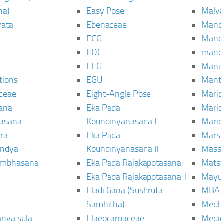
ha)
Easy Pose
Malv
vata
Ebenaceae
Man
ECG
Mand
EDC
man
EEG
Mani
tions
EGU
Mant
ceae
Eight-Angle Pose
Maric
rana
Eka Pada
Mari
rasana
Koundinyanasana I
Maric
ra
Eka Pada
Mars
ndya
Koundinyanasana II
Mass
ambhasana
Eka Pada Rajakapotasana
Mats
Eka Pada Rajakapotasana II
Mayu
Eladi Gana (Sushruta
MBA
Samhitha)
Med
anya sula
Elaeocarpaceae
Medic