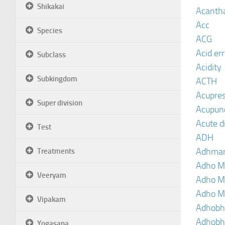
Shikakai
Acanth
Acc
Species
ACG
Acid er
Subclass
Acidity
Subkingdom
ACTH
Acupre
Super division
Acupun
Acute d
Test
ADH
Adhma
Treatments
Adho M
Veeryam
Adho M
Adho M
Vipakam
Adhobh
Adhobh
Yogasana