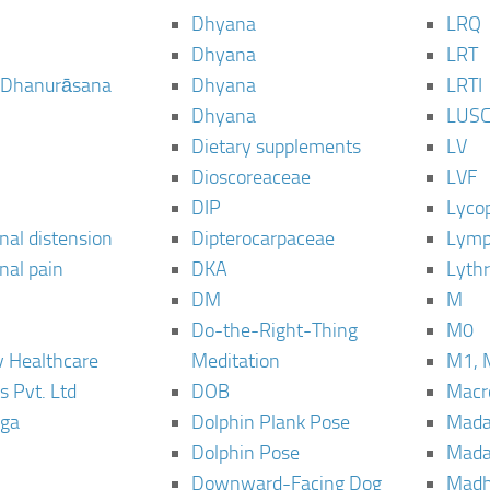
Dhyana
LRQ
Dhyana
LRT
 Dhanurāsana
Dhyana
LRTI
Dhyana
LUS
Dietary supplements
LV
Dioscoreaceae
LVF
DIP
Lyco
al distension
Dipterocarpaceae
Lymp
al pain
DKA
Lyth
DM
M
Do-the-Right-Thing
M0
 Healthcare
Meditation
M1, 
s Pvt. Ltd
DOB
Macro
ga
Dolphin Plank Pose
Mada
Dolphin Pose
Mada
Downward-Facing Dog
Madh