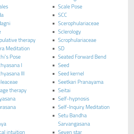
ales
Scale Pose
da
SCC
agni
Scerophulariaceae
e
Sclerology
pulative therapy
Scrophulariaceae
ra Meditation
SD
hi’s Pose
Seated Forward Bend
chyasana I
Seed
hyasana III
Seed kernel
ileaceae
Seetkari Pranayama
age therapy
Seitai
yasana
Self-hypnosis
rasana
Self-Inquiry Meditation
Setu Bandha
hya
Sarvangasana
al intuition
Seven star