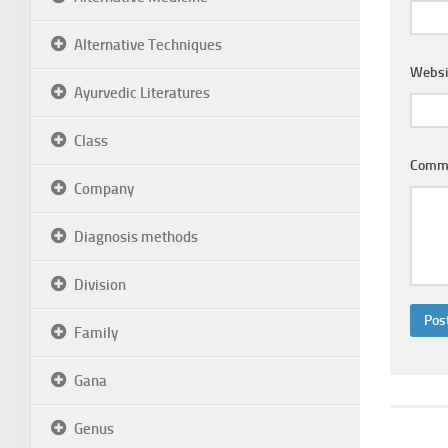
Alternative Techniques
Websi
Ayurvedic Literatures
Class
Comm
Company
Diagnosis methods
Division
Family
Gana
Genus