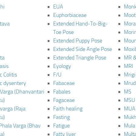
hi
EUA
Monk
Euphorbiaceae
Moot
tava
Extended Hand-To-Big-
Mora
Toe Pose
Mori
Extended Puppy Pose
Moun
Extended Side Angle Pose
Moxi
ta
Extended Triangle Pose
MR &
asis
Eyology
MRI
 Colitis
F/U
Mrig
c dysentery
Fabaceae
Mrud
Varga (Dhanvantari
Fabales
MS
u)
Fagaceae
MSU
varga (Raja
Faith healing
MUA
u)
Fasting
Mukh
Phala Varga (Bhav
Fatigue
Mula
a)
Fatty liver
Mult