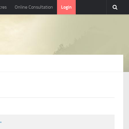
tres
Online Consultation
Login
l
*