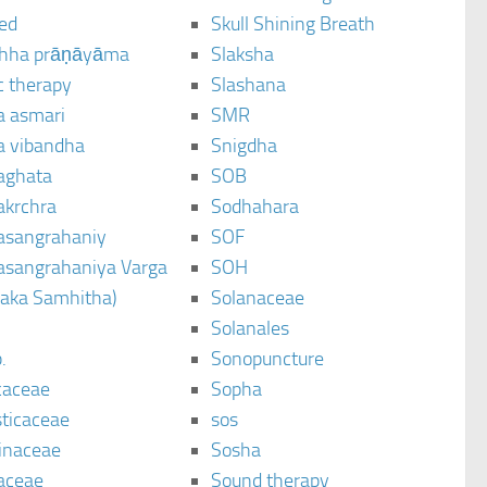
ted
Skull Shining Breath
hha prāṇāyāma
Slaksha
c therapy
Slashana
a asmari
SMR
a vibandha
Snigdha
aghata
SOB
akrchra
Sodhahara
asangrahaniy
SOF
asangrahaniya Varga
SOH
raka Samhitha)
Solanaceae
Solanales
.
Sonopuncture
caceae
Sopha
sticaceae
sos
inaceae
Sosha
aceae
Sound therapy