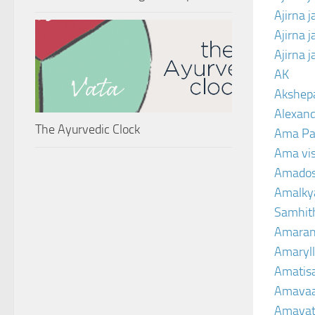
Ajirna 
Ajirna 
Ajirna 
AK
Akshep
Alexand
The Ayurvedic Clock
Ama Pa
Ama vi
Amado
Amalkya
Samhit
Amaran
Amaryll
Amatis
Amavaa
Amava