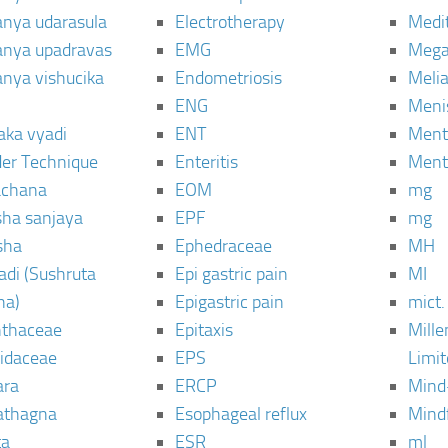
janya udarasula
Electrotherapy
Medi
janya upadravas
EMG
Mega
janya vishucika
Endometriosis
Meli
ENG
Meni
aka vyadi
ENT
Menta
er Technique
Enteritis
Menta
chana
EOM
mg
sha sanjaya
EPF
mg
sha
Ephedraceae
MH
di (Sushruta
Epi gastric pain
MI
ha)
Epigastric pain
mict.
thaceae
Epitaxis
Mill
idaceae
EPS
Limi
ara
ERCP
Mind
thagna
Esophageal reflux
Mind
ta
ESR
ml