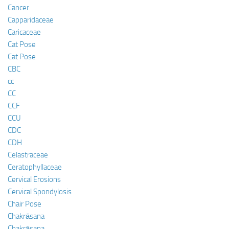
Cancer
Capparidaceae
Caricaceae
Cat Pose
Cat Pose
CBC
cc
CC
CCF
CCU
CDC
CDH
Celastraceae
Ceratophyllaceae
Cervical Erosions
Cervical Spondylosis
Chair Pose
Chakrāsana
Chakrāsana