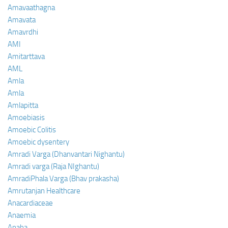
Amavaathagna
Amavata
Amavrdhi
AMI
Amitarttava
AML
Amla
Amla
Amlapitta
Amoebiasis
Amoebic Colitis
Amoebic dysentery
Amradi Varga (Dhanvantari Nighantu)
Amradi varga (Raja NIghantu)
AmradiPhala Varga (Bhav prakasha)
Amrutanjan Healthcare
Anacardiaceae
Anaemia
Anaha