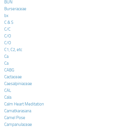
BUN
Burseraceae
bx
C & S
C/C
C/O
C/O
C1, C2, etc
Ca
Ca
CABG
Cactaceae
Caesalpiniaceae
CAL
Cala
Calm Heart Meditation
Camatkarasana
Camel Pose
Campanulaceae