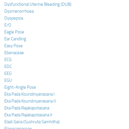
Dysfunctional Uterine Bleeding (DUB)
Dysmenorrhoea
Dyspepsia
E/O
Eagle Pose
Ear Candling
Easy Pose
Ebenaceae
ECG
EDC
EEG
EGU
Eight-Angle Pose
Eka Pada Koundinyanasana I
Eka Pada Koundinyanasana II
Eka Pada Rajakapotasana
Eka Pada Rajakapotasana II
Eladi Gana (Sushruta Samhitha)
Elaeocarpaceae