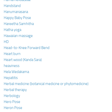
Handstand
Hanumanasana
Happy Baby Pose
Hareetha Samhitha
Hatha yoga
Hawaiian massage
HD
Head-to-Knee Forward Bend
Heart burn
Heart wood (Kanda Sara)
heaviness
Hela Wedakama
Hepatitis
Herbal medicine (botanical medicine or phytomedicine)
Herbal therapy
Herbology
Hero Pose
Heron Pose