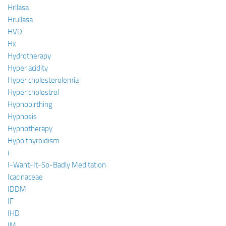
Hrllasa
Hrullasa
HVD
Hx
Hydrotherapy
Hyper acidity
Hyper cholesterolemia
Hyper cholestrol
Hypnobirthing
Hypnosis
Hypnotherapy
Hypo thyroidism
i
I-Want-It-So-Badly Meditation
Icacinaceae
IDDM
IF
IHD
IM