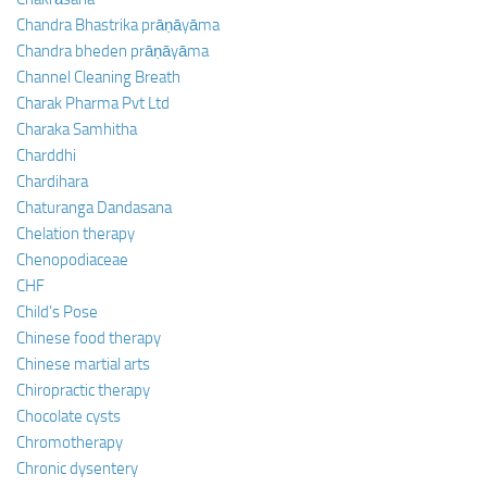
Chandra Bhastrika prāṇāyāma
Chandra bheden prāṇāyāma
Channel Cleaning Breath
Charak Pharma Pvt Ltd
Charaka Samhitha
Charddhi
Chardihara
Chaturanga Dandasana
Chelation therapy
Chenopodiaceae
CHF
Child’s Pose
Chinese food therapy
Chinese martial arts
Chiropractic therapy
Chocolate cysts
Chromotherapy
Chronic dysentery