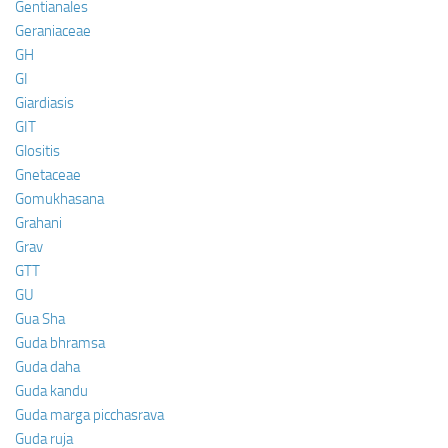
Gentianales
Geraniaceae
GH
GI
Giardiasis
GIT
Glositis
Gnetaceae
Gomukhasana
Grahani
Grav
GTT
GU
Gua Sha
Guda bhramsa
Guda daha
Guda kandu
Guda marga picchasrava
Guda ruja