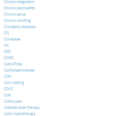
Chronic indigestion
Chronic pancreatitis
Chronic sprue
Chronic vomiting
Circulatory diseases
CIS
Clusiaceae
cm
CNS
COAD
Cobra Pose
Cochlospermaceae
COH
Coin rubbing
COLD
Colic
Colicky pain
Colloidal silver therapy
Colon hydrotherapy