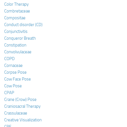
Color Therapy
Combretaceae
Compositae
Conduct disorder (CD)
Conjunctivitis
Conqueror Breath
Constipation
Convolvulaceae
COPD
Cornaceae
Corpse Pose
Cow Face Pose
Cow Pose
CPAP
Crane (Crow) Pose
Craniosacral Therapy
Crassulaceae
Creative Visualization
CRF