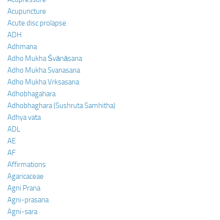
Acupuncture
Acute disc prolapse
ADH
Adhmana
Adho Mukha Śvānāsana
Adho Mukha Svanasana
Adho Mukha Vrksasana
Adhobhagahara
Adhobhaghara (Sushruta Samhitha)
Adhya vata
ADL
AE
AF
Affirmations
Agaricaceae
Agni Prana
Agni-prasana
Agni-sara