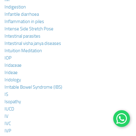
Indigestion
Infantile diarrhoea
Inflammation in piles
Intense Side Stretch Pose
Intestinal parasites
Intestinal visha janya diseases
Intuition Meditation
IOP
Iridaceae
Irideae
Iridology
Irritable Bowel Syndrome (IBS)
IS
Isopathy
IUCD
IV
IVC
IVP