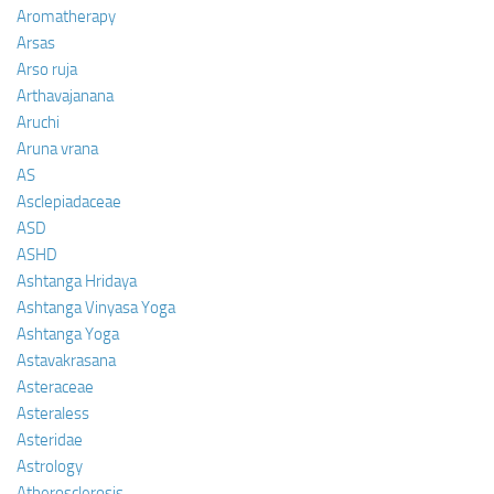
Aromatherapy
Arsas
Arso ruja
Arthavajanana
Aruchi
Aruna vrana
AS
Asclepiadaceae
ASD
ASHD
Ashtanga Hridaya
Ashtanga Vinyasa Yoga
Ashtanga Yoga
Astavakrasana
Asteraceae
Asteraless
Asteridae
Astrology
Atherosclerosis