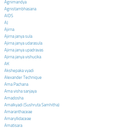
Agnimandya
Agnistambhasana
AIDS
AJ
Ajirna
Ajirna janya sula
Ajirna janya udarasula
Ajirna janya upadravas
Ajirna janya vishucika
AK
Akshepaka vyadi
Alexander Technique
Ama Pachana
Ama visha sanjaya
Amadosha
Amalkyadi (Sushruta Samhitha)
Amaranthaceae
Amaryllidaceae
Amatisara