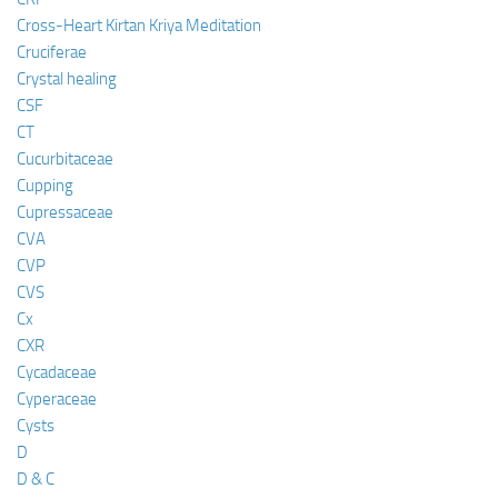
Cross-Heart Kirtan Kriya Meditation
Cruciferae
Crystal healing
CSF
CT
Cucurbitaceae
Cupping
Cupressaceae
CVA
CVP
CVS
Cx
CXR
Cycadaceae
Cyperaceae
Cysts
D
D & C