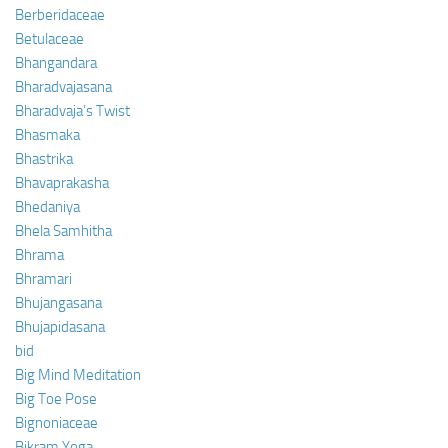
Berberidaceae
Betulaceae
Bhangandara
Bharadvajasana
Bharadvaja’s Twist
Bhasmaka
Bhastrika
Bhavaprakasha
Bhedaniya
Bhela Samhitha
Bhrama
Bhramari
Bhujangasana
Bhujapidasana
bid
Big Mind Meditation
Big Toe Pose
Bignoniaceae
Bikram Yoga