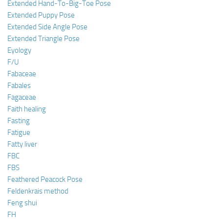
Extended Hand-To-Big-Toe Pose
Extended Puppy Pose
Extended Side Angle Pose
Extended Triangle Pose
Eyology
F/U
Fabaceae
Fabales
Fagaceae
Faith healing
Fasting
Fatigue
Fatty liver
FBC
FBS
Feathered Peacock Pose
Feldenkrais method
Feng shui
FH