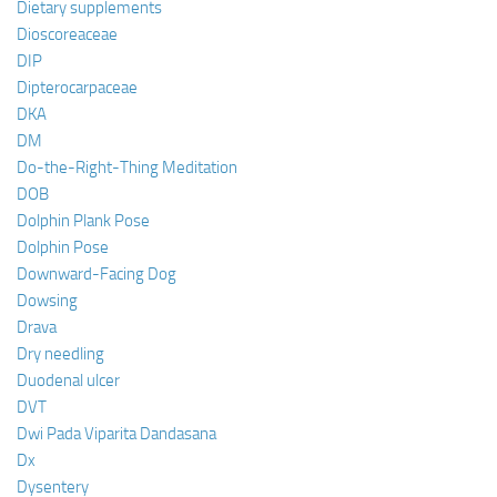
Dietary supplements
Dioscoreaceae
DIP
Dipterocarpaceae
DKA
DM
Do-the-Right-Thing Meditation
DOB
Dolphin Plank Pose
Dolphin Pose
Downward-Facing Dog
Dowsing
Drava
Dry needling
Duodenal ulcer
DVT
Dwi Pada Viparita Dandasana
Dx
Dysentery