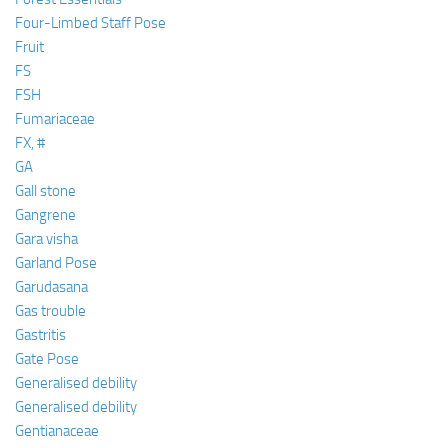
Four-Limbed Staff Pose
Fruit
FS
FSH
Fumariaceae
FX, #
GA
Gall stone
Gangrene
Gara visha
Garland Pose
Garudasana
Gas trouble
Gastritis
Gate Pose
Generalised debility
Generalised debility
Gentianaceae