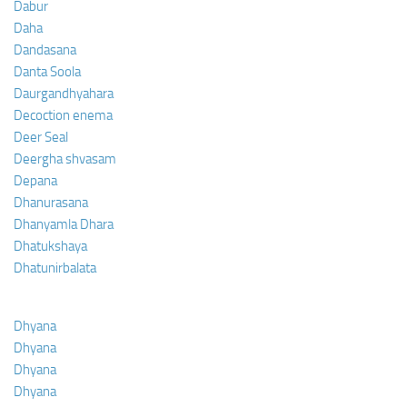
Dabur
Daha
Dandasana
Danta Soola
Daurgandhyahara
Decoction enema
Deer Seal
Deergha shvasam
Depana
Dhanurasana
Dhanyamla Dhara
Dhatukshaya
Dhatunirbalata
Dhyana
Dhyana
Dhyana
Dhyana