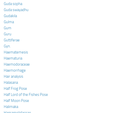
Guda sopha
Guda swayadhu
Gudakila
Gulma
Gum
Guru
Guttiferae
Gyn.
Haematemesis
Haematuria
Haemodoraceae
Haemorrhage
Hair analysis
Halasana
Half Frog Pose
Half Lord of the Fishes Pose
Half Moon Pose
Halimaka
Hamamelidaceae