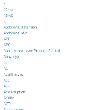
/
12-Jun
16/40
<
Abdominal distension
Abdominal pain
ABE
ABG
Abhinav Healthcare Products Pvt. Ltd
Abhyanga
ac
AC
Acanthaceae
Acc
ACG
Acid erruption
Acidity
ACTH
Acupressure