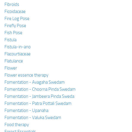
Fibroids
Ficoidaceae
Fire Log Pose
Firefly Pose
Fish Pose
Fistula
Fistula-in-ano
Flacourtiaceae
Flatulance
Flower
Flower essence therapy
Fomentation - Avagaha Swedam
Fomentation - Choorna Pinda Swedam
Fomentation - Jambeera Pinda Sweda
Fomentation - Patra Pottali Swedam
Fomentation - Upanaha
Fomentation - Valuka Swedam
Food therapy
Forest Essentials