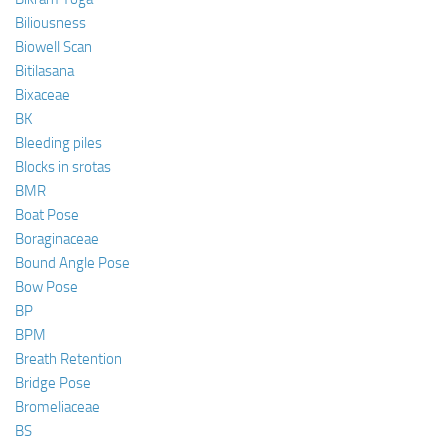
Biliousness
Biowell Scan
Bitilasana
Bixaceae
BK
Bleeding piles
Blocks in srotas
BMR
Boat Pose
Boraginaceae
Bound Angle Pose
Bow Pose
BP
BPM
Breath Retention
Bridge Pose
Bromeliaceae
BS