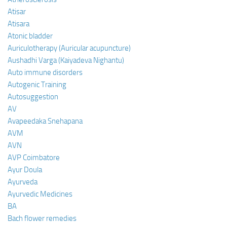
Atisar
Atisara
Atonic bladder
Auriculotherapy (Auricular acupuncture)
Aushadhi Varga (Kaiyadeva Nighantu)
Auto immune disorders
Autogenic Training
Autosuggestion
AV
Avapeedaka Snehapana
AVM
AVN
AVP Coimbatore
Ayur Doula
Ayurveda
Ayurvedic Medicines
BA
Bach flower remedies