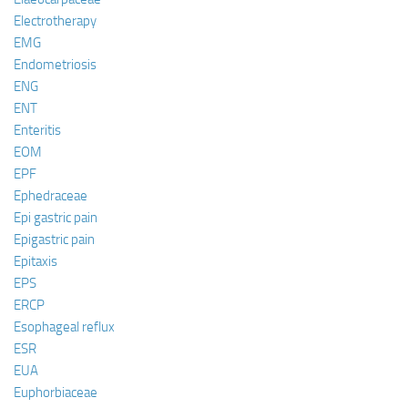
Electrotherapy
EMG
Endometriosis
ENG
ENT
Enteritis
EOM
EPF
Ephedraceae
Epi gastric pain
Epigastric pain
Epitaxis
EPS
ERCP
Esophageal reflux
ESR
EUA
Euphorbiaceae