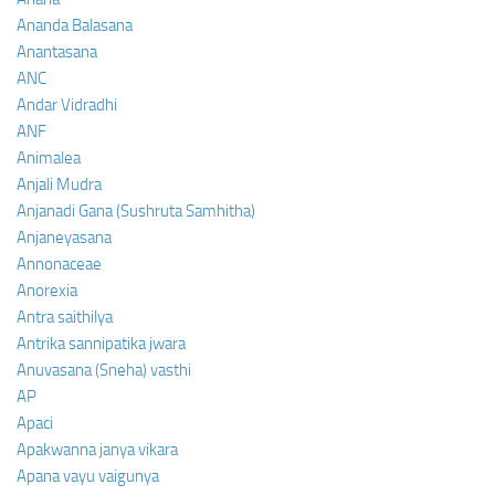
Ananda Balasana
Anantasana
ANC
Andar Vidradhi
ANF
Animalea
Anjali Mudra
Anjanadi Gana (Sushruta Samhitha)
Anjaneyasana
Annonaceae
Anorexia
Antra saithilya
Antrika sannipatika jwara
Anuvasana (Sneha) vasthi
AP
Apaci
Apakwanna janya vikara
Apana vayu vaigunya