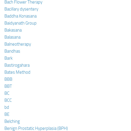
Bach Flower Therapy
Bacillary dysentery
Baddha Konasana
Baidyanath Group
Bakasana
Balasana
Balneotherapy
Bandhas
Bark
Bastirogahara
Bates Method
BBB
BBT
BC
BCC
bd
BE
Belching
Benign Prostatic Hyperplasia (BPH)