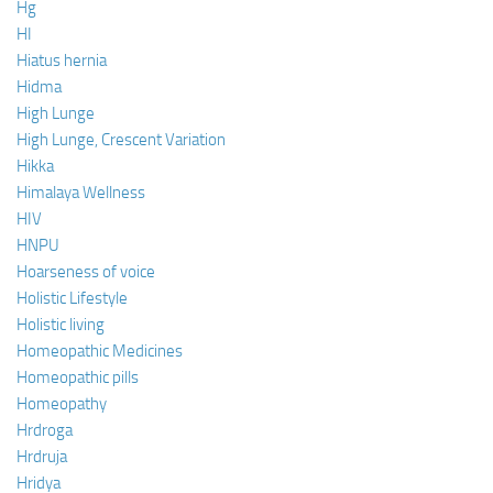
Hg
HI
Hiatus hernia
Hidma
High Lunge
High Lunge, Crescent Variation
Hikka
Himalaya Wellness
HIV
HNPU
Hoarseness of voice
Holistic Lifestyle
Holistic living
Homeopathic Medicines
Homeopathic pills
Homeopathy
Hrdroga
Hrdruja
Hridya