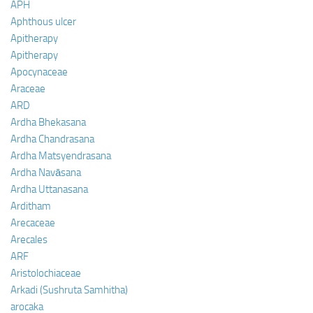
APH
Aphthous ulcer
Apitherapy
Apitherapy
Apocynaceae
Araceae
ARD
Ardha Bhekasana
Ardha Chandrasana
Ardha Matsyendrasana
Ardha Navāsana
Ardha Uttanasana
Arditham
Arecaceae
Arecales
ARF
Aristolochiaceae
Arkadi (Sushruta Samhitha)
arocaka