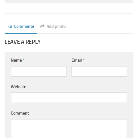
Ayurveda Doctors
Ayurvedic Centres
Online Consultation
Comments
Add photo
Login
LEAVE A REPLY
Name
*
Email
*
Website
Comment