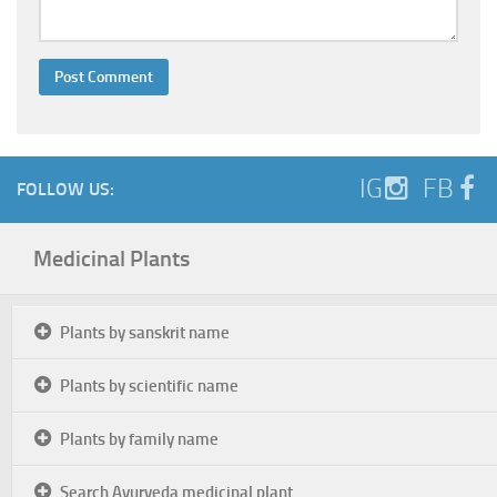
IG
FB
FOLLOW US:
Medicinal Plants
Plants by sanskrit name
Plants by scientific name
Plants by family name
Search Ayurveda medicinal plant