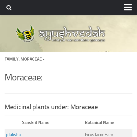
Ayushvedah
About
About Ayushvedah
Join Us
FAMILY: MORACEAE -
Contact us
Academics
Moraceae:
Courses
Ayurveda Colleges
Medicinal plants
Medicinal plants under: Moraceae
Dictionary
Sanskrit Name
Botanical Name
Glossary
plaksha
Ficus lacor Ham.