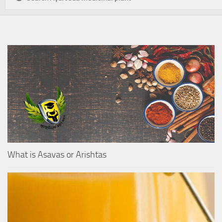
What is Asavas or Arishtas