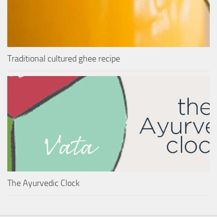
Traditional cultured ghee recipe
The Ayurvedic Clock