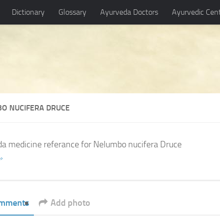
Dictionary
Glossary
Ayurveda Doctors
Ayurvedic Cen
O NUCIFERA DRUCE
a medicine referance for Nelumbo nucifera Druce
»
mments
Add photo