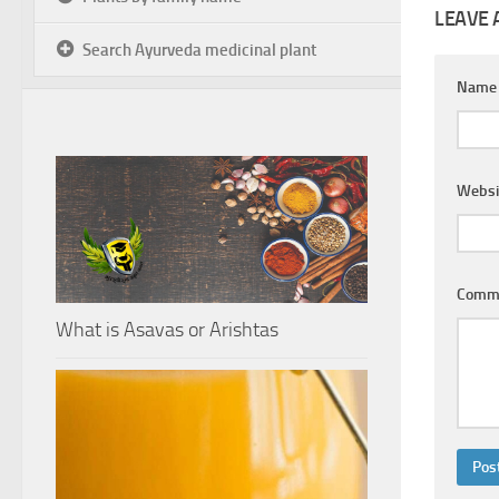
LEAVE 
Search Ayurveda medicinal plant
Nam
Websi
Comm
What is Asavas or Arishtas