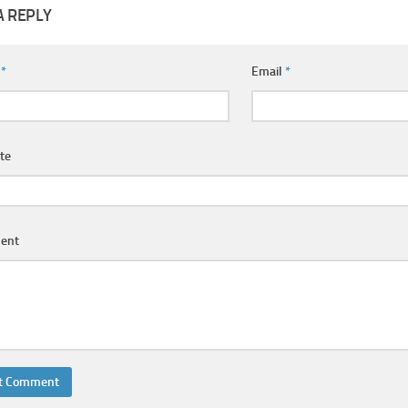
A REPLY
e
*
Email
*
te
ent