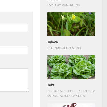
CAPSICUM ANNUM LINN.
kalaya
LATHYRUS APHACA LINN.
kahu
LACTUCA SCARIOLA LINN., LACTUCA
SATIVA, LACTUCA CAPITATA