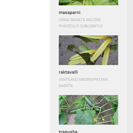
masaparni
VIGNA RADIATA WILCZEK,
PHASEOLUS SUBLOBATUS
raktavalli
VENTILAGO MADRASPATANA
GAERTN.
trapusha