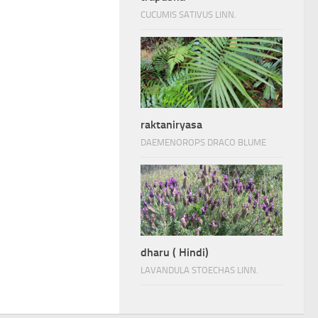
CUCUMIS SATIVUS LINN.
raktaniryasa
DAEMENOROPS DRACO BLUME
dharu ( Hindi)
LAVANDULA STOECHAS LINN.