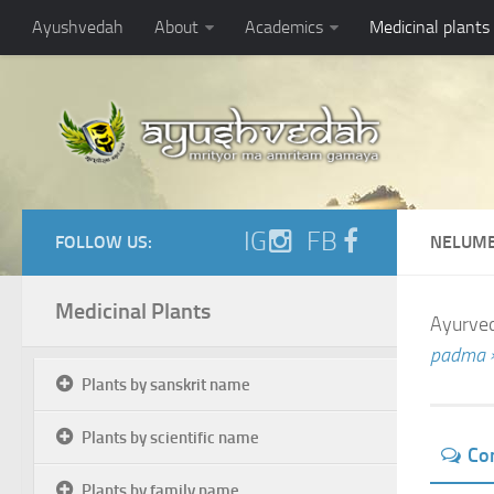
Ayushvedah
About
Academics
Medicinal plants
IG
FB
FOLLOW US:
NELUMB
Medicinal Plants
Ayurved
padma 
Plants by sanskrit name
Plants by scientific name
Co
Plants by family name