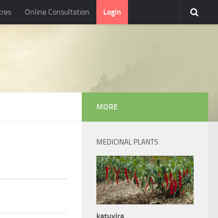
tres
Online Consultation
Login
MORE
MEDICINAL PLANTS
katuvira