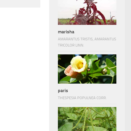
marisha
AMARANTUS TRISTIS, AMARANTUS
TRICOLOR LINN.
paris
THESPESIA POPULNEA CORR.