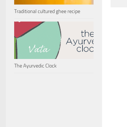
Traditional cultured ghee recipe
The Ayurvedic Clock