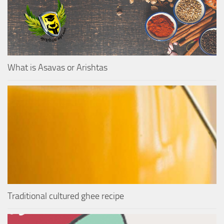
What is Asavas or Arishtas
Traditional cultured ghee recipe