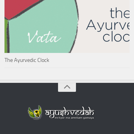
The Ayurvedic Clock