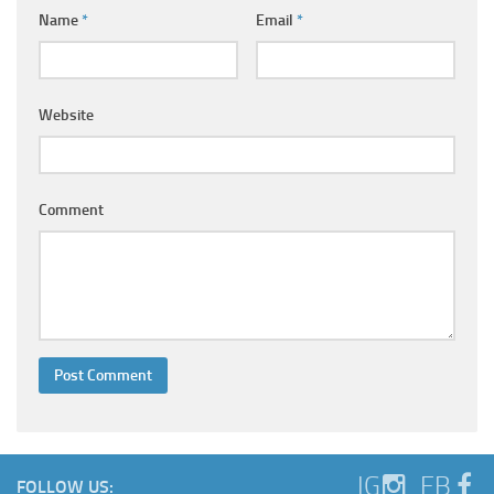
Ayurveda Doctors
Name
*
Email
*
Ayurvedic Centres
Online Consultation
Website
Login
Comment
IG
FB
FOLLOW US: