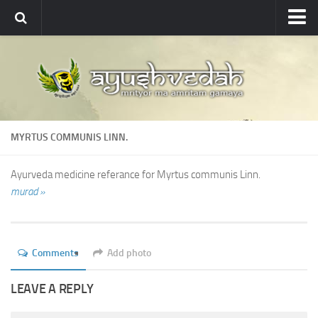
Ayushvedah
About
About Ayushvedah
Join Us
MYRTUS COMMUNIS LINN.
Contact us
Academics
Ayurveda medicine referance for Myrtus communis Linn.
murad »
Courses
Ayurveda Colleges
Medicinal plants
Comments
Add photo
Dictionary
LEAVE A REPLY
Glossary