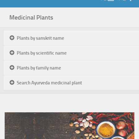
Medicinal Plants
Plants by sanskrit name
Plants by scientific name
Plants by family name
Search Ayurveda medicinal plant