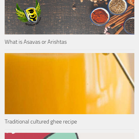
What is Asavas or Arishtas
Traditional cultured ghee recipe