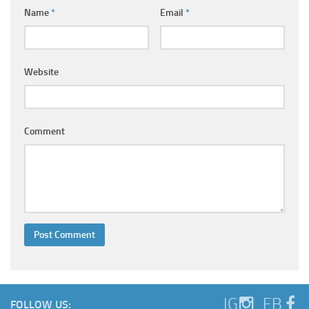
Ayurveda Doctors
Name
*
Email
*
Ayurvedic Centres
Online Consultation
Website
Login
Comment
IG
FB
FOLLOW US: