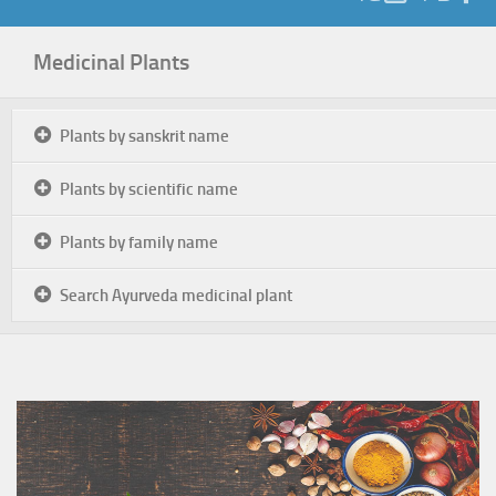
Medicinal Plants
Plants by sanskrit name
Plants by scientific name
Plants by family name
Search Ayurveda medicinal plant