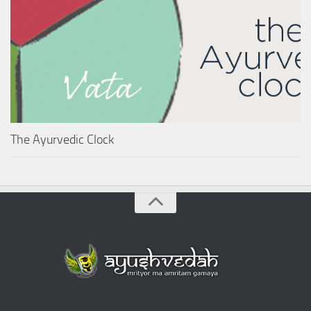
The Ayurvedic Clock