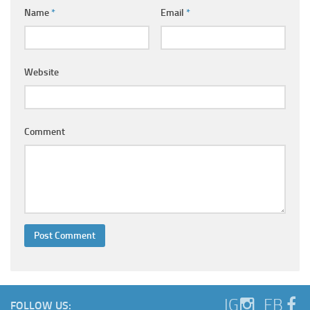
Ayurveda Doctors
Name
*
Email
*
Ayurvedic Centres
Online Consultation
Website
Login
Comment
IG
FB
FOLLOW US: