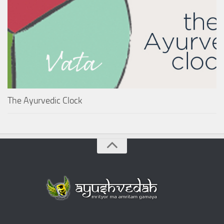
The Ayurvedic Clock