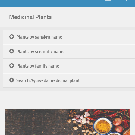
Medicinal Plants
Plants by sanskrit name
Plants by scientific name
Plants by family name
Search Ayurveda medicinal plant