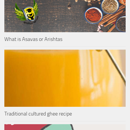
What is Asavas or Arishtas
Traditional cultured ghee recipe