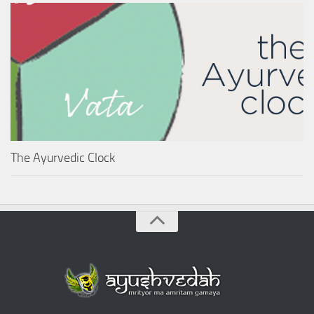
The Ayurvedic Clock