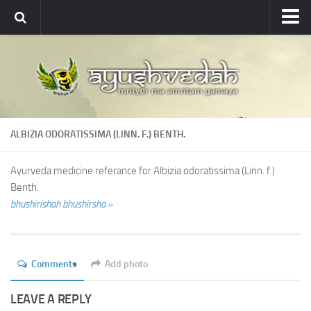
Ayushvedah
About
About Ayushvedah
Join Us
ALBIZIA ODORATISSIMA (LINN. F.) BENTH.
Contact us
Academics
Ayurveda medicine referance for Albizia odoratissima (Linn. f.)
Benth.
Courses
bhushirishah bhushirsha »
Ayurveda Colleges
Medicinal plants
Comments
Add photo
Dictionary
Glossary
LEAVE A REPLY