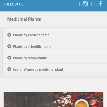
IG
FB
FOLLOW US:
Medicinal Plants
Plants by sanskrit name
Plants by scientific name
Plants by family name
Search Ayurveda medicinal plant