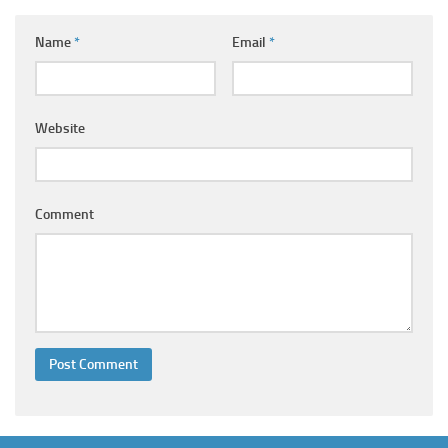
Ayurveda Doctors
Name
*
Email
*
Ayurvedic Centres
Online Consultation
Login
Website
Comment