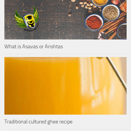
What is Asavas or Arishtas
Traditional cultured ghee recipe