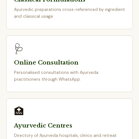
Ayurvedic preparations cross-referenced by ingredient
and classical usage.
🩺
Online Consultation
Personalised consultations with Ayurveda
practitioners through WhatsApp.
🏥
Ayurvedic Centres
Directory of Ayurveda hospitals, clinics and retreat