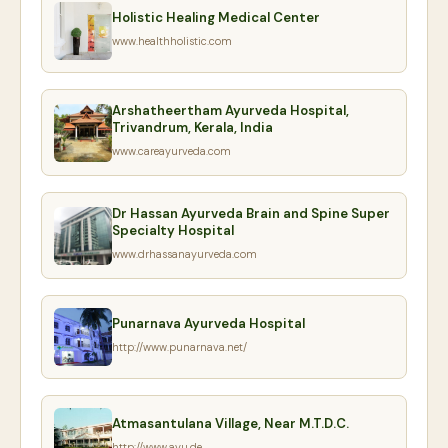
Holistic Healing Medical Center
www.healthholistic.com
Arshatheertham Ayurveda Hospital,
Trivandrum, Kerala, India
www.careayurveda.com
Dr Hassan Ayurveda Brain and Spine Super
Specialty Hospital
www.drhassanayurveda.com
Punarnava Ayurveda Hospital
http://www.punarnava.net/
Atmasantulana Village, Near M.T.D.C.
http://www.ayu.de