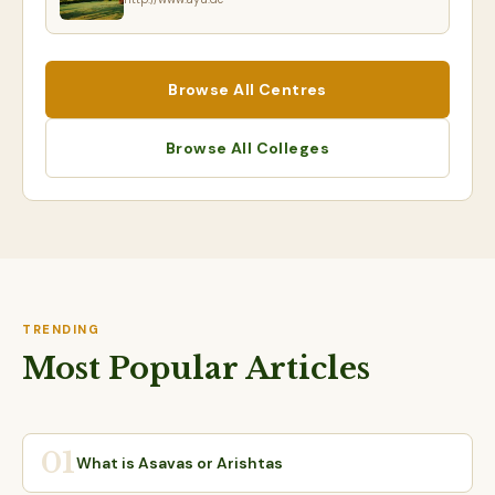
Browse All Centres
Browse All Colleges
TRENDING
Most Popular Articles
01
What is Asavas or Arishtas