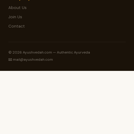
About Us
Join Us
Contact
© 2026 Ayushvedah.com — Authentic Ayurveda
📧 mail@ayushvedah.com