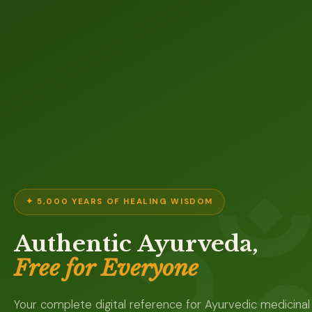
✦ 5,000 YEARS OF HEALING WISDOM
Authentic Ayurveda,
Free for Everyone
Your complete digital reference for Ayurvedic medicinal