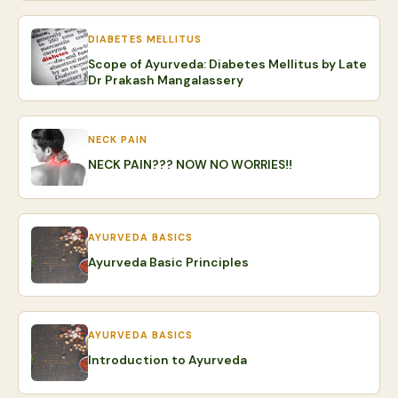
DIABETES MELLITUS
Scope of Ayurveda: Diabetes Mellitus by Late
Dr Prakash Mangalassery
NECK PAIN
NECK PAIN??? NOW NO WORRIES!!
AYURVEDA BASICS
Ayurveda Basic Principles
AYURVEDA BASICS
Introduction to Ayurveda