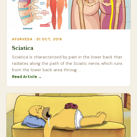
AYURVEDA · 01 OCT, 2019
Sciatica
Sciatica is characterized by pain in the lower back that
radiates along the path of the Sciatic nerve, which runs
from the lower back area throug ...
Read Article →