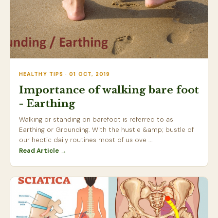
HEALTHY TIPS · 01 OCT, 2019
Importance of walking bare foot
- Earthing
Walking or standing on barefoot is referred to as
Earthing or Grounding. With the hustle &amp; bustle of
our hectic daily routines most of us ove ...
Read Article →