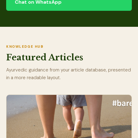
Chat on WhatsApp
KNOWLEDGE HUB
Featured Articles
Ayurvedic guidance from your article database, presented
in a more readable layout.