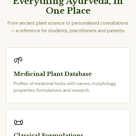
Everything Ayurveda, In
One Place
From ancient plant science to personalised consultations
— a reference for students, practitioners and patients.
🌱
Medicinal Plant Database
Profiles of medicinal herbs with names, morphology,
properties, formulations and research.
📜
Classical Formulations