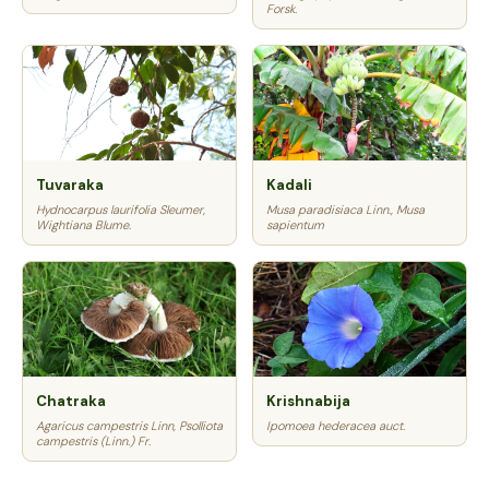
Forsk.
Tuvaraka
Kadali
Hydnocarpus laurifolia Sleumer,
Musa paradisiaca Linn., Musa
Wightiana Blume.
sapientum
Chatraka
Krishnabija
Agaricus campestris Linn, Psolliota
Ipomoea hederacea auct.
campestris (Linn.) Fr.