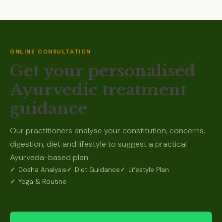
ONLINE CONSULTATION
Get your personalised
Ayurvedic treatment
guidance
Our practitioners analyse your constitution, concerns,
digestion, diet and lifestyle to suggest a practical
Ayurveda-based plan.
Dosha Analysis
Diet Guidance
Lifestyle Plan
Yoga & Routine