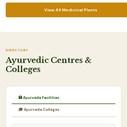
View All Medicinal Plants
DIRECTORY
Ayurvedic Centres &
Colleges
🏥 Ayurveda Facilities
🎓 Ayurveda Colleges