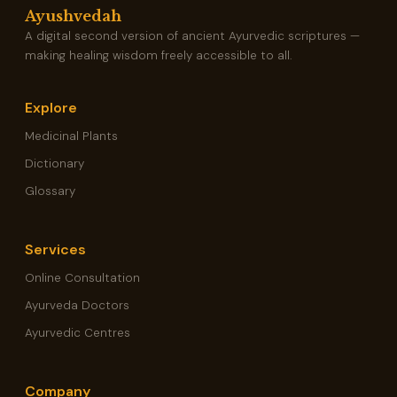
Ayushvedah
A digital second version of ancient Ayurvedic scriptures —
making healing wisdom freely accessible to all.
Explore
Medicinal Plants
Dictionary
Glossary
Services
Online Consultation
Ayurveda Doctors
Ayurvedic Centres
Company