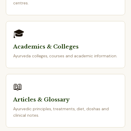
centres.
🎓
Academics & Colleges
Ayurveda colleges, courses and academic information.
📖
Articles & Glossary
Ayurvedic principles, treatments, diet, doshas and
clinical notes.