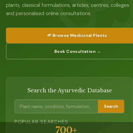
plants, classical formulations, articles, centres, colleges
and personalised online consultations.
🌱 Browse Medicinal Plants
Book Consultation →
Search the Ayurvedic Database
Search
POPULAR SEARCHES
700+