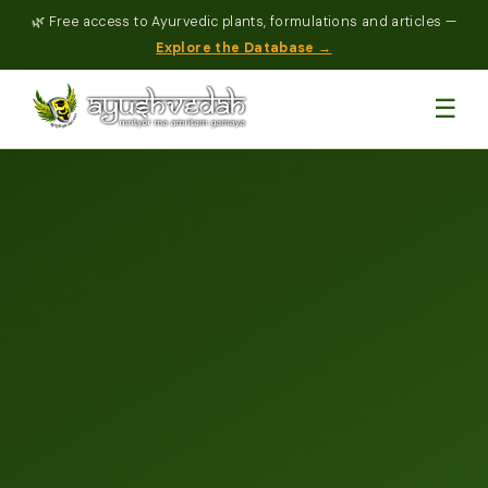
🌿 Free access to Ayurvedic plants, formulations and articles —
Explore the Database →
☰