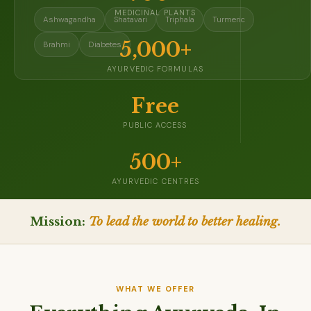
MEDICINAL PLANTS
Ashwagandha
Shatavari
Triphala
Turmeric
5,000+
Brahmi
Diabetes
AYURVEDIC FORMULAS
Free
PUBLIC ACCESS
500+
AYURVEDIC CENTRES
Mission:
To lead the world to better healing.
WHAT WE OFFER