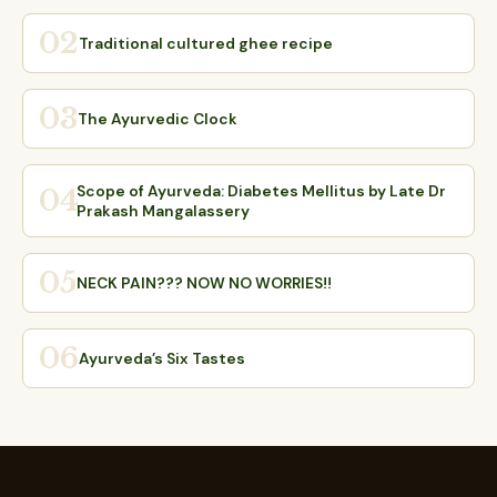
02
Traditional cultured ghee recipe
03
The Ayurvedic Clock
Scope of Ayurveda: Diabetes Mellitus by Late Dr
04
Prakash Mangalassery
05
NECK PAIN??? NOW NO WORRIES!!
06
Ayurveda’s Six Tastes