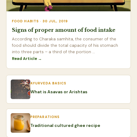
FOOD HABITS · 30 JUL, 2019
Signs of proper amount of food intake
According to Charaka samhita, the consumer of the
food should divide the total capacity of his stomach
into three parts – a third of the portion ...
Read Article →
AYURVEDA BASICS
What is Asavas or Arishtas
PREPARATIONS
Traditional cultured ghee recipe