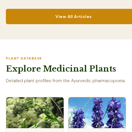
View All Articles
PLANT DATABASE
Explore Medicinal Plants
Detailed plant profiles from the Ayurvedic pharmacopoeia.