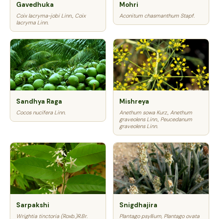
Gavedhuka
Mohri
Coix lacryma-jobi Linn., Coix
Aconitum chasmanthum Stapf.
lacryma Linn.
Sandhya Raga
Mishreya
Cocos nucifera Linn.
Anethum sowa Kurz., Anethum
graveolens Linn., Peucedanum
graveolens Linn.
Sarpakshi
Snigdhajira
Wrightia tinctoria (Roxb.)R.Br.
Plantago psyllium, Plantago ovata