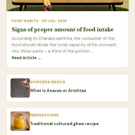
FOOD HABITS · 30 JUL, 2019
Signs of proper amount of food intake
According to Charaka samhita, the consumer of the
food should divide the total capacity of his stomach
into three parts – a third of the portion ...
Read Article →
AYURVEDA BASICS
What is Asavas or Arishtas
PREPARATIONS
Traditional cultured ghee recipe