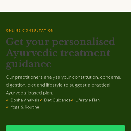
ONLINE CONSULTATION
Get your personalised
Ayurvedic treatment
guidance
Our practitioners analyse your constitution, concerns,
digestion, diet and lifestyle to suggest a practical
Ayurveda-based plan.
Dosha Analysis
Diet Guidance
Lifestyle Plan
Yoga & Routine