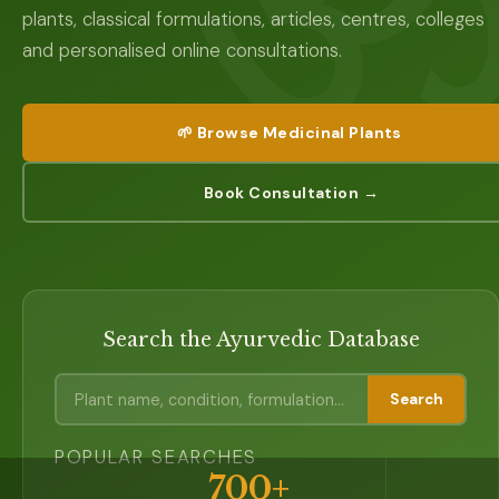
plants, classical formulations, articles, centres, colleges
and personalised online consultations.
🌱 Browse Medicinal Plants
Book Consultation →
Search the Ayurvedic Database
Search
POPULAR SEARCHES
700+