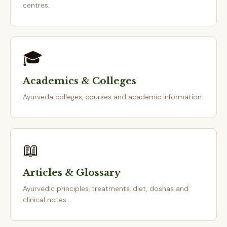
centres.
🎓
Academics & Colleges
Ayurveda colleges, courses and academic information.
📖
Articles & Glossary
Ayurvedic principles, treatments, diet, doshas and
clinical notes.