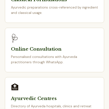
Ayurvedic preparations cross-referenced by ingredient
and classical usage.
🩺
Online Consultation
Personalised consultations with Ayurveda
practitioners through WhatsApp.
🏥
Ayurvedic Centres
Directory of Ayurveda hospitals, clinics and retreat