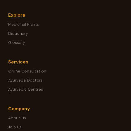
Explore
Medicinal Plants
Dictionary
Glossary
Services
Online Consultation
Ayurveda Doctors
Ayurvedic Centres
Company
About Us
Join Us