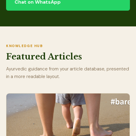
Chat on WhatsApp
KNOWLEDGE HUB
Featured Articles
Ayurvedic guidance from your article database, presented
in a more readable layout.