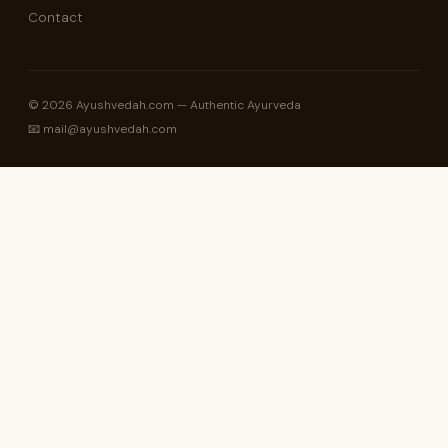
Contact
© 2026 Ayushvedah.com — Authentic Ayurveda
📧 mail@ayushvedah.com