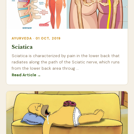
AYURVEDA · 01 OCT, 2019
Sciatica
Sciatica is characterized by pain in the lower back that
radiates along the path of the Sciatic nerve, which runs
from the lower back area throug ...
Read Article →