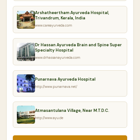
Arshatheertham Ayurveda Hospital,
Trivandrum, Kerala, India
www.careayurveda.com
Dr Hassan Ayurveda Brain and Spine Super
Specialty Hospital
www.drhassanayurveda.com
Punarnava Ayurveda Hospital
http://www.punarnava.net/
Atmasantulana Village, Near M.T.D.C.
http://www.ayu.de