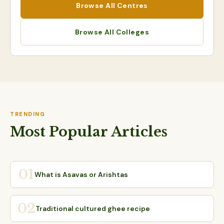
Browse All Centres
Browse All Colleges
TRENDING
Most Popular Articles
01
What is Asavas or Arishtas
02
Traditional cultured ghee recipe