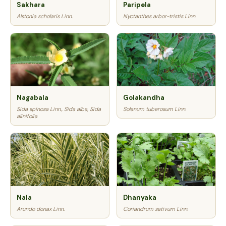
Sakhara
Paripela
Alstonia scholaris Linn.
Nyctanthes arbor-tristis Linn.
Nagabala
Golakandha
Sida spinosa Linn., Sida alba, Sida
Solanum tuberosum Linn.
alinifolia
Nala
Dhanyaka
Arundo donax Linn.
Coriandrum sativum Linn.