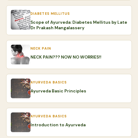
DIABETES MELLITUS
Scope of Ayurveda: Diabetes Mellitus by Late
Dr Prakash Mangalassery
NECK PAIN
NECK PAIN??? NOW NO WORRIES!!
AYURVEDA BASICS
Ayurveda Basic Principles
AYURVEDA BASICS
Introduction to Ayurveda