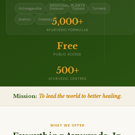
MEDICINAL PLANTS
Ashwagandha
Shatavari
Triphala
Turmeric
5,000+
Brahmi
Diabetes
AYURVEDIC FORMULAS
Free
PUBLIC ACCESS
500+
AYURVEDIC CENTRES
Mission:
To lead the world to better healing.
WHAT WE OFFER