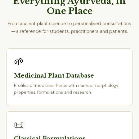
Everything Ayurveda, In
One Place
From ancient plant science to personalised consultations
— a reference for students, practitioners and patients.
🌱
Medicinal Plant Database
Profiles of medicinal herbs with names, morphology,
properties, formulations and research.
📜
Classical Formulations