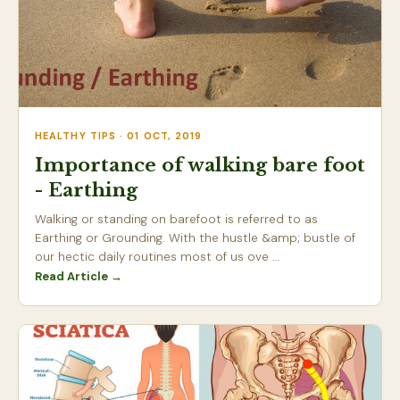
HEALTHY TIPS · 01 OCT, 2019
Importance of walking bare foot
- Earthing
Walking or standing on barefoot is referred to as
Earthing or Grounding. With the hustle &amp; bustle of
our hectic daily routines most of us ove ...
Read Article →