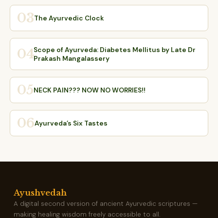
03
The Ayurvedic Clock
Scope of Ayurveda: Diabetes Mellitus by Late Dr
04
Prakash Mangalassery
05
NECK PAIN??? NOW NO WORRIES!!
06
Ayurveda’s Six Tastes
Ayushvedah
A digital second version of ancient Ayurvedic scriptures —
making healing wisdom freely accessible to all.