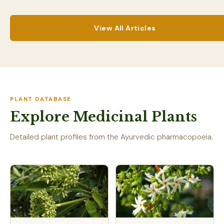
View All Articles
PLANT DATABASE
Explore Medicinal Plants
Detailed plant profiles from the Ayurvedic pharmacopoeia.