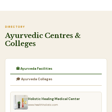
DIRECTORY
Ayurvedic Centres &
Colleges
🏥 Ayurveda Facilities
🎓 Ayurveda Colleges
Holistic Healing Medical Center
www.healthholistic.com