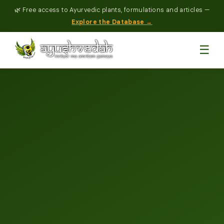
🌿 Free access to Ayurvedic plants, formulations and articles —
Explore the Database →
☰