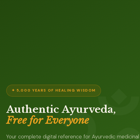
✦ 5,000 YEARS OF HEALING WISDOM
Authentic Ayurveda,
Free for Everyone
Your complete digital reference for Ayurvedic medicinal