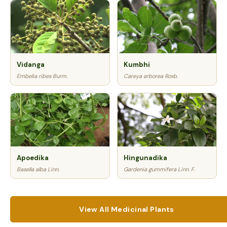
Vidanga
Kumbhi
Embelia ribes Burm.
Careya arborea Roxb.
Apoedika
Hingunadika
Basella alba Linn.
Gardenia gummifera Linn. F.
View All Medicinal Plants